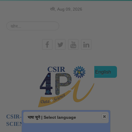
रवि, Aug 09, 2026
खोज...
हिन्दी
English
CSIR-NATIONAL INSTITUTE OF DATA
भाषा चुने | Select language
SCIENCE AND AI