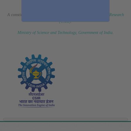
(Erstwhile CSIR Fourth Paradigm Institute)
A constituent laboratory of
Council of Scientific & Industrial Research
(CSIR)
.
Ministry of Science and Technology, Government of India
.