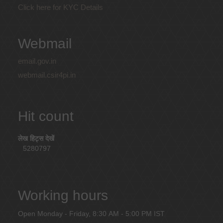
Click here for KYC Details
Webmail
email.gov.in
webmail.csir4pi.in
Hit count
लेख हिट्स देखें
5280797
Working hours
Open Monday - Friday, 8:30 AM - 5:00 PM IST