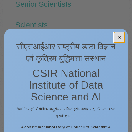
Senior Scientists
Scientists
✕
Technical Officers
सीएसआईआर राष्ट्रीय डाटा विज्ञान
एवं कृत्रिम बुद्धिमत्ता संस्थान
Administrative Section
CSIR National
Institute of Data
Finance and Accounts Section
Science and AI
Stores and Purchase Section
वैज्ञानिक एवं औद्योगिक अनुसंधान परिषद (सीएसआईआर) की एक घटक
प्रयोगशाला ।
Technicians
A constituent laboratory of Council of Scientific &