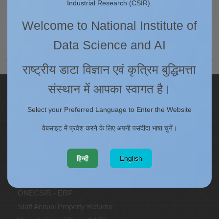
Industrial Research (CSIR).
Welcome to National Institute of
Technical Support Staff
Data Science and AI
राष्ट्रीय डाटा विज्ञान एवं कृत्रिम बुद्धिमत्ता
संस्थान में आपका स्वागत है।
Quick Links
Select your Preferred Language to Enter the Website
IC
Procurement Plan [Financial Year 2026-27]
वेबसाइट में प्रवेश करने के लिए अपनी पसंदीदा भाषा चुनें।
Tenders
Right to Information
हिन्दी
English
Annual Reports
Past Events/Seminars
ONECSIR - ERP
Staff Annual Property Returns