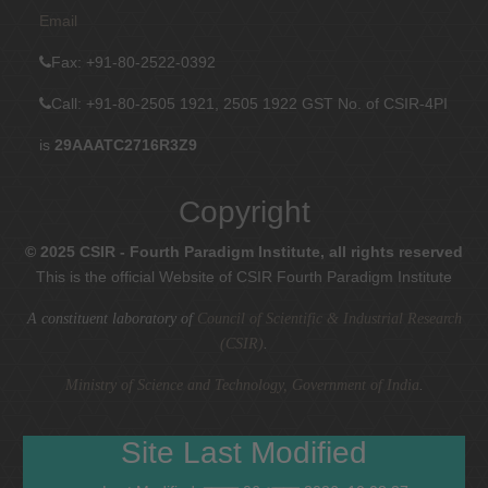
Email
Fax
: +91-80-2522-0392
Call: +91-80-2505 1921, 2505 1922
GST No. of CSIR-4PI
is
29AAATC2716R3Z9
Copyright
© 2025 CSIR - Fourth Paradigm Institute, all rights reserved
This is the official Website of CSIR Fourth Paradigm Institute
A constituent laboratory of
Council of Scientific & Industrial Research
(CSIR)
.
Ministry of Science and Technology, Government of India
.
Site Last Modified