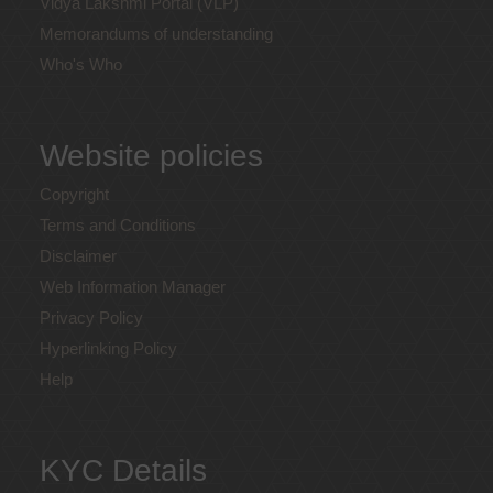
Vidya Lakshmi Portal (VLP)
Memorandums of understanding
Who's Who
Website policies
Copyright
Terms and Conditions
Disclaimer
Web Information Manager
Privacy Policy
Hyperlinking Policy
Help
KYC Details