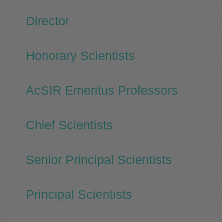
Director
Honorary Scientists
AcSIR Emeritus Professors
Chief Scientists
Senior Principal Scientists
Principal Scientists