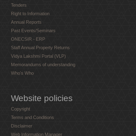
Tenders
Right to Information
Annual Reports
Past Events/Seminars
ONECSIR - ERP
Staff Annual Property Returns
Vidya Lakshmi Portal (VLP)
Memorandums of understanding
Who's Who
Website policies
Copyright
Terms and Conditions
Disclaimer
Web Information Manager