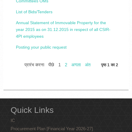
Committees OMs
List of Bids/Tenders
Annual Statement of Immovable Property for the
year 2015 as on 31.12.2015 in respect of all CSIR-
4PI employees
Posting your public request
प्रारंभ करना
पीछे
1
2
अगला
अंत
पृष्ठ 1 का 2
Quick Links
IC
Procurement Plan [Financial Year 2026-27]