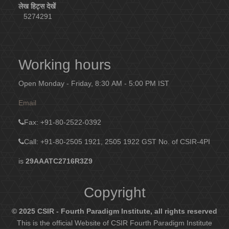
लेख हिट्स देखें
5274291
Working hours
Open Monday - Friday, 8:30 AM - 5:00 PM IST
Email
Fax
: +91-80-2522-0392
Call: +91-80-2505 1921, 2505 1922
GST No. of CSIR-4PI
is
29AAATC2716R3Z9
Copyright
© 2025 CSIR - Fourth Paradigm Institute, all rights reserved
This is the official Website of CSIR Fourth Paradigm Institute