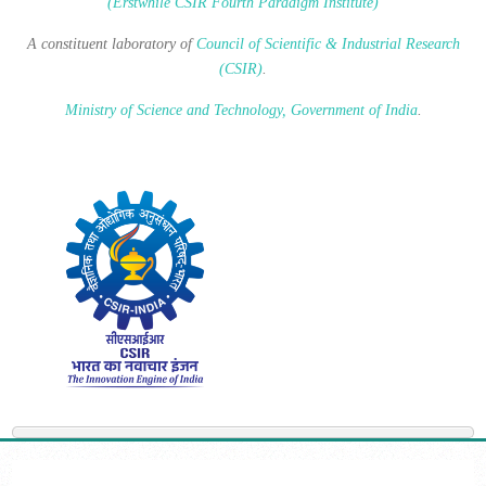
(Erstwhile CSIR Fourth Paradigm Institute)
A constituent laboratory of
Council of Scientific & Industrial Research
(CSIR)
.
Ministry of Science and Technology, Government of India
.