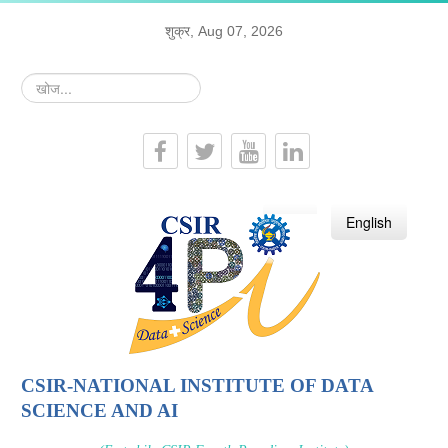
शुक्र, Aug 07, 2026
खोज...
हिन्दी
English
CSIR-NATIONAL INSTITUTE OF DATA
SCIENCE AND AI