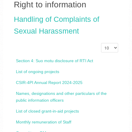
Right to information
Handling of Complaints of
Sexual Harassment
Section 4: Suo motu disclosure of RTI Act
List of ongoing projects
CSIR-4PI Annual Report 2024-2025
Names, designations and other particulars of the
public information officers
List of closed grant-in-aid projects
Monthly remuneration of Staff