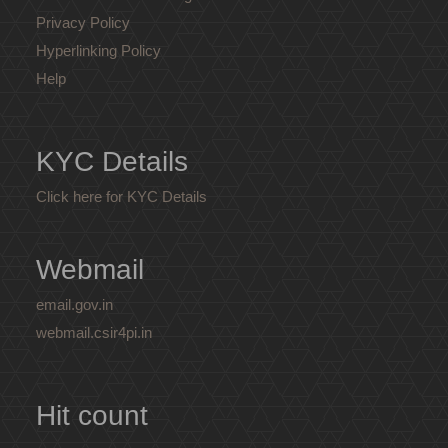
Privacy Policy
Hyperlinking Policy
Help
KYC Details
Click here for KYC Details
Webmail
email.gov.in
webmail.csir4pi.in
Hit count