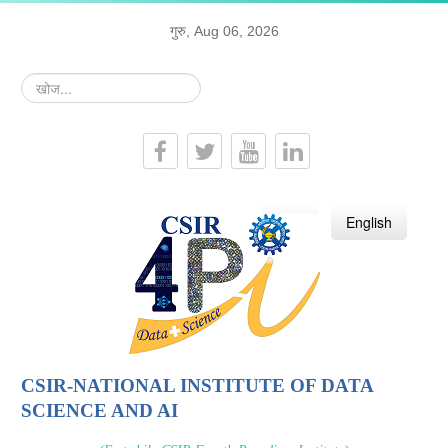
गुरु, Aug 06, 2026
खोज...
हिन्दी
English
CSIR-NATIONAL INSTITUTE OF DATA
SCIENCE AND AI