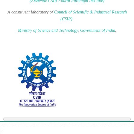
(Erstwhile CSIR Fourth Paradigm Institute)
A constituent laboratory of
Council of Scientific & Industrial Research
(CSIR)
.
Ministry of Science and Technology, Government of India
.