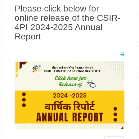
Please click below for
online release of the CSIR-
4PI 2024-2025 Annual
Report