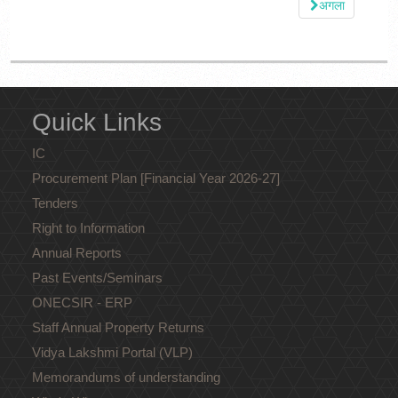
अगला
Quick Links
IC
Procurement Plan [Financial Year 2026-27]
Tenders
Right to Information
Annual Reports
Past Events/Seminars
ONECSIR - ERP
Staff Annual Property Returns
Vidya Lakshmi Portal (VLP)
Memorandums of understanding