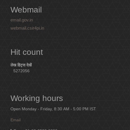
Webmail
email.gov.in
webmail.csir4pi.in
Hit count
लेख हिट्स देखें
5272056
Working hours
Open Monday - Friday, 8:30 AM - 5:00 PM IST
Email