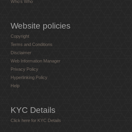
Who's Who
Website policies
Copyright
Terms and Conditions
Disclaimer
Web Information Manager
Privacy Policy
Hyperlinking Policy
Help
KYC Details
Click here for KYC Details