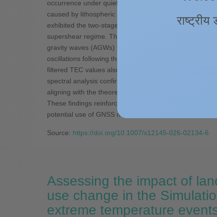
occurrence under quiet solar and geomagnetic condition
caused by lithospheric forcing from below, and valuabl
राष्ट्रीय 
exhibited the two-stage rupture process, beginning with 
supershear regime. This rupture behavior facilitated t
gravity waves (AGWs) that propagated upward and reache
oscillations following the earthquake, which clearly s
filtered TEC values also exhibited the spatial asymmetr
spectral analysis confirmed the dominant acoustic wave
aligning with the theoretical acoustic wave speeds, whic
These findings reinforce the role of CIDs as reliable ind
potential use of GNSS networks for real-time earthquak
Source:
https://doi.org/10.1007/s12145-026-02134-6
Assessing the impact of lan
use change in the Simulatio
extreme temperature event