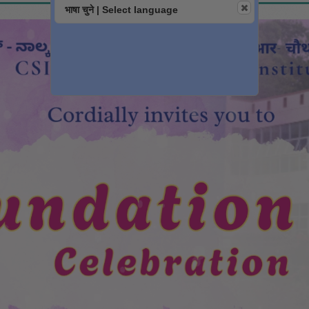
भाषा चुने | Select language