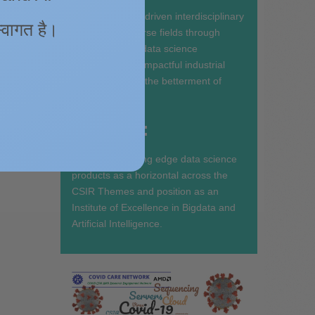
ns
To Pioneer data driven interdisciplinary
quake
 स्वागत है।
research in diverse fields through
into the
state-of-the-art data science
ic-
ecosystem and impactful industrial
partnerships for the betterment of
 The
Society.
o,
m/s)
Mandate:
bances.
ight the
To develop cutting edge data science
products as a horizontal across the
CSIR Themes and position as an
Institute of Excellence in Bigdata and
Artificial Intelligence.
d