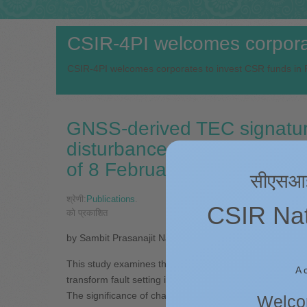
CSIR-4PI welcomes corporat
CSIR-4PI welcomes corporates to invest CSR funds in R
GNSS-derived TEC signature
disturbances triggered by 
of 8 February 2025
सीएसआईआर
श्रेणी:
Publications
.
CSIR Nati
को प्रकाशित
by Sambit Prasanajit Naik, Siva Sai Kumar Rajana, Sa
This study examines the Co-seismic Ionospheric Distu
A 
transform fault setting in the Caribbean Sea on 8 Feb
The significance of characterizing the effects of this pa
Welcom