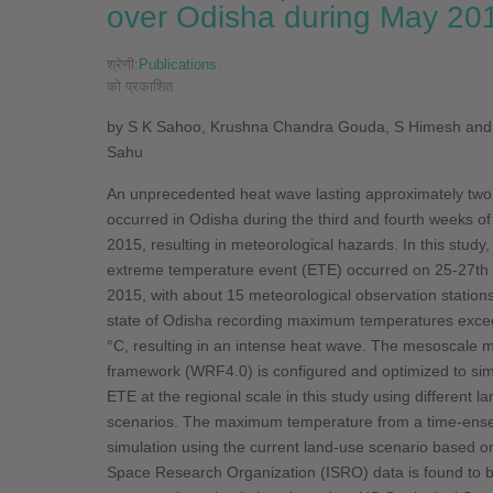
over Odisha during May 20
श्रेणी:
Publications
.
को प्रकाशित
by S K Sahoo, Krushna Chandra Gouda, S Himesh and
Sahu
An unprecedented heat wave lasting approximately tw
occurred in Odisha during the third and fourth weeks o
2015, resulting in meteorological hazards. In this study,
extreme temperature event (ETE) occurred on 25-27th
2015, with about 15 meteorological observation stations
state of Odisha recording maximum temperatures exce
°C, resulting in an intense heat wave. The mesoscale 
framework (WRF4.0) is configured and optimized to sim
ETE at the regional scale in this study using different l
scenarios. The maximum temperature from a time-ens
simulation using the current land-use scenario based o
Space Research Organization (ISRO) data is found to 