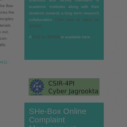
the flow
academic institutes along with their
lores the
students towards a long term research
inciples
collaboration.
Click here to apply for
erials
SPARK.
 out,
A
FAQ on SPARK
is available here.
 con­
ific
/0411-
SHe-Box Online
Complaint