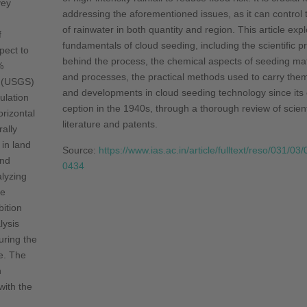
vey
addressing the afore­mentioned issues, as it can control 
of rainwater in both quantity and region. This article exp
f
funda­mentals of cloud seeding, including the scientific pr
pect to
behind the process, the chemical aspects of seeding mat
%
and processes, the practical methods used to carry them
 (USGS)
and developments in cloud seeding technology since its
ulation
ception in the 1940s, through a thorough review of scient
rizontal
literature and patents.
rally
in land
Source:
https://www.ias.ac.in/article/fulltext/reso/031/03
ind
0434
lyzing
ve
bition
lysis
uring the
e. The
n
ith the