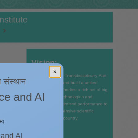
stitute
Vision:
ake
✕
To synergize the Transdisciplinary Pan-
ा संस्थान
CSIR expertise and build a unified
platform that embodies a rich set of big
nce and AI
data enabling technologies and
services with optimized performance to
facilitate data intensive scientific
discovery in the country.
the
R).
ions.
Mission:
in its
 and AI