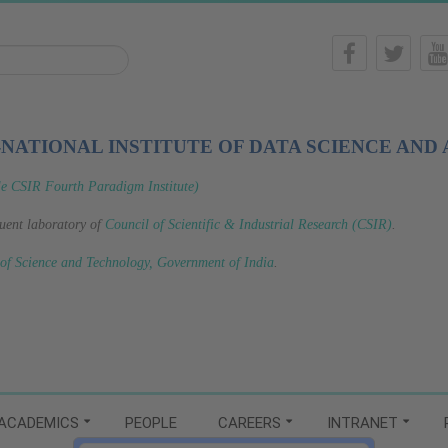
-NATIONAL INSTITUTE OF DATA SCIENCE AND 
le CSIR Fourth Paradigm Institute)
tuent laboratory of
Council of Scientific & Industrial Research (CSIR)
.
 of Science and Technology, Government of India
.
ACADEMICS
PEOPLE
CAREERS
INTRANET