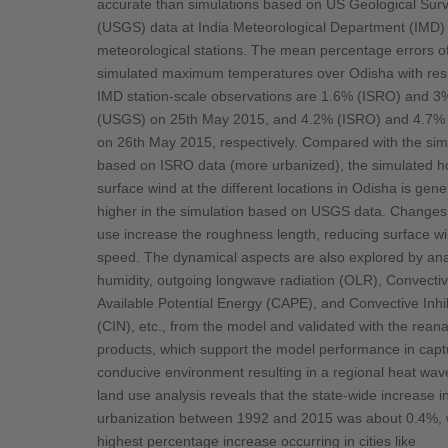
accurate than simulations based on US Geological Sur
(USGS) data at India Meteorological Department (IMD)
meteorological stations. The mean percentage errors o
simulated maximum temperatures over Odisha with res
IMD station-scale observations are 1.6% (ISRO) and 3
(USGS) on 25th May 2015, and 4.2% (ISRO) and 4.7%
on 26th May 2015, respectively. Compared with the sim
based on ISRO data (more urbanized), the simulated ho
surface wind at the different locations in Odisha is gene
higher in the simulation based on USGS data. Changes 
use increase the roughness length, reducing surface w
speed. The dynamical aspects are also explored by ana
humidity, outgoing longwave radiation (OLR), Convecti
Available Potential Energy (CAPE), and Convective Inhi
(CIN), etc., from the model and validated with the reana
products, which support the model performance in capt
conducive environment resulting in a regional heat wav
land use analysis reveals that the state-wide increase i
urbanization between 1992 and 2015 was about 0.4%, w
highest percentage increase occurring in cities like