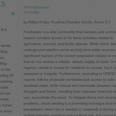
15
श्रेणी:
Publications
.
को प्रकाशित
by Aditya H Iyer, Krushna Chandra Gouda, Aruna S T
 R K
Freshwater is a vital commodity that humans and commun
require constant access to for basic activities related to
agriculture, survival, and bodily upkeep. While rivers, la
o weeks
underground aquifers serve as long-term water sources,
f May
significant fraction of the current population resides in re
 an
that do not receive a reliable, steady supply of water. In
 May
regions, rainfall is crucial for residents to survive, but it i
 in the
seasonal or irregular. Furthermore, accord­ing to UNES
eding 45
reports, billions of people worldwide lack access to safe
modeling
sanitised water, while natural and man­made disasters s
ulate
droughts and floods, resulting from improper land and r
and-use
use, exacerbate this issue. To mitigate these and severa
emble
problems, cloud seeding is a promising technique that i
n Indian
precipitation when rain is needed or suspends it during 
be more
of high-intensity rain­fall to reduce flood risk. It is crucial f