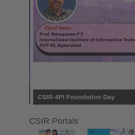
-
CSIR-4PI Foundation Day
CSIR Portals