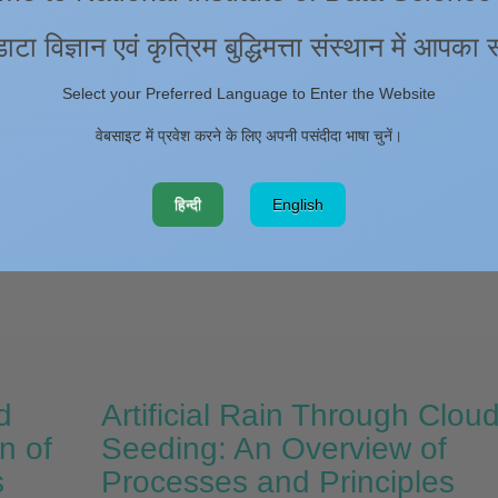
s. This provides unambiguous identification of ionospheric perturbatio
e insights into solid Earth-ionosphere coupling mechanisms. The earth
डाटा विज्ञान एवं कृत्रिम बुद्धिमत्ता संस्थान में आपका
a slow initial sub-shear rupture phase followed by a rapid acceleration 
he generation of strong ground motion and produced atmospheric acoust
Select your Preferred Language to Enter the Website
d ionospheric altitudes. Notably, filtered TEC data exhibited distinct
howed the CIDs signatures with the amplitudes reaching up to 0.8 TECU.
वेबसाइट में प्रवेश करने के लिए अपनी पसंदीदा भाषा चुनें।
y due to the atmospheric effects and the ambient geomagnetic field. Als
 frequencies (2–4 mHz) and horizontal propagation velocities (~ 1.34 k
हिन्दी
English
h further confirmed the signatures of seismic origin ionospheric distur
icators of seismic activity in transform plate boundary settings and highl
e monitoring.
d
Artificial Rain Through Clou
n of
Seeding: An Overview of
s
Processes and Principles