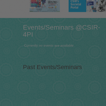
Events/Seminars @CSIR-
4PI
Currently no events are available
Past Events/Seminars