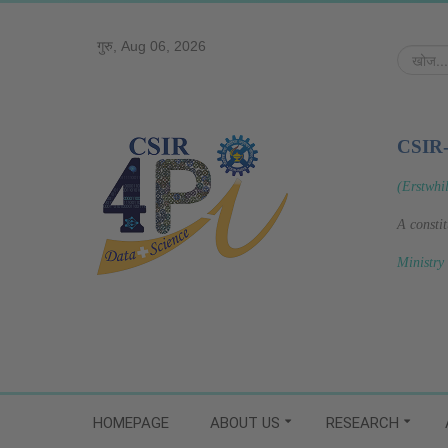
गुरु, Aug 06, 2026
खोज...
CSIR
(Erstwhi
A consti
Ministry
HOMEPAGE
ABOUT US
RESEARCH