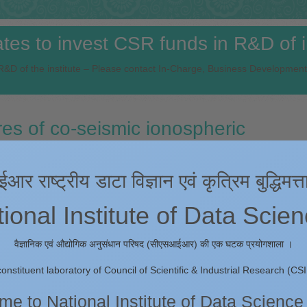
es to invest CSR funds in R&D of in
&D of the institute – Please contact In-Charge, Business Development
s of co-seismic ionospheric
the Mw 7.6 Cayman Islands earthqu
 राष्ट्रीय डाटा विज्ञान एवं कृत्रिम बुद्धिमत्त
onal Institute of Data Scie
mpad Kumar Panda, Chiranjeevi G. Vivek & Devanshu Ghildiyal
वैज्ञानिक एवं औद्योगिक अनुसंधान परिषद (सीएसआईआर) की एक घटक प्रयोगशाला ।
rbances (CIDs) triggered by Mw 7.6 Cayman Islands earthquake along 
constituent laboratory of Council of Scientific & Industrial Research (CSI
ruary 2025 using the GNSS-based Total Electron Content (TEC) observat
rticular earthquake event through probing ionospheric perturbations lies 
e to National Institute of Data Science