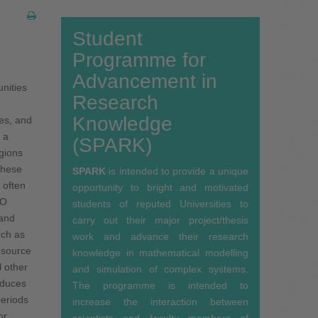
Student
Programme for
Advancement in
i­ties
Research
Knowledge
kes, and
 a
(SPARK)
­gions
 these
SPARK
is intended to provide a unique
s often
opportunity to bright and motivated
CO
students of reputed Universities to
 and
carry out their major project/thesis
uch as
work and advance their research
esource
knowledge in mathematical modelling
l other
and simulation of complex systems.
nduces
The programme is intended to
periods
increase the interaction between
or
scientists and faculty members of