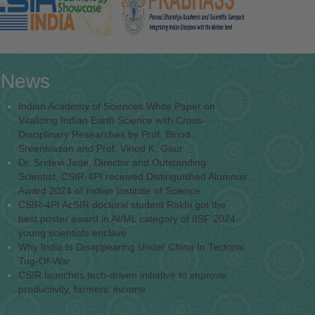
News
Indian Academy of Sciences White Paper on
Vitalizing Indian Earth Science with Cross-
Disciplinary Researches by Prof. Binod
Sreenivasan and Prof. Vinod K. Gaur
Dr. Sridevi Jade, Director and Outstanding
Scientist, CSIR-4PI received Distinguished Alumnus
Award 2024 of Indian Institute of Science
CSIR-4PI AcSIR doctoral student Rakhi got the
best poster award in AI/ML category of IISF 2024
young scientists enclave
Why India Is Disappearing Under China In Tectonic
Tug-Of-War
CSIR launches tech-driven initiative to improve
productivity, farmers' income