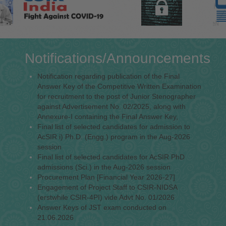
Notifications/Announcements
Notification regarding publication of the Final
Answer Key of the Competitive Written Examination
for recruitment to the post of Junior Stenographer
against Advertisement No. 02/2025, along with
Annexure-I containing the Final Answer Key,
Final list of selected candidates for admission to
AcSIR i) Ph.D. (Engg.) program in the Aug-2026
session
Final list of selected candidates for AcSIR PhD
admissions (Sci.) in the Aug-2026 session
Procurement Plan [Financial Year 2026-27]
Engagement of Project Staff to CSIR-NIDSA
(erstwhile CSIR-4PI) vide Advt No. 01/2026
Answer Keys of JST exam conducted on
21.06.2026