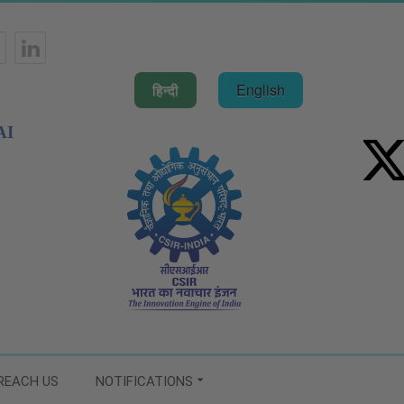
हिन्दी
English
AI
REACH US
NOTIFICATIONS