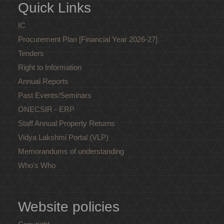
Quick Links
IC
Procurement Plan [Financial Year 2026-27]
Tenders
Right to Information
Annual Reports
Past Events/Seminars
ONECSIR - ERP
Staff Annual Property Returns
Vidya Lakshmi Portal (VLP)
Memorandums of understanding
Who's Who
Website policies