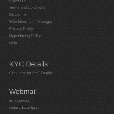
Copyright
Terms and Conditions
Disclaimer
Web Information Manager
Privacy Policy
Hyperlinking Policy
Help
KYC Details
Click here for KYC Details
Webmail
email.gov.in
webmail.csir4pi.in