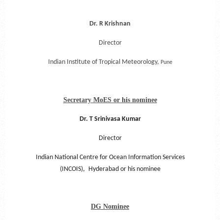
Dr. R Krishnan
Director
Indian Institute of Tropical Meteorology,
Pune
Secretary MoES or his nominee
Dr. T Srinivasa Kumar
Director
Indian National Centre for Ocean Information Services
(INCOIS),
Hyderabad or his nominee
DG Nominee