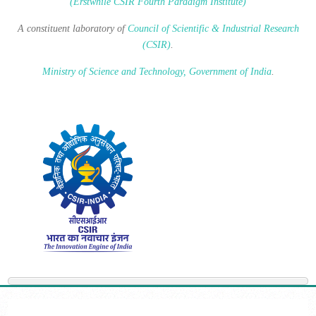
(Erstwhile CSIR Fourth Paradigm Institute)
A constituent laboratory of
Council of Scientific & Industrial Research
(CSIR)
.
Ministry of Science and Technology, Government of India
.