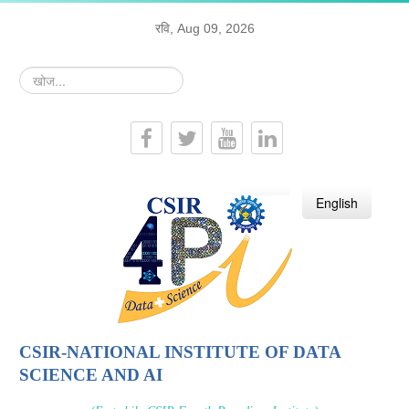
रवि, Aug 09, 2026
खोज...
हिन्दी
English
CSIR-NATIONAL INSTITUTE OF DATA
SCIENCE AND AI