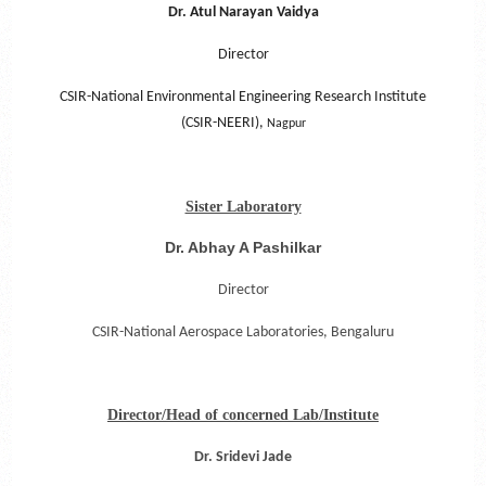
Dr. Atul Narayan Vaidya
Director
CSIR-National Environmental Engineering Research Institute
(CSIR-NEERI),
Nagpur
Sister Laboratory
Dr. Abhay A Pashilkar
Director
CSIR-National Aerospace Laboratories,
Bengaluru
Director/Head of concerned Lab/Institute
Dr. Sridevi Jade