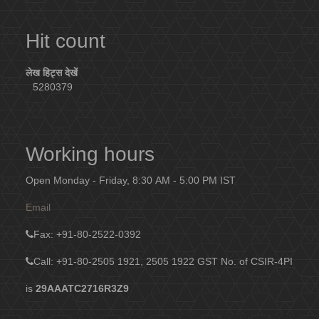
Hit count
लेख हिट्स देखें
5280379
Working hours
Open Monday - Friday, 8:30 AM - 5:00 PM IST
Email
Fax
: +91-80-2522-0392
Call: +91-80-2505 1921, 2505 1922
GST No. of CSIR-4PI
is
29AAATC2716R3Z9