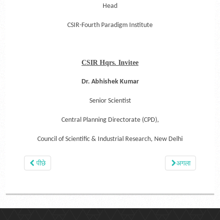
Head
CSIR-Fourth Paradigm Institute
CSIR Hqrs. Invitee
Dr. Abhishek Kumar
Senior Scientist
Central Planning Directorate (CPD),
Council of Scientific & Industrial Research,
New Delhi
पीछे
अगला