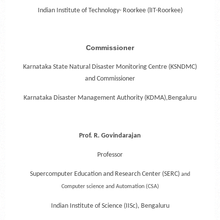
Indian Institute of Technology- Roorkee (lIT-Roorkee)
Commissioner
Karnataka State Natural Disaster Monitoring Centre (KSNDMC)
and Commissioner
Karnataka Disaster Management Authority (KDMA),Bengaluru
Prof. R. Govindarajan
Professor
Supercomputer Education and Research Center (SERC)
and
Computer science and Automation (CSA)
Indian Institute of Science (IISc), Bengaluru