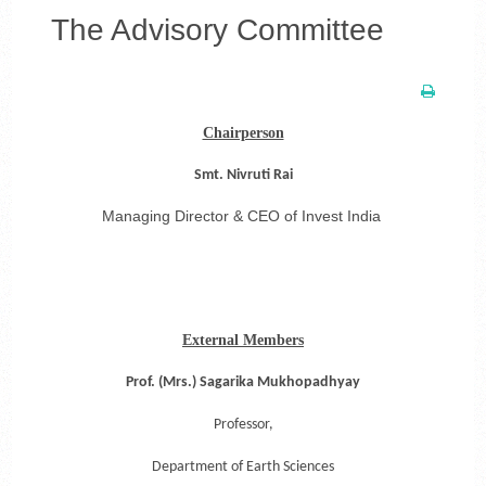
The Advisory Committee
Chairperson
Smt. Nivruti Rai
Managing Director & CEO of Invest India
External Members
Prof. (Mrs.) Sagarika Mukhopadhyay
Professor,
Department of Earth Sciences