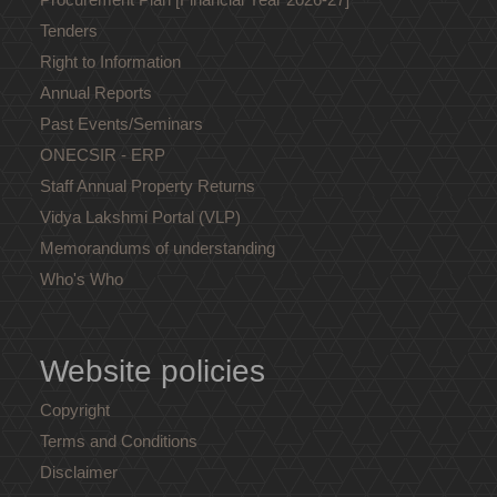
Tenders
Right to Information
Annual Reports
Past Events/Seminars
ONECSIR - ERP
Staff Annual Property Returns
Vidya Lakshmi Portal (VLP)
Memorandums of understanding
Who's Who
Website policies
Copyright
Terms and Conditions
Disclaimer