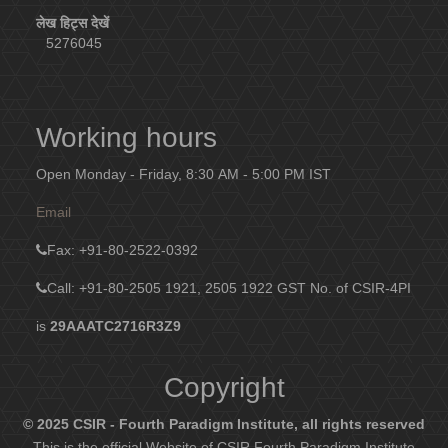
लेख हिट्स देखें
5276045
Working hours
Open Monday - Friday, 8:30 AM - 5:00 PM IST
Email
Fax
: +91-80-2522-0392
Call: +91-80-2505 1921, 2505 1922
GST No. of CSIR-4PI
is
29AAATC2716R3Z9
Copyright
© 2025 CSIR - Fourth Paradigm Institute, all rights reserved
This is the official Website of CSIR Fourth Paradigm Institute