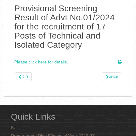
Provisional Screening
Result of Advt No.01/2024
for the recruitment of 17
Posts of Technical and
Isolated Category
Please click here for details.
पीछे
अगला
Quick Links
IC
Procurement Plan [Financial Year 2026-27]