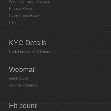
Web Information Manager
Privacy Policy
Hyperlinking Policy
Help
KYC Details
Click here for KYC Details
Webmail
email.gov.in
webmail.csir4pi.in
Hit count