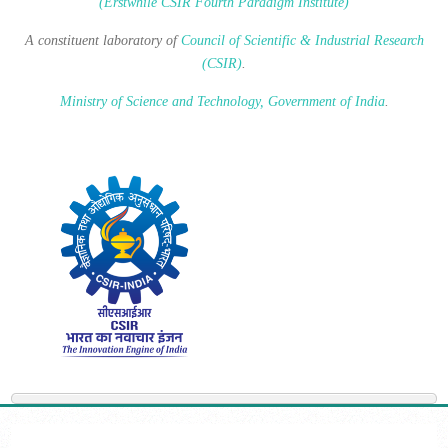
(Erstwhile CSIR Fourth Paradigm Institute)
A constituent laboratory of
Council of Scientific & Industrial Research
(CSIR)
.
Ministry of Science and Technology, Government of India
.