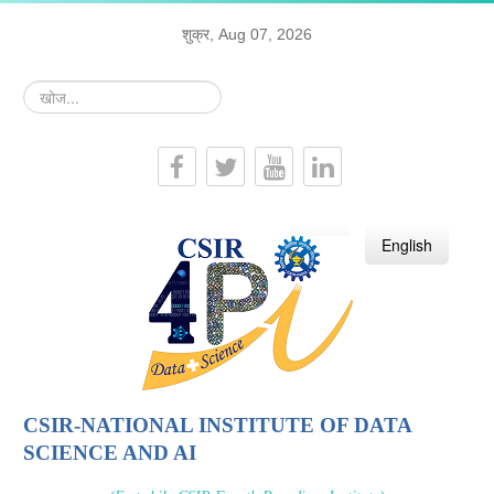
शुक्र, Aug 07, 2026
खोज...
हिन्दी
English
CSIR-NATIONAL INSTITUTE OF DATA
SCIENCE AND AI