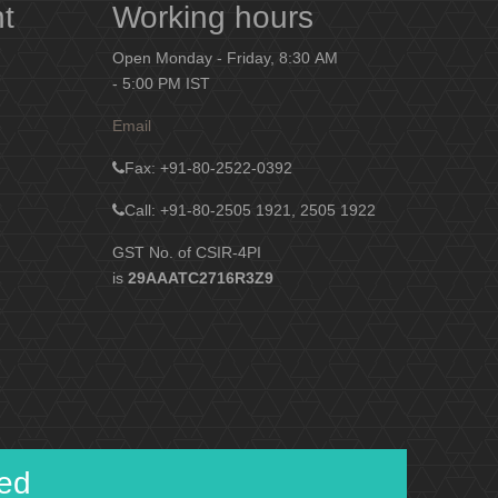
nt
Working hours
Open Monday - Friday, 8:30 AM
- 5:00 PM IST
Email
Fax
: +91-80-2522-0392
Call: +91-80-2505 1921, 2505 1922
GST No. of CSIR-4PI
is
29AAATC2716R3Z9
ied