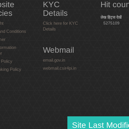
site
KYC
Hit cou
cies
Details
लेख हिट्स देखें
ht
Click here for KYC
5275109
Details
nd Conditions
mer
ormation
Webmail
r
email.gov.in
 Policy
webmail.csir4pi.in
nking Policy
Site Last Modif