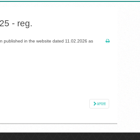
25 - reg.
ion published in the website dated 11.02.2026 as
अगला