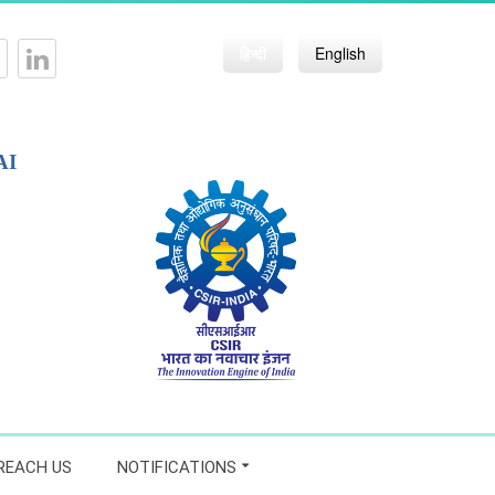
हिन्दी
English
AI
REACH US
NOTIFICATIONS