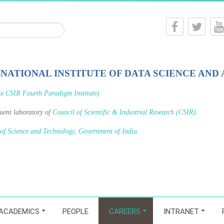
-NATIONAL INSTITUTE OF DATA SCIENCE AND 
le CSIR Fourth Paradigm Institute)
tuent laboratory of
Council of Scientific & Industrial Research (CSIR)
.
 of Science and Technology, Government of India
.
ACADEMICS
PEOPLE
CAREERS
INTRANET