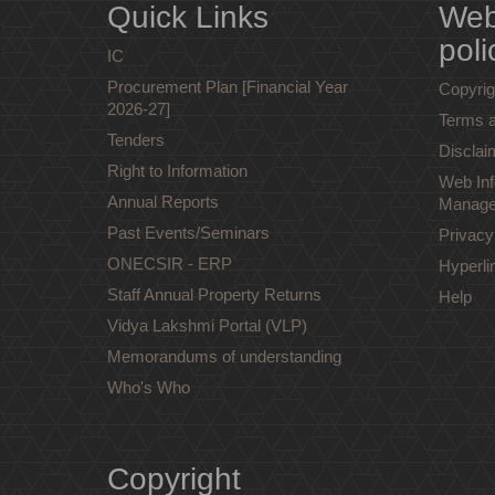
Quick Links
Web
poli
IC
Procurement Plan [Financial Year
Copyrig
2026-27]
Terms a
Tenders
Disclai
Right to Information
Web Inf
Annual Reports
Manage
Past Events/Seminars
Privacy
ONECSIR - ERP
Hyperli
Staff Annual Property Returns
Help
Vidya Lakshmi Portal (VLP)
Memorandums of understanding
Who's Who
Copyright