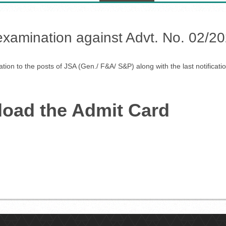
 examination against Advt. No. 02/20
tion to the posts of JSA (Gen./ F&A/ S&P) along with the last notificat
load the Admit Card