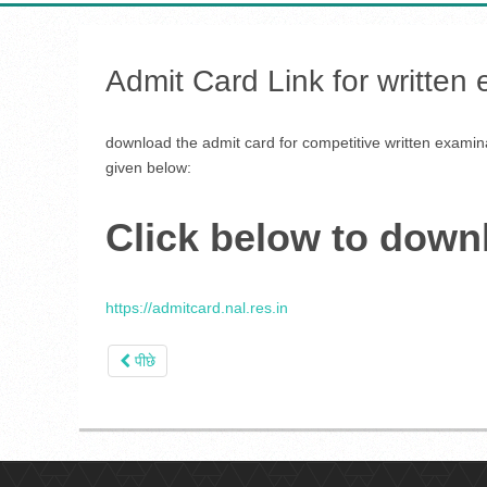
Admit Card Link for written
download the admit card for competitive written examina
given below:
Click below to down
https://admitcard.nal.res.in
पीछे