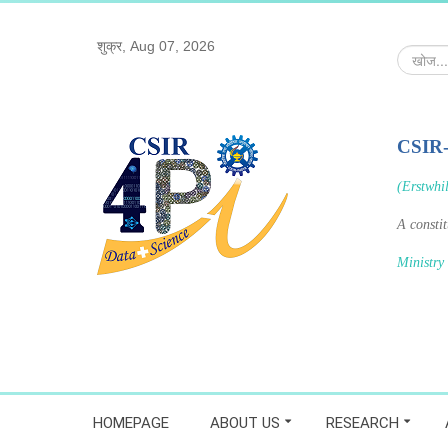
शुक्र, Aug 07, 2026
खोज...
CSIR
(Erstwhi
A consti
Ministry
HOMEPAGE
ABOUT US
RESEARCH