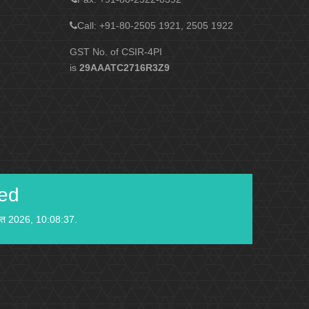
Call: +91-80-2505 1921, 2505 1922
GST No. of CSIR-4PI
is
29AAATC2716R3Z9
ied
स्त 2026, 10:08:37.