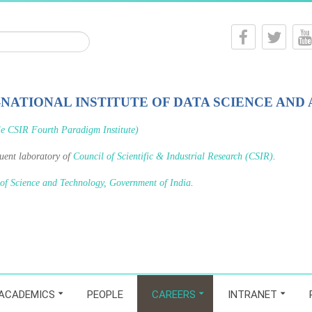
-NATIONAL INSTITUTE OF DATA SCIENCE AND 
le CSIR Fourth Paradigm Institute)
tuent laboratory of
Council of Scientific & Industrial Research (CSIR)
.
 of Science and Technology, Government of India
.
ACADEMICS
PEOPLE
CAREERS
INTRANET