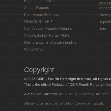
Right to Information
Web Inf
Annual Reports
Manage
Past Events/Seminars
Privacy
ONECSIR - ERP
Hyperli
Staff Annual Property Returns
Help
Vidya Lakshmi Portal (VLP)
Memorandums of understanding
Who's Who
Copyright
© 2025 CSIR - Fourth Paradigm Institute, all rights 
This is the official Website of CSIR Fourth Paradigm Ins
A constituent laboratory of
Council of Scientific & Industria
Ministry of Science and Technology, Government of India
.