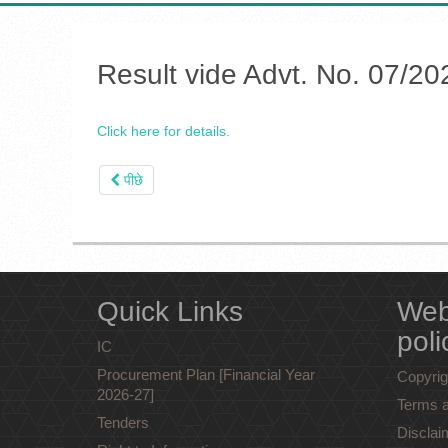
Result vide Advt. No. 07/20
Click here for details.
पीछे
Quick Links
Web
poli
IC
Procurement Plan [Financial Year
Copyrig
2026-27]
Terms a
Tenders
Disclai