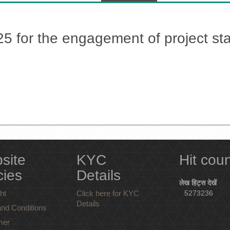
25 for the engagement of project sta
site
KYC
Hit cou
cies
Details
लेख हिट्स देखें
ht
Click here for KYC
5273236
Details
nd Conditions
mer