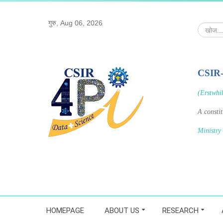
गुरु, Aug 06, 2026
खोज...
CSIR
(Erstwhi
A consti
Ministry
HOMEPAGE
ABOUT US
RESEARCH