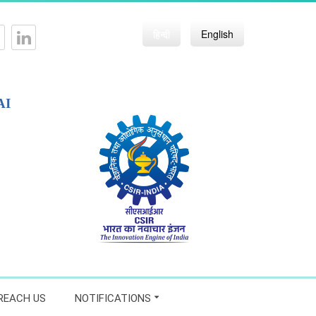
हिन्दी
English
AI
REACH US
NOTIFICATIONS