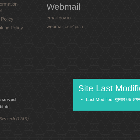
ormation
Webmail
r
email.gov.in
 Policy
webmail.csir4pi.in
nking Policy
Site Last Modif
reserved
Last Modified: गुरुवार 06 अग
titute
l Research (CSIR)
.