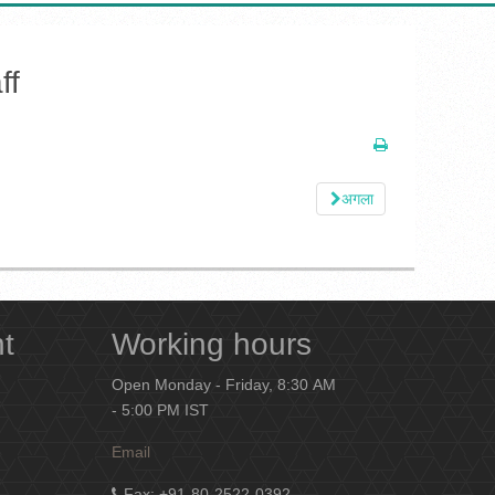
ff
अगला
nt
Working hours
Open Monday - Friday, 8:30 AM
- 5:00 PM IST
Email
Fax
: +91-80-2522-0392