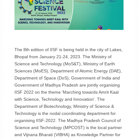
The 8th edition of IISF is being held in the city of Lakes,
Bhopal from January 21-24, 2023. The Ministry of
Science and Technology (MoS&T), Ministry of Earth
Sciences (MoES), Department of Atomic Energy (DAE),
Department of Space (DoS), Government of India and
Government of Madhya Pradesh are jointly organising
IISF 2022 on the theme 'Marching towards Amrit Kaal
with Science, Technology and Innovation'. The
Department of Biotechnology, Ministry of Science &
Technology is the nodal coordinating department for
organising IISF-2022. The Madhya Pradesh Council of
Science and Technology (MPCOST) is the local partner
and Vijnana Bharati (VIBHA) as Knowledge Partner for