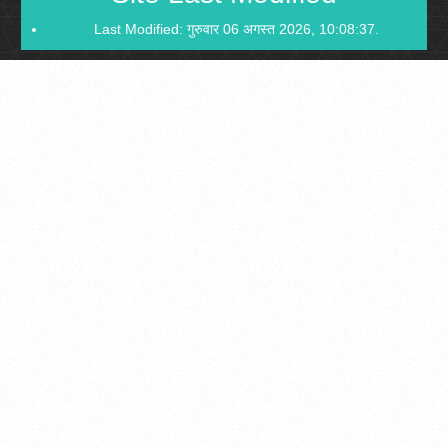
Last Modified: गुरुवार 06 अगस्त 2026, 10:08:37.