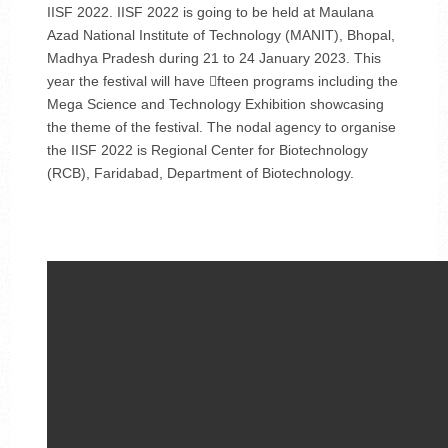
IISF 2022. IISF 2022 is going to be held at Maulana
Azad National Institute of Technology (MANIT), Bhopal,
Madhya Pradesh during 21 to 24 January 2023. This
year the festival will have fteen programs including the
Mega Science and Technology Exhibition showcasing
the theme of the festival. The nodal agency to organise
the IISF 2022 is Regional Center for Biotechnology
(RCB), Faridabad, Department of Biotechnology.