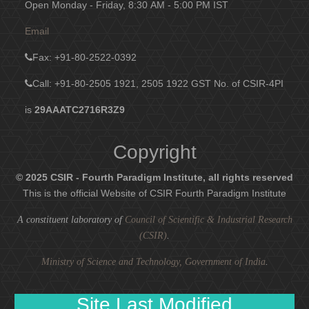
Open Monday - Friday, 8:30 AM - 5:00 PM IST
Email
Fax
: +91-80-2522-0392
Call: +91-80-2505 1921, 2505 1922
GST No. of CSIR-4PI
is
29AAATC2716R3Z9
Copyright
© 2025 CSIR - Fourth Paradigm Institute, all rights reserved
This is the official Website of CSIR Fourth Paradigm Institute
A constituent laboratory of
Council of Scientific & Industrial Research
(CSIR)
.
Ministry of Science and Technology, Government of India
.
Site Last Modified