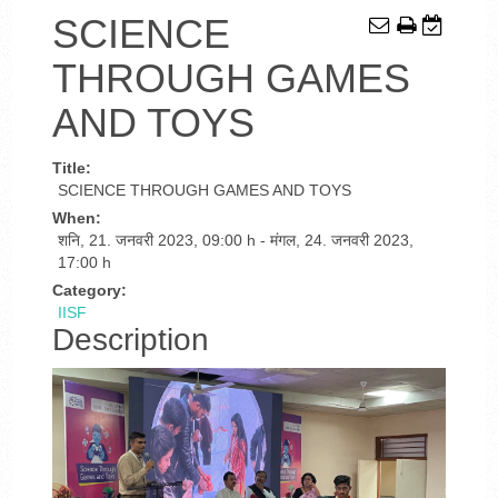
SCIENCE
THROUGH GAMES
AND TOYS
Title:
SCIENCE THROUGH GAMES AND TOYS
When:
शनि, 21. जनवरी 2023
,
09:00 h
-
मंगल, 24. जनवरी 2023
,
17:00 h
Category:
IISF
Description