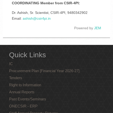
COORDINATING Member from CSIR-4PI:
Dr. Ashish, Sr. Scientist, CSIR-4PI, 9480342902
Email:
ashish@csir4pi.in
Powered by
JEM
Quick Links
IC
Procurement Plan [Financial Year 2026-27]
Tenders
Right to Information
Annual Reports
Past Events/Seminars
ONECSIR - ERP