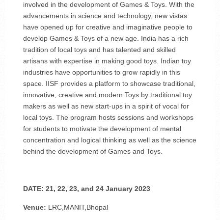
involved in the development of Games & Toys. With the
advancements in science and technology, new vistas
have opened up for creative and imaginative people to
develop Games & Toys of a new age. India has a rich
tradition of local toys and has talented and skilled
artisans with expertise in making good toys. Indian toy
industries have opportunities to grow rapidly in this
space. IISF provides a platform to showcase traditional,
innovative, creative and modern Toys by traditional toy
makers as well as new start-ups in a spirit of vocal for
local toys. The program hosts sessions and workshops
for students to motivate the development of mental
concentration and logical thinking as well as the science
behind the development of Games and Toys.
DATE: 21, 22, 23, and 24 January 2023
Venue:
LRC,MANIT,Bhopal