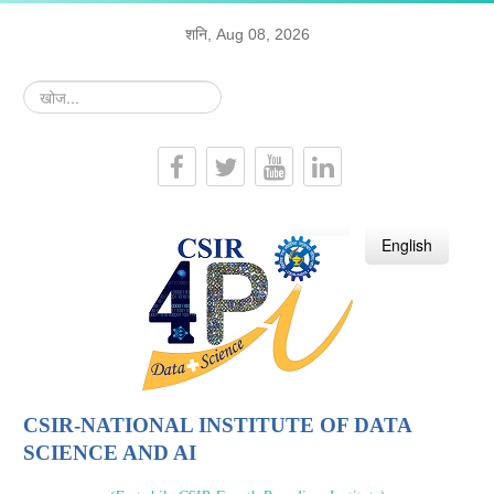
शनि, Aug 08, 2026
खोज...
हिन्दी
English
CSIR-NATIONAL INSTITUTE OF DATA
SCIENCE AND AI