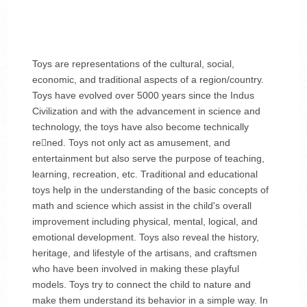
Toys are representations of the cultural, social,
economic, and traditional aspects of a region/country.
Toys have evolved over 5000 years since the Indus
Civilization and with the advancement in science and
technology, the toys have also become technically
rened. Toys not only act as amusement, and
entertainment but also serve the purpose of teaching,
learning, recreation, etc. Traditional and educational
toys help in the understanding of the basic concepts of
math and science which assist in the child's overall
improvement including physical, mental, logical, and
emotional development. Toys also reveal the history,
heritage, and lifestyle of the artisans, and craftsmen
who have been involved in making these playful
models. Toys try to connect the child to nature and
make them understand its behavior in a simple way. In