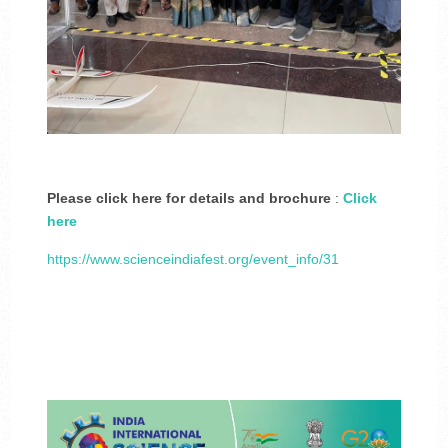
Please click here for details and brochure
:
Click
here
https://www.scienceindiafest.org/event_info/31