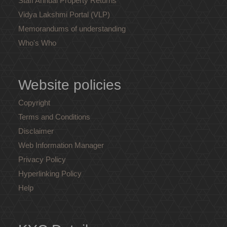
Staff Annual Property Returns
Vidya Lakshmi Portal (VLP)
Memorandums of understanding
Who's Who
Website policies
Copyright
Terms and Conditions
Disclaimer
Web Information Manager
Privacy Policy
Hyperlinking Policy
Help