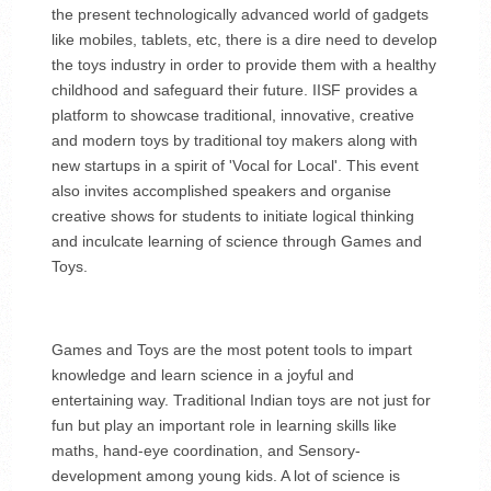
the present technologically advanced world of gadgets
like mobiles, tablets, etc, there is a dire need to develop
the toys industry in order to provide them with a healthy
childhood and safeguard their future. IISF provides a
platform to showcase traditional, innovative, creative
and modern toys by traditional toy makers along with
new startups in a spirit of 'Vocal for Local'. This event
also invites accomplished speakers and organise
creative shows for students to initiate logical thinking
and inculcate learning of science through Games and
Toys.
Games and Toys are the most potent tools to impart
knowledge and learn science in a joyful and
entertaining way. Traditional Indian toys are not just for
fun but play an important role in learning skills like
maths, hand-eye coordination, and Sensory-
development among young kids. A lot of science is