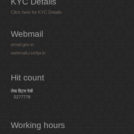
KYC Details
Click here for KYC Details
Webmail
email.gov.in
webmail.csir4pi.in
Hit count
लेख हिट्स देखें
5277778
Working hours