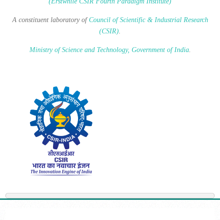
(Erstwhile CSIR Fourth Paradigm Institute)
A constituent laboratory of
Council of Scientific & Industrial Research
(CSIR)
.
Ministry of Science and Technology, Government of India
.