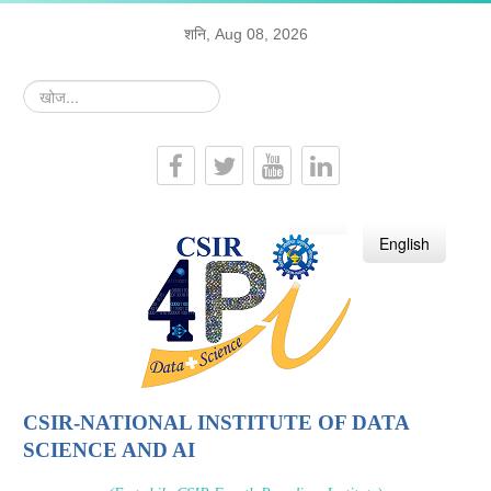
शनि, Aug 08, 2026
खोज...
हिन्दी
English
CSIR-NATIONAL INSTITUTE OF DATA
SCIENCE AND AI