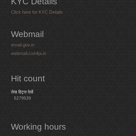
KYC Details
Click here for KYC Details
Webmail
email.gov.in
webmail.csir4pi.in
Hit count
लेख हिट्स देखें
5279539
Working hours