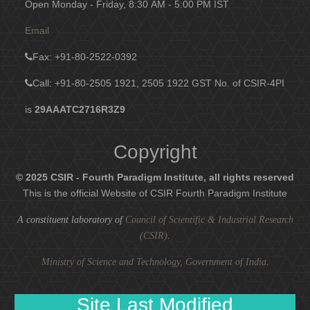
Open Monday - Friday, 8:30 AM - 5:00 PM IST
Email
Fax
: +91-80-2522-0392
Call: +91-80-2505 1921, 2505 1922
GST No. of CSIR-4PI
is
29AAATC2716R3Z9
Copyright
© 2025 CSIR - Fourth Paradigm Institute, all rights reserved
This is the official Website of CSIR Fourth Paradigm Institute
A constituent laboratory of
Council of Scientific & Industrial Research
(CSIR)
.
Ministry of Science and Technology, Government of India
.
Site Last Modified