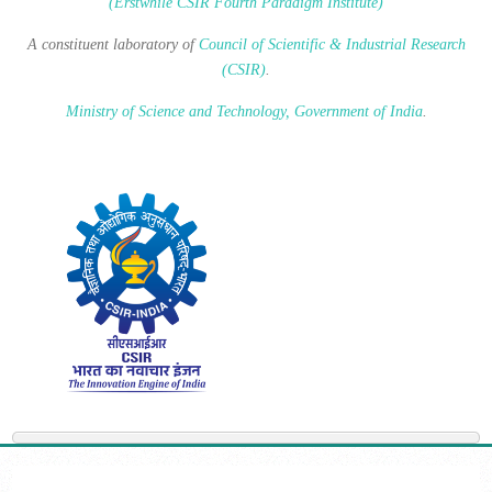
(Erstwhile CSIR Fourth Paradigm Institute)
A constituent laboratory of
Council of Scientific & Industrial Research
(CSIR)
.
Ministry of Science and Technology, Government of India
.