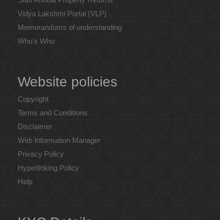
Vidya Lakshmi Portal (VLP)
Memorandums of understanding
Who's Who
Website policies
Copyright
Terms and Conditions
Disclaimer
Web Information Manager
Privacy Policy
Hyperlinking Policy
Help