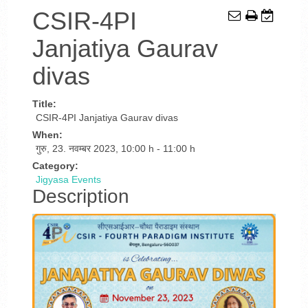
CSIR-4PI
Janjatiya Gaurav
divas
Title:
CSIR-4PI Janjatiya Gaurav divas
When:
गुरु, 23. नवम्बर 2023
,
10:00 h
-
11:00 h
Category:
Jigyasa Events
Description