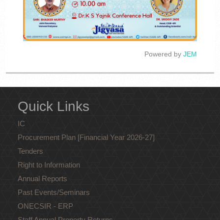
Powered by
JEM
Quick Links
IC
Procurement Plan [Financial Year 2026-27]
Tenders
Right to Information
Annual Reports
Past Events/Seminars
ONECSIR - ERP
Staff Annual Property Returns