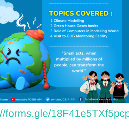
://forms.gle/18F41e5TXf5p