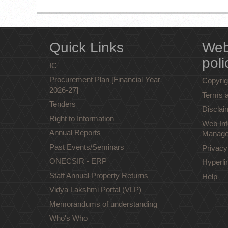
Quick Links
Web
poli
IC
Procurement Plan [Financial Year
Copyrig
2026-27]
Terms a
Tenders
Disclai
Right to Information
Web Inf
Annual Reports
Manage
Past Events/Seminars
Privacy
ONECSIR - ERP
Hyperli
Staff Annual Property Returns
Help
Vidya Lakshmi Portal (VLP)
Memorandums of understanding
Who's Who