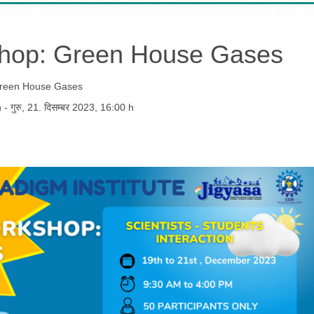
shop: Green House Gases
Green House Gases
h
-
गुरु, 21. दिसम्बर 2023
,
16:00 h