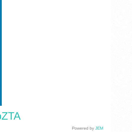
cpZTA
Powered by
JEM