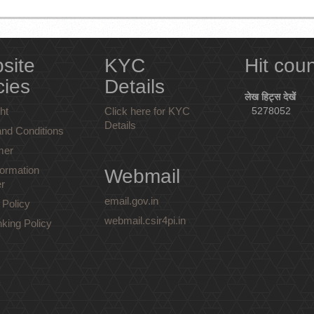
site
KYC
Hit cou
cies
Details
लेख हिट्स देखें
ht
Click here for KYC
5278052
Details
nd Conditions
mer
ormation
Webmail
r
email.gov.in
 Policy
webmail.csir4pi.in
nking Policy