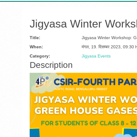
Jigyasa Winter Work
Title:
Jigyasa Winter Workshop: 
When:
मंगल, 19. दिसम्बर 2023
,
09:30 
Category:
Jigyasa Events
Description