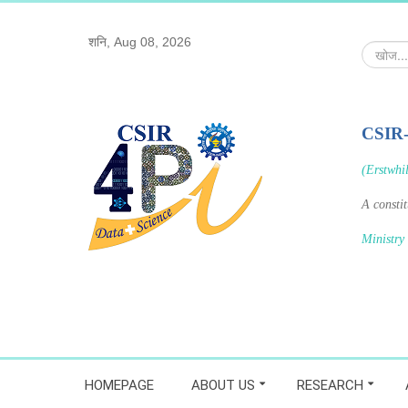
शनि, Aug 08, 2026
खोज...
CSIR
(Erstwhi
A consti
Ministry
HOMEPAGE
ABOUT US
RESEARCH