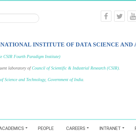
-NATIONAL INSTITUTE OF DATA SCIENCE AND 
le CSIR Fourth Paradigm Institute)
tuent laboratory of
Council of Scientific & Industrial Research (CSIR)
.
 of Science and Technology, Government of India
.
ACADEMICS
PEOPLE
CAREERS
INTRANET