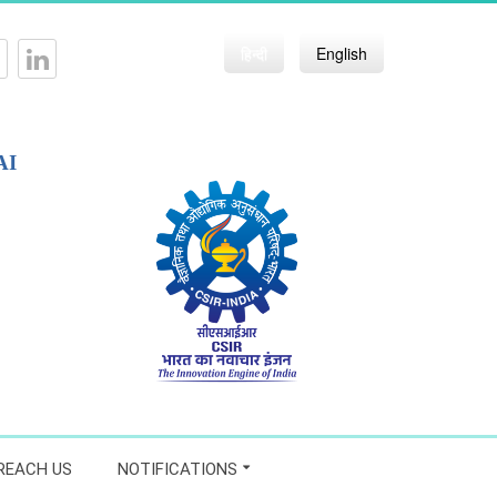
हिन्दी
English
AI
REACH US
NOTIFICATIONS