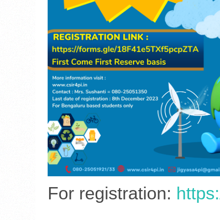
For registration:
https