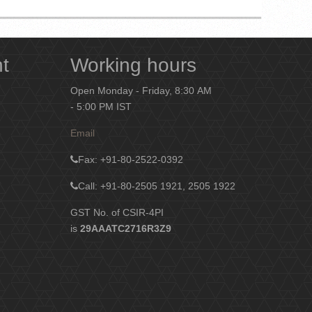
nt
Working hours
Open Monday - Friday, 8:30 AM
- 5:00 PM IST
Email
Fax
: +91-80-2522-0392
Call: +91-80-2505 1921, 2505 1922
GST No. of CSIR-4PI
is
29AAATC2716R3Z9