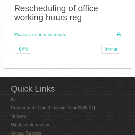
Rescheduling of office
working hours reg
Please click here for details.
पीछे
अगला
Quick Links
IC
Procurement Plan [Financial Year 2026-27]
Tenders
Right to Information
Annual Reports