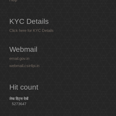
KYC Details
Click here for KYC Details
Webmail
email.gov.in
webmail.csir4pi.in
Hit count
लेख हिट्स देखें
5273647