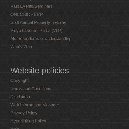
Past Events/Seminars
ONECSIR - ERP
Staff Annual Property Returns
Vidya Lakshmi Portal (VLP)
Memorandums of understanding
Who's Who
Website policies
Copyright
Terms and Conditions
Disclaimer
Web Information Manager
Privacy Policy
Hyperlinking Policy
Help