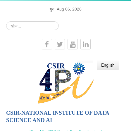
गुरु, Aug 06, 2026
खोज...
हिन्दी
English
CSIR-NATIONAL INSTITUTE OF DATA
SCIENCE AND AI