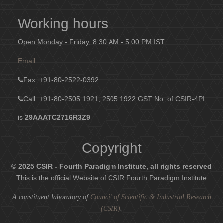
Working hours
Open Monday - Friday, 8:30 AM - 5:00 PM IST
Email
Fax
: +91-80-2522-0392
Call: +91-80-2505 1921, 2505 1922
GST No. of CSIR-4PI
is
29AAATC2716R3Z9
Copyright
© 2025 CSIR - Fourth Paradigm Institute, all rights reserved
This is the official Website of CSIR Fourth Paradigm Institute
A constituent laboratory of
Council of Scientific & Industrial Research
(CSIR)
.