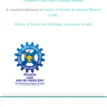
(Erstwhile CSIR Fourth Paradigm Institute)
A constituent laboratory of
Council of Scientific & Industrial Research
(CSIR)
.
Ministry of Science and Technology, Government of India
.