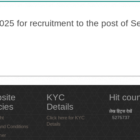
5 for recruitment to the post of Sec
site
KYC
Hit cou
cies
Details
लेख हिट्स देखें
ht
Click here for KYC
5275737
Details
nd Conditions
mer