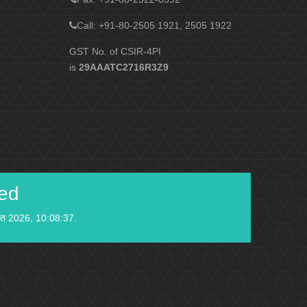
Call: +91-80-2505 1921, 2505 1922
GST No. of CSIR-4PI
is
29AAATC2716R3Z9
ied
स्त 2026, 10:08:37.