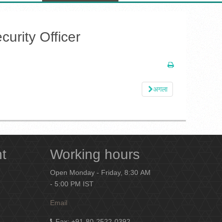
urity Officer
अगला
nt
Working hours
Open Monday - Friday, 8:30 AM
- 5:00 PM IST
Email
Fax
: +91-80-2522-0392