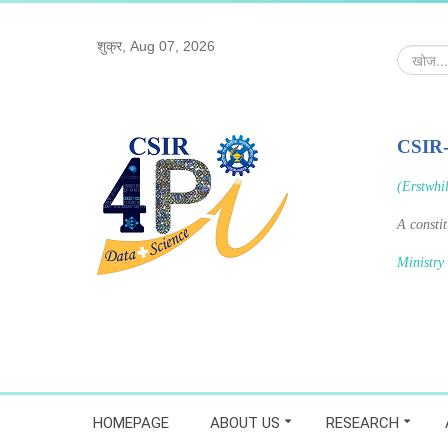
शुक्र, Aug 07, 2026
खोज...
CSIR
(Erstwhi
A consti
Ministry
HOMEPAGE
ABOUT US
RESEARCH