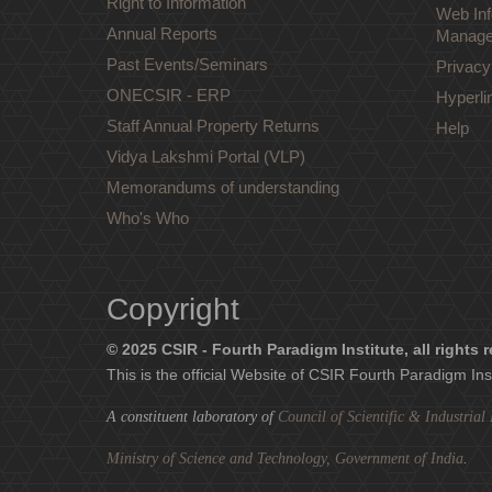
Right to Information
Web Inf
Annual Reports
Manage
Past Events/Seminars
Privacy
ONECSIR - ERP
Hyperli
Staff Annual Property Returns
Help
Vidya Lakshmi Portal (VLP)
Memorandums of understanding
Who's Who
Copyright
© 2025 CSIR - Fourth Paradigm Institute, all rights 
This is the official Website of CSIR Fourth Paradigm Ins
A constituent laboratory of
Council of Scientific & Industria
Ministry of Science and Technology, Government of India
.