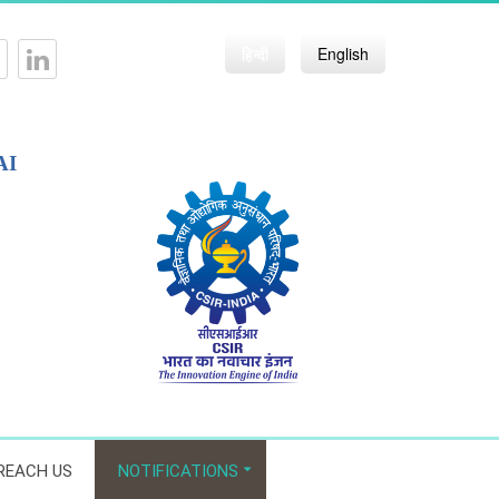
हिन्दी
English
AI
REACH US
NOTIFICATIONS