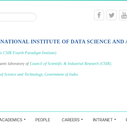
-NATIONAL INSTITUTE OF DATA SCIENCE AND 
le CSIR Fourth Paradigm Institute)
tuent laboratory of
Council of Scientific & Industrial Research (CSIR)
.
 of Science and Technology, Government of India
.
ACADEMICS
PEOPLE
CAREERS
INTRANET