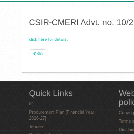
CSIR-CMERI Advt. no. 10/202
click here for details.
पीछे
Quick Links
Web
poli
IC
Procurement Plan [Financial Year
Copyrig
2026-27]
Terms a
Tenders
Disclai