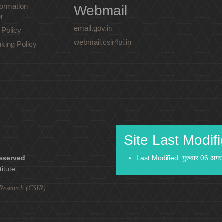
ormation
Webmail
r
email.gov.in
 Policy
webmail.csir4pi.in
nking Policy
Site Last Modif
reserved
Last Modified: गुरुवार 06 अग
titute
l Research (CSIR)
.