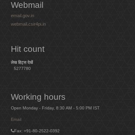
Webmail
email.gov.in
webmail.csir4pi.in
Hit count
लेख हिट्स देखें
5277780
Working hours
Open Monday - Friday, 8:30 AM - 5:00 PM IST
Email
Fax
: +91-80-2522-0392