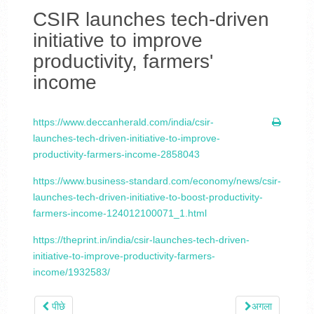
CSIR launches tech-driven
initiative to improve
productivity, farmers'
income
https://www.deccanherald.com/india/csir-
launches-tech-driven-initiative-to-improve-
productivity-farmers-income-2858043
https://www.business-standard.com/economy/news/csir-
launches-tech-driven-initiative-to-boost-productivity-
farmers-income-124012100071_1.html
https://theprint.in/india/csir-launches-tech-driven-
initiative-to-improve-productivity-farmers-
income/1932583/
पीछे
अगला