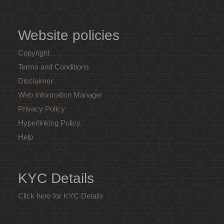
Website policies
Copyright
Terms and Conditions
Disclaimer
Web Information Manager
Privacy Policy
Hyperlinking Policy
Help
KYC Details
Click here for KYC Details