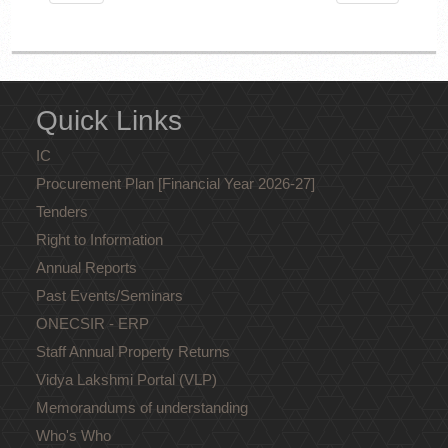
Quick Links
IC
Procurement Plan [Financial Year 2026-27]
Tenders
Right to Information
Annual Reports
Past Events/Seminars
ONECSIR - ERP
Staff Annual Property Returns
Vidya Lakshmi Portal (VLP)
Memorandums of understanding
Who's Who