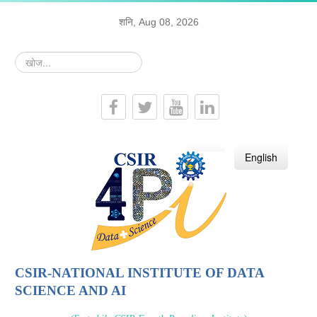
शनि, Aug 08, 2026
खोज...
हिन्दी
English
CSIR-NATIONAL INSTITUTE OF DATA
SCIENCE AND AI