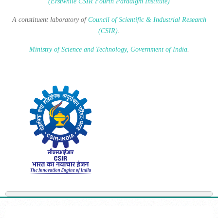
(Erstwhile CSIR Fourth Paradigm Institute)
A constituent laboratory of
Council of Scientific & Industrial Research
(CSIR)
.
Ministry of Science and Technology, Government of India
.