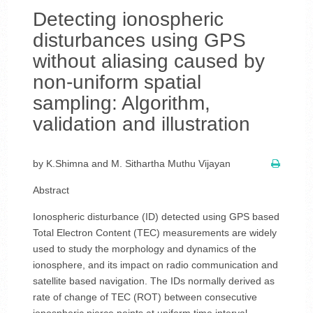
Detecting ionospheric
disturbances using GPS
without aliasing caused by
non-uniform spatial
sampling: Algorithm,
validation and illustration
by K.Shimna and M. Sithartha Muthu Vijayan
Abstract
Ionospheric disturbance (ID) detected using GPS based
Total Electron Content (TEC) measurements are widely
used to study the morphology and dynamics of the
ionosphere, and its impact on radio communication and
satellite based navigation. The IDs normally derived as
rate of change of TEC (ROT) between consecutive