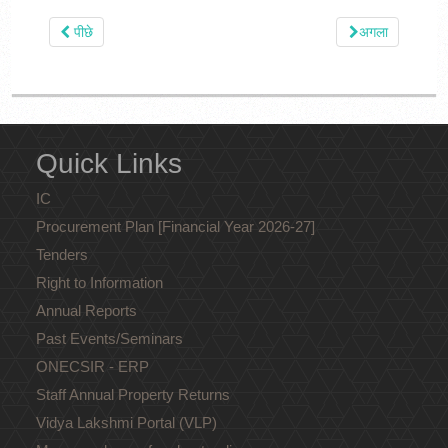
पीछे
अगला
Quick Links
IC
Procurement Plan [Financial Year 2026-27]
Tenders
Right to Information
Annual Reports
Past Events/Seminars
ONECSIR - ERP
Staff Annual Property Returns
Vidya Lakshmi Portal (VLP)