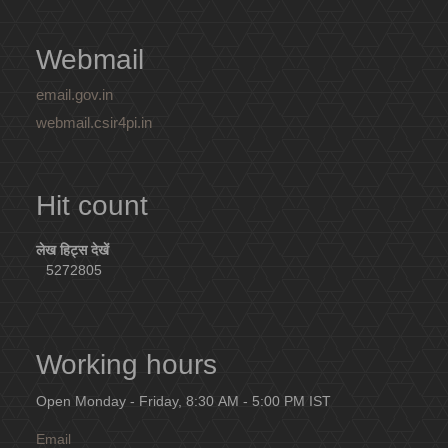
Webmail
email.gov.in
webmail.csir4pi.in
Hit count
लेख हिट्स देखें
5272805
Working hours
Open Monday - Friday, 8:30 AM - 5:00 PM IST
Email