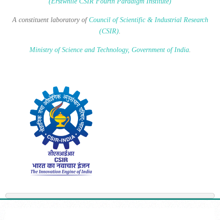
(Erstwhile CSIR Fourth Paradigm Institute)
A constituent laboratory of
Council of Scientific & Industrial Research
(CSIR)
.
Ministry of Science and Technology, Government of India
.