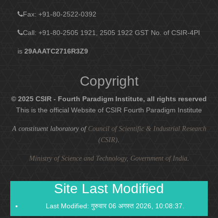
Fax
: +91-80-2522-0392
Call: +91-80-2505 1921, 2505 1922
GST No. of CSIR-4PI
is
29AAATC2716R3Z9
Copyright
© 2025 CSIR - Fourth Paradigm Institute, all rights reserved
This is the official Website of CSIR Fourth Paradigm Institute
A constituent laboratory of
Council of Scientific & Industrial Research
(CSIR)
.
Ministry of Science and Technology, Government of India
.
Site Last Modified
Last Modified: गुरुवार 06 अगस्त 2026, 10:08:37.