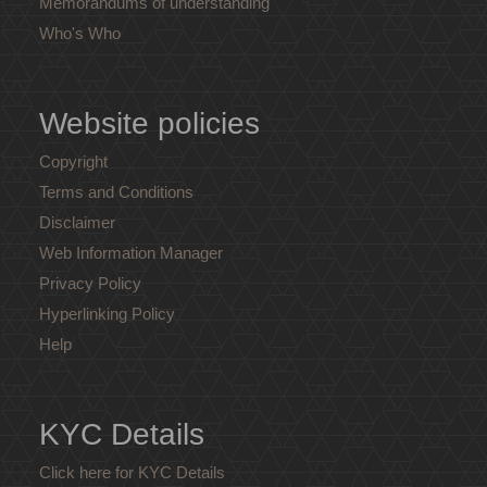
Memorandums of understanding
Who's Who
Website policies
Copyright
Terms and Conditions
Disclaimer
Web Information Manager
Privacy Policy
Hyperlinking Policy
Help
KYC Details
Click here for KYC Details