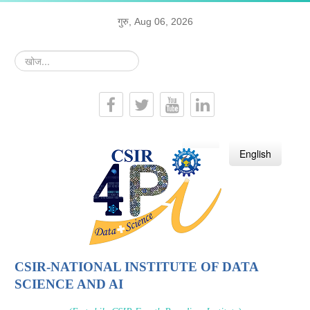
गुरु, Aug 06, 2026
खोज...
हिन्दी
English
CSIR-NATIONAL INSTITUTE OF DATA
SCIENCE AND AI