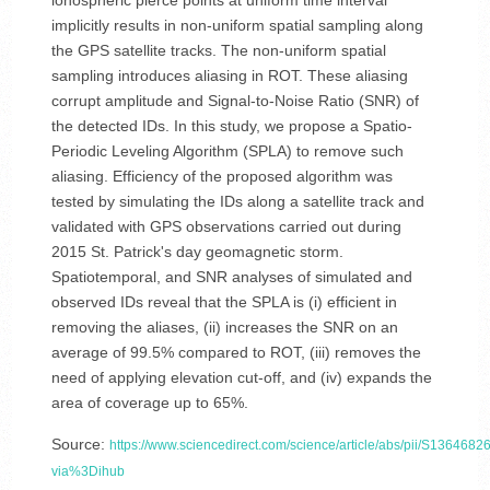
ionospheric pierce points at uniform time interval
implicitly results in non-uniform spatial sampling along
the GPS satellite tracks. The non-uniform spatial
sampling introduces aliasing in ROT. These aliasing
corrupt amplitude and Signal-to-Noise Ratio (SNR) of
the detected IDs. In this study, we propose a Spatio-
Periodic Leveling Algorithm (SPLA) to remove such
aliasing. Efficiency of the proposed algorithm was
tested by simulating the IDs along a satellite track and
validated with GPS observations carried out during
2015 St. Patrick's day geomagnetic storm.
Spatiotemporal, and SNR analyses of simulated and
observed IDs reveal that the SPLA is (i) efficient in
removing the aliases, (ii) increases the SNR on an
average of 99.5% compared to ROT, (iii) removes the
need of applying elevation cut-off, and (iv) expands the
area of coverage up to 65%.
Source:
https://www.sciencedirect.com/science/article/abs/pii/S13646
via%3Dihub