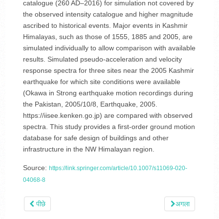
catalogue (260 AD–2016) for simulation not covered by
the observed intensity catalogue and higher magnitude
ascribed to historical events. Major events in Kashmir
Himalayas, such as those of 1555, 1885 and 2005, are
simulated individually to allow comparison with available
results. Simulated pseudo-acceleration and velocity
response spectra for three sites near the 2005 Kashmir
earthquake for which site conditions were available
(Okawa in Strong earthquake motion recordings during
the Pakistan, 2005/10/8, Earthquake, 2005.
https://iisee.kenken.go.jp) are compared with observed
spectra. This study provides a first-order ground motion
database for safe design of buildings and other
infrastructure in the NW Himalayan region.
Source:
https://link.springer.com/article/10.1007/s11069-020-
04068-8
पीछे
अगला