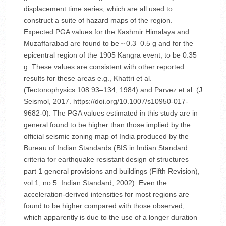
displacement time series, which are all used to
construct a suite of hazard maps of the region.
Expected PGA values for the Kashmir Himalaya and
Muzaffarabad are found to be ~ 0.3–0.5 g and for the
epicentral region of the 1905 Kangra event, to be 0.35
g. These values are consistent with other reported
results for these areas e.g., Khattri et al.
(Tectonophysics 108:93–134, 1984) and Parvez et al. (J
Seismol, 2017. https://doi.org/10.1007/s10950-017-
9682-0). The PGA values estimated in this study are in
general found to be higher than those implied by the
official seismic zoning map of India produced by the
Bureau of Indian Standards (BIS in Indian Standard
criteria for earthquake resistant design of structures
part 1 general provisions and buildings (Fifth Revision),
vol 1, no 5. Indian Standard, 2002). Even the
acceleration-derived intensities for most regions are
found to be higher compared with those observed,
which apparently is due to the use of a longer duration