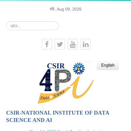
रवि, Aug 09, 2026
खोज...
हिन्दी
English
CSIR-NATIONAL INSTITUTE OF DATA
SCIENCE AND AI