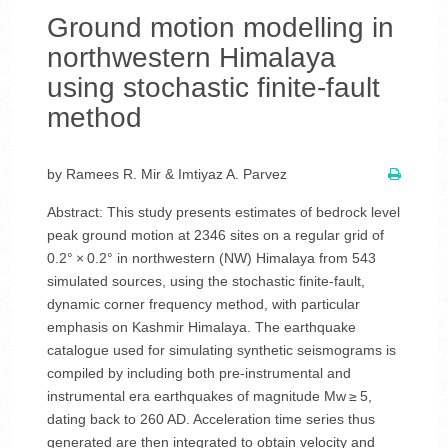
Ground motion modelling in
northwestern Himalaya
using stochastic finite-fault
method
by Ramees R. Mir & Imtiyaz A. Parvez
Abstract: This study presents estimates of bedrock level
peak ground motion at 2346 sites on a regular grid of
0.2° × 0.2° in northwestern (NW) Himalaya from 543
simulated sources, using the stochastic finite-fault,
dynamic corner frequency method, with particular
emphasis on Kashmir Himalaya. The earthquake
catalogue used for simulating synthetic seismograms is
compiled by including both pre-instrumental and
instrumental era earthquakes of magnitude Mw ≥ 5,
dating back to 260 AD. Acceleration time series thus
generated are then integrated to obtain velocity and