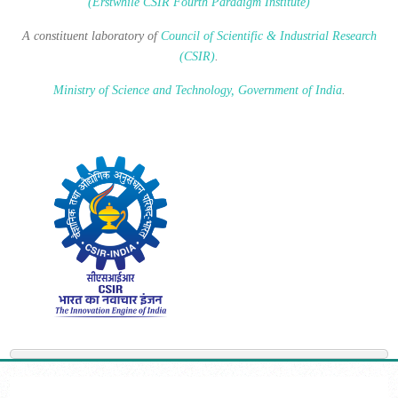
(Erstwhile CSIR Fourth Paradigm Institute)
A constituent laboratory of
Council of Scientific & Industrial Research
(CSIR)
.
Ministry of Science and Technology, Government of India
.