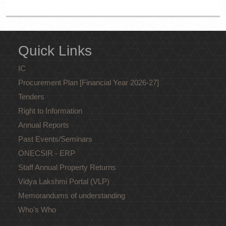
Quick Links
IC
Procurement Plan [Financial Year 2026-27]
Tenders
Right to Information
Annual Reports
Past Events/Seminars
ONECSIR - ERP
Staff Annual Property Returns
Vidya Lakshmi Portal (VLP)
Memorandums of understanding
Who's Who