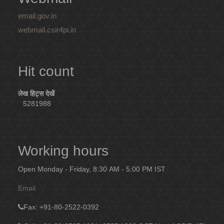
email.gov.in
webmail.csir4pi.in
Hit count
लेख हिट्स देखें
5281988
Working hours
Open Monday - Friday, 8:30 AM - 5:00 PM IST
Email
Fax
: +91-80-2522-0392