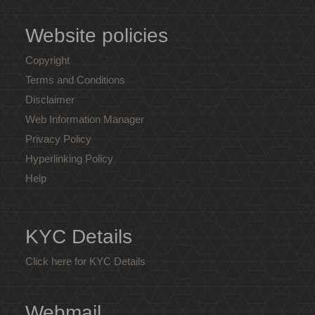
Website policies
Copyright
Terms and Conditions
Disclaimer
Web Information Manager
Privacy Policy
Hyperlinking Policy
Help
KYC Details
Click here for KYC Details
Webmail