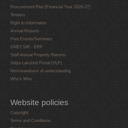
Procurement Plan [Financial Year 2026-27]
Tenders
Right to Information
Annual Reports
Past Events/Seminars
ONECSIR - ERP
Staff Annual Property Returns
Vidya Lakshmi Portal (VLP)
Memorandums of understanding
Who's Who
Website policies
Copyright
Terms and Conditions