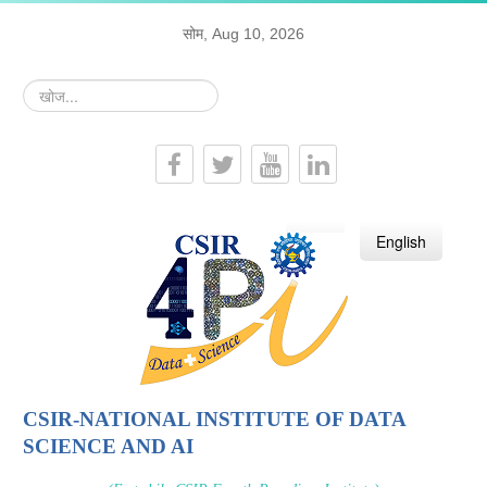
सोम, Aug 10, 2026
खोज...
हिन्दी
English
CSIR-NATIONAL INSTITUTE OF DATA
SCIENCE AND AI