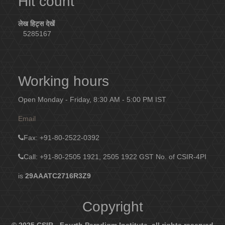
Hit count
लेख हिट्स देखें
5285167
Working hours
Open Monday - Friday, 8:30 AM - 5:00 PM IST
Email
Fax
: +91-80-2522-0392
Call: +91-80-2505 1921, 2505 1922
GST No. of CSIR-4PI
is
29AAATC2716R3Z9
Copyright