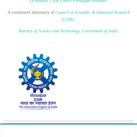
(Erstwhile CSIR Fourth Paradigm Institute)
A constituent laboratory of
Council of Scientific & Industrial Research
(CSIR)
.
Ministry of Science and Technology, Government of India
.