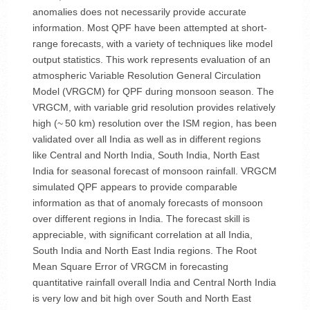
anomalies does not necessarily provide accurate
information. Most QPF have been attempted at short-
range forecasts, with a variety of techniques like model
output statistics. This work represents evaluation of an
atmospheric Variable Resolution General Circulation
Model (VRGCM) for QPF during monsoon season. The
VRGCM, with variable grid resolution provides relatively
high (~ 50 km) resolution over the ISM region, has been
validated over all India as well as in different regions
like Central and North India, South India, North East
India for seasonal forecast of monsoon rainfall. VRGCM
simulated QPF appears to provide comparable
information as that of anomaly forecasts of monsoon
over different regions in India. The forecast skill is
appreciable, with significant correlation at all India,
South India and North East India regions. The Root
Mean Square Error of VRGCM in forecasting
quantitative rainfall overall India and Central North India
is very low and bit high over South and North East