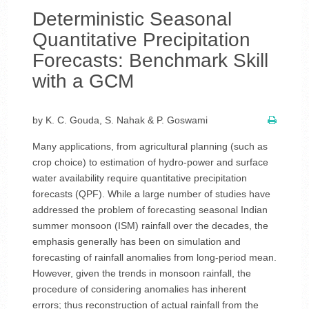
Deterministic Seasonal
Quantitative Precipitation
Forecasts: Benchmark Skill
with a GCM
by K. C. Gouda, S. Nahak & P. Goswami
Many applications, from agricultural planning (such as
crop choice) to estimation of hydro-power and surface
water availability require quantitative precipitation
forecasts (QPF). While a large number of studies have
addressed the problem of forecasting seasonal Indian
summer monsoon (ISM) rainfall over the decades, the
emphasis generally has been on simulation and
forecasting of rainfall anomalies from long-period mean.
However, given the trends in monsoon rainfall, the
procedure of considering anomalies has inherent
errors; thus reconstruction of actual rainfall from the