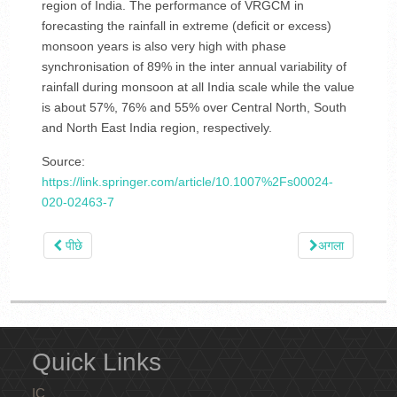
region of India. The performance of VRGCM in
forecasting the rainfall in extreme (deficit or excess)
monsoon years is also very high with phase
synchronisation of 89% in the inter annual variability of
rainfall during monsoon at all India scale while the value
is about 57%, 76% and 55% over Central North, South
and North East India region, respectively.
Source:
https://link.springer.com/article/10.1007%2Fs00024-
020-02463-7
पीछे
अगला
Quick Links
IC