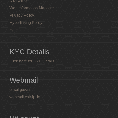
Disclaimer
Web Information Manager
Privacy Policy
Hyperlinking Policy
Help
KYC Details
Click here for KYC Details
Webmail
email.gov.in
webmail.csir4pi.in