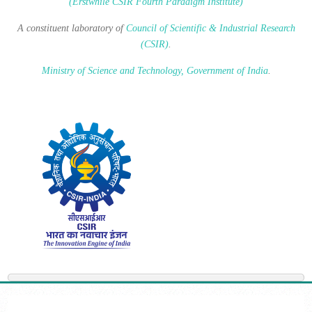
(Erstwhile CSIR Fourth Paradigm Institute)
A constituent laboratory of
Council of Scientific & Industrial Research
(CSIR)
.
Ministry of Science and Technology, Government of India
.