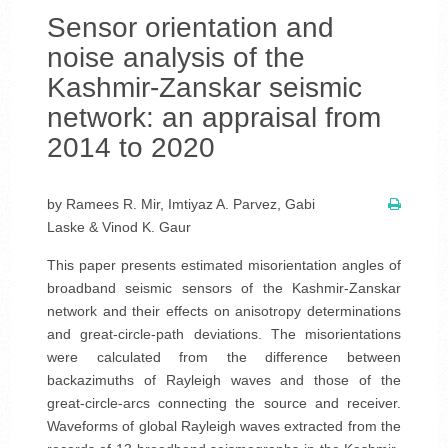
Sensor orientation and
noise analysis of the
Kashmir-Zanskar seismic
network: an appraisal from
2014 to 2020
by Ramees R. Mir, Imtiyaz A. Parvez, Gabi
Laske & Vinod K. Gaur
This paper presents estimated misorientation angles of
broadband seismic sensors of the Kashmir-Zanskar
network and their effects on anisotropy determinations
and great-circle-path deviations. The misorientations
were calculated from the difference between
backazimuths of Rayleigh waves and those of the
great-circle-arcs connecting the source and receiver.
Waveforms of global Rayleigh waves extracted from the