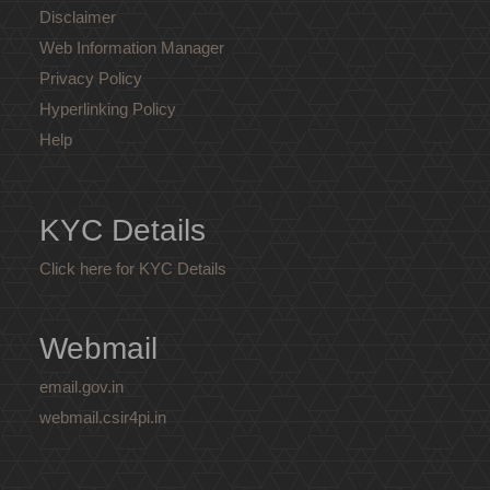
Disclaimer
Web Information Manager
Privacy Policy
Hyperlinking Policy
Help
KYC Details
Click here for KYC Details
Webmail
email.gov.in
webmail.csir4pi.in