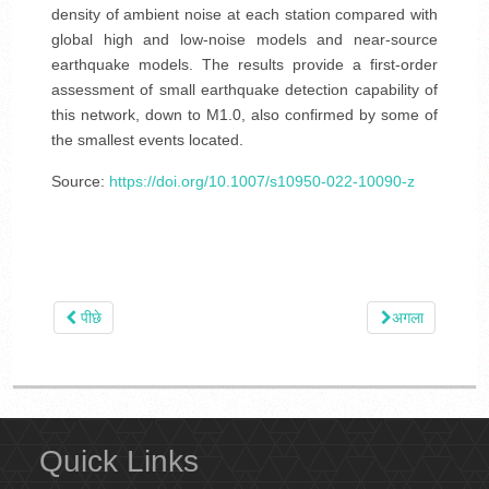
density of ambient noise at each station compared with
global high and low-noise models and near-source
earthquake models. The results provide a first-order
assessment of small earthquake detection capability of
this network, down to M1.0, also confirmed by some of
the smallest events located.
Source:
https://doi.org/10.1007/s10950-022-10090-z
पीछे
अगला
Quick Links