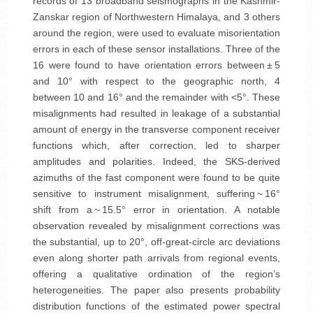
records of 13 broadband seismographs in the Kashmir-
Zanskar region of Northwestern Himalaya, and 3 others
around the region, were used to evaluate misorientation
errors in each of these sensor installations. Three of the
16 were found to have orientation errors between ± 5
and 10° with respect to the geographic north, 4
between 10 and 16° and the remainder with <5°. These
misalignments had resulted in leakage of a substantial
amount of energy in the transverse component receiver
functions which, after correction, led to sharper
amplitudes and polarities. Indeed, the SKS-derived
azimuths of the fast component were found to be quite
sensitive to instrument misalignment, suffering ~ 16°
shift from a ~ 15.5° error in orientation. A notable
observation revealed by misalignment corrections was
the substantial, up to 20°, off-great-circle arc deviations
even along shorter path arrivals from regional events,
offering a qualitative ordination of the region’s
heterogeneities. The paper also presents probability
distribution functions of the estimated power spectral