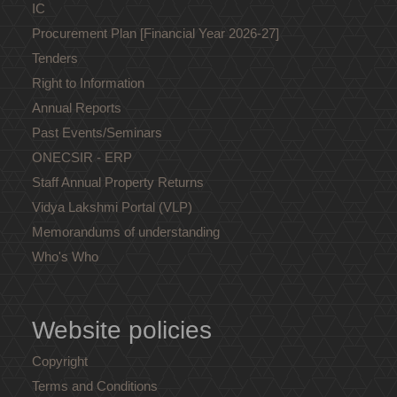
IC
Procurement Plan [Financial Year 2026-27]
Tenders
Right to Information
Annual Reports
Past Events/Seminars
ONECSIR - ERP
Staff Annual Property Returns
Vidya Lakshmi Portal (VLP)
Memorandums of understanding
Who's Who
Website policies
Copyright
Terms and Conditions