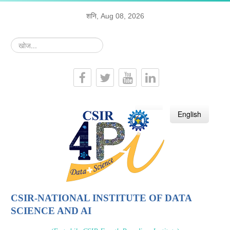
शनि, Aug 08, 2026
खोज...
हिन्दी
English
CSIR-NATIONAL INSTITUTE OF DATA
SCIENCE AND AI