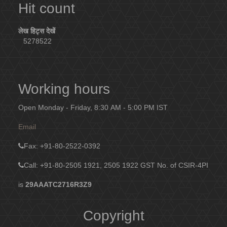
Hit count
लेख हिट्स देखें
5278522
Working hours
Open Monday - Friday, 8:30 AM - 5:00 PM IST
Email
Fax
: +91-80-2522-0392
Call: +91-80-2505 1921, 2505 1922
GST No. of CSIR-4PI
is
29AAATC2716R3Z9
Copyright