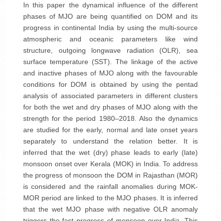
In this paper the dynamical influence of the different
phases of MJO are being quantified on DOM and its
progress in continental India by using the multi-source
atmospheric and oceanic parameters like wind
structure, outgoing longwave radiation (OLR), sea
surface temperature (SST). The linkage of the active
and inactive phases of MJO along with the favourable
conditions for DOM is obtained by using the pentad
analysis of associated parameters in different clusters
for both the wet and dry phases of MJO along with the
strength for the period 1980–2018. Also the dynamics
are studied for the early, normal and late onset years
separately to understand the relation better. It is
inferred that the wet (dry) phase leads to early (late)
monsoon onset over Kerala (MOK) in India. To address
the progress of monsoon the DOM in Rajasthan (MOR)
is considered and the rainfall anomalies during MOK-
MOR period are linked to the MJO phases. It is inferred
that the wet MJO phase with negative OLR anomaly
triggers the fast progress of monsoon over India. This