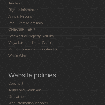
Tenders
Right to Information
Annual Reports
Past Events/Seminars
ONECSIR - ERP
Staff Annual Property Returns
Vidya Lakshmi Portal (VLP)
Memorandums of understanding
Who's Who
Website policies
Copyright
Terms and Conditions
Disclaimer
Web Information Manager