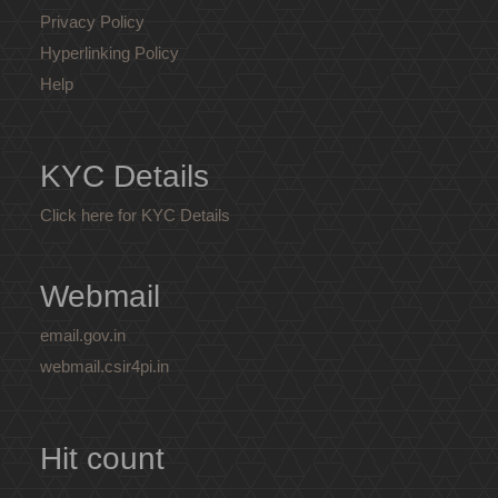
Privacy Policy
Hyperlinking Policy
Help
KYC Details
Click here for KYC Details
Webmail
email.gov.in
webmail.csir4pi.in
Hit count