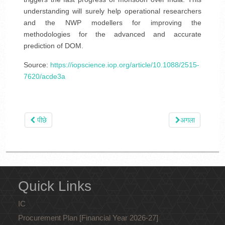
understanding will surely help operational researchers
and the NWP modellers for improving the
methodologies for the advanced and accurate
prediction of DOM.
Source:
https://iopscience.iop.org/article/10.1088/2515-
7620/acde3a
पीछे
अगला
Quick Links
IC
Procurement Plan [Financial Year 2026-27]