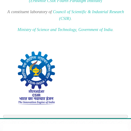
(Erstwhile CSIR Fourth Paradigm Institute)
A constituent laboratory of
Council of Scientific & Industrial Research
(CSIR)
.
Ministry of Science and Technology, Government of India
.