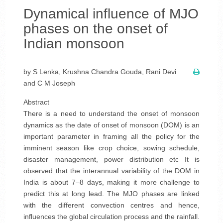
Dynamical influence of MJO
phases on the onset of
Indian monsoon
by S Lenka, Krushna Chandra Gouda, Rani Devi
and C M Joseph
Abstract
There is a need to understand the onset of monsoon
dynamics as the date of onset of monsoon (DOM) is an
important parameter in framing all the policy for the
imminent season like crop choice, sowing schedule,
disaster management, power distribution etc It is
observed that the interannual variability of the DOM in
India is about 7–8 days, making it more challenge to
predict this at long lead. The MJO phases are linked
with the different convection centres and hence,
influences the global circulation process and the rainfall.