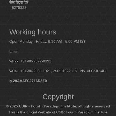
लेख हिट्स देखें
5275328
Working hours
Open Monday - Friday, 8:30 AM - 5:00 PM IST
Email
Fax
: +91-80-2522-0392
Call: +91-80-2505 1921, 2505 1922
GST No. of CSIR-4PI
is
29AAATC2716R3Z9
Copyright
© 2025 CSIR - Fourth Paradigm Institute, all rights reserved
This is the official Website of CSIR Fourth Paradigm Institute