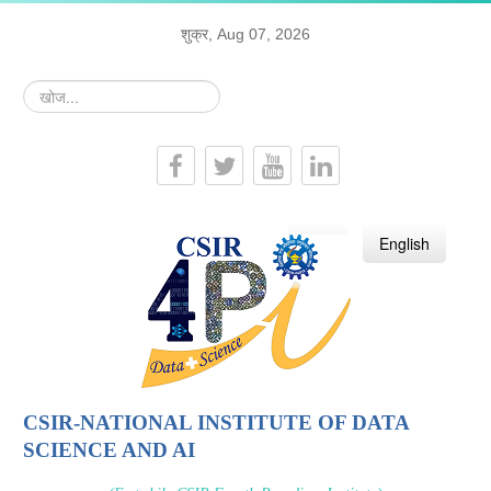
शुक्र, Aug 07, 2026
खोज...
हिन्दी
English
CSIR-NATIONAL INSTITUTE OF DATA
SCIENCE AND AI