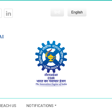
हिन्दी
English
AI
REACH US
NOTIFICATIONS