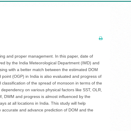
ing and proper management. In this paper, date of
ved by the India Meteorological Department (IMD) and
omising with a better match between the estimated DOM
point (OGP) in India is also evaluated and progress of
al classification of the spread of monsoon in terms of the
ts dependency on various physical factors like SST, OLR,
M, DWM and progress is almost influenced by the
 at all locations in India. This study will help
he accurate and advance prediction of DOM and the