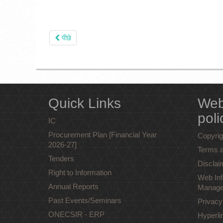
पीछे
Quick Links
Web
poli
IC
Procurement Plan [Financial Year
Copyrig
2026-27]
Terms a
Tenders
Disclai
Right to Information
Web Inf
Annual Reports
Manage
Past Events/Seminars
Privacy
ONECSIR - ERP
Hyperli