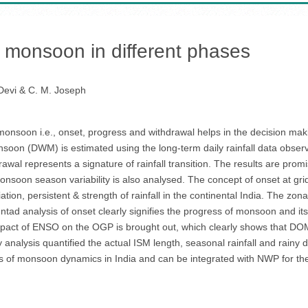
monsoon in different phases
Devi & C. M. Joseph
onsoon i.e., onset, progress and withdrawal helps in the decision mak
oon (DWM) is estimated using the long-term daily rainfall data obser
rawal represents a signature of rainfall transition. The results are pr
on season variability is also analysed. The concept of onset at grid 
tion, persistent & strength of rainfall in the continental India. The zon
entad analysis of onset clearly signifies the progress of monsoon and i
mpact of ENSO on the OGP is brought out, which clearly shows that DO
alysis quantified the actual ISM length, seasonal rainfall and rainy days
ss of monsoon dynamics in India and can be integrated with NWP for t