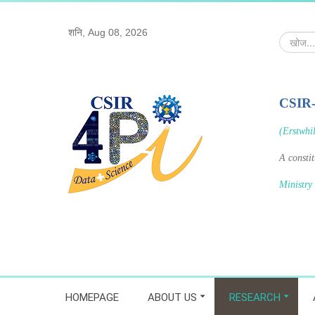
शनि, Aug 08, 2026
खोज...
CSIR
(Erstwhi
A consti
Ministry
HOMEPAGE
ABOUT US
RESEARCH