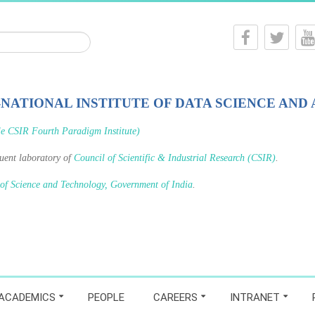
-NATIONAL INSTITUTE OF DATA SCIENCE AND 
le CSIR Fourth Paradigm Institute)
tuent laboratory of
Council of Scientific & Industrial Research (CSIR)
.
 of Science and Technology, Government of India
.
ACADEMICS
PEOPLE
CAREERS
INTRANET