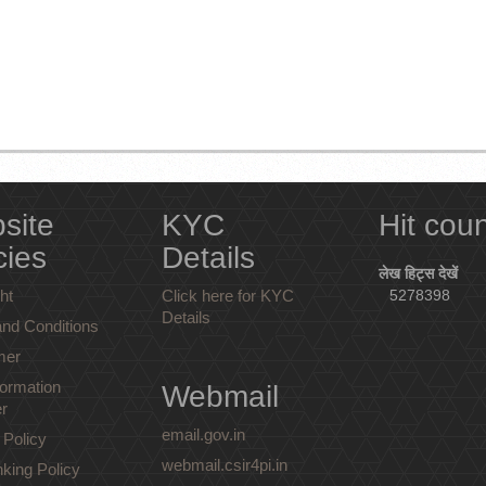
site
KYC
Hit cou
cies
Details
लेख हिट्स देखें
ht
Click here for KYC
5278398
Details
nd Conditions
mer
ormation
Webmail
r
email.gov.in
 Policy
webmail.csir4pi.in
nking Policy