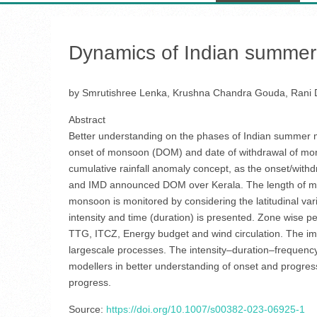
Dynamics of Indian summer 
by Smrutishree Lenka, Krushna Chandra Gouda, Rani 
Abstract
Better understanding on the phases of Indian summer m
onset of monsoon (DOM) and date of withdrawal of mons
cumulative rainfall anomaly concept, as the onset/withd
and IMD announced DOM over Kerala. The length of monso
monsoon is monitored by considering the latitudinal varia
intensity and time (duration) is presented. Zone wise p
TTG, ITCZ, Energy budget and wind circulation. The i
largescale processes. The intensity–duration–frequency an
modellers in better understanding of onset and progre
progress.
Source:
https://doi.org/10.1007/s00382-023-06925-1