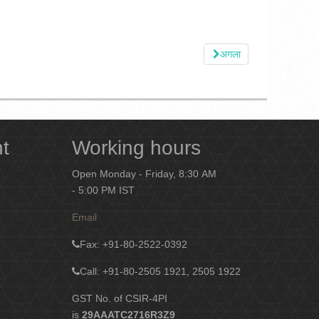
अगला
nt
Working hours
Open Monday - Friday, 8:30 AM
- 5:00 PM IST
Email
Fax
: +91-80-2522-0392
Call: +91-80-2505 1921, 2505 1922
GST No. of CSIR-4PI
is
29AAATC2716R3Z9