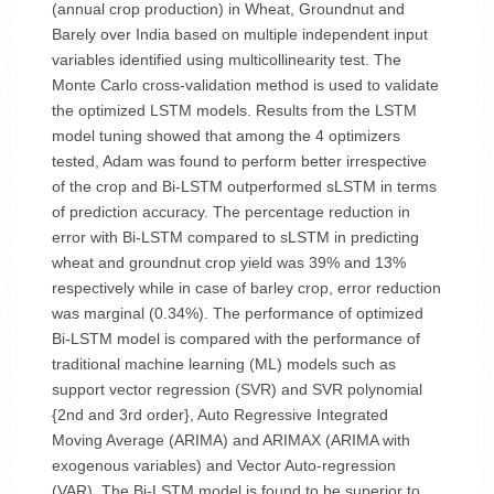
(annual crop production) in Wheat, Groundnut and
Barely over India based on multiple independent input
variables identified using multicollinearity test. The
Monte Carlo cross-validation method is used to validate
the optimized LSTM models. Results from the LSTM
model tuning showed that among the 4 optimizers
tested, Adam was found to perform better irrespective
of the crop and Bi-LSTM outperformed sLSTM in terms
of prediction accuracy. The percentage reduction in
error with Bi-LSTM compared to sLSTM in predicting
wheat and groundnut crop yield was 39% and 13%
respectively while in case of barley crop, error reduction
was marginal (0.34%). The performance of optimized
Bi-LSTM model is compared with the performance of
traditional machine learning (ML) models such as
support vector regression (SVR) and SVR polynomial
{2nd and 3rd order}, Auto Regressive Integrated
Moving Average (ARIMA) and ARIMAX (ARIMA with
exogenous variables) and Vector Auto-regression
(VAR). The Bi-LSTM model is found to be superior to