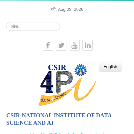
रवि, Aug 09, 2026
खोज...
हिन्दी
English
CSIR-NATIONAL INSTITUTE OF DATA
SCIENCE AND AI