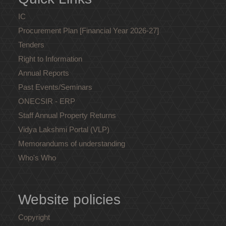
IC
Procurement Plan [Financial Year 2026-27]
Tenders
Right to Information
Annual Reports
Past Events/Seminars
ONECSIR - ERP
Staff Annual Property Returns
Vidya Lakshmi Portal (VLP)
Memorandums of understanding
Who's Who
Website policies
Copyright