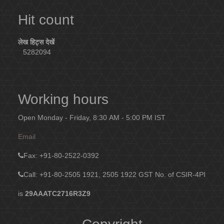
Hit count
लेख हिट्स देखें
5282094
Working hours
Open Monday - Friday, 8:30 AM - 5:00 PM IST
Email
Fax
: +91-80-2522-0392
Call: +91-80-2505 1921, 2505 1922
GST No. of CSIR-4PI
is
29AAATC2716R3Z9