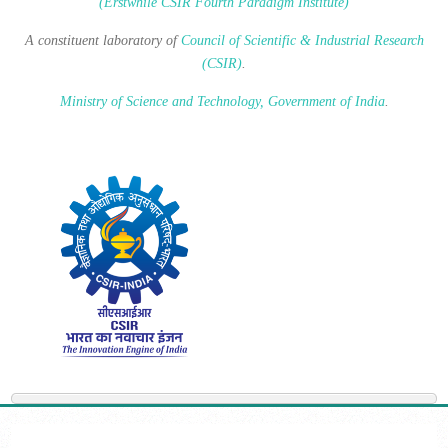
(Erstwhile CSIR Fourth Paradigm Institute)
A constituent laboratory of
Council of Scientific & Industrial Research
(CSIR)
.
Ministry of Science and Technology, Government of India
.