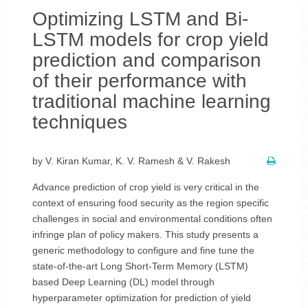
Optimizing LSTM and Bi-
LSTM models for crop yield
prediction and comparison
of their performance with
traditional machine learning
techniques
by V. Kiran Kumar, K. V. Ramesh & V. Rakesh
Advance prediction of crop yield is very critical in the
context of ensuring food security as the region specific
challenges in social and environmental conditions often
infringe plan of policy makers. This study presents a
generic methodology to configure and fine tune the
state-of-the-art Long Short-Term Memory (LSTM)
based Deep Learning (DL) model through
hyperparameter optimization for prediction of yield