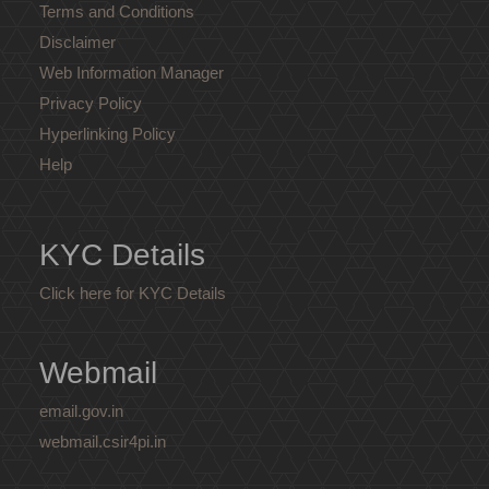
Terms and Conditions
Disclaimer
Web Information Manager
Privacy Policy
Hyperlinking Policy
Help
KYC Details
Click here for KYC Details
Webmail
email.gov.in
webmail.csir4pi.in