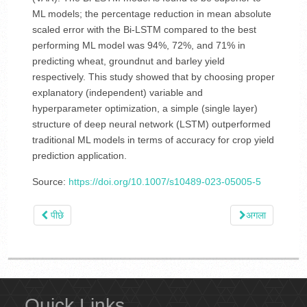
ML models; the percentage reduction in mean absolute
scaled error with the Bi-LSTM compared to the best
performing ML model was 94%, 72%, and 71% in
predicting wheat, groundnut and barley yield
respectively. This study showed that by choosing proper
explanatory (independent) variable and
hyperparameter optimization, a simple (single layer)
structure of deep neural network (LSTM) outperformed
traditional ML models in terms of accuracy for crop yield
prediction application.
Source:
https://doi.org/10.1007/s10489-023-05005-5
पीछे
अगला
Quick Links