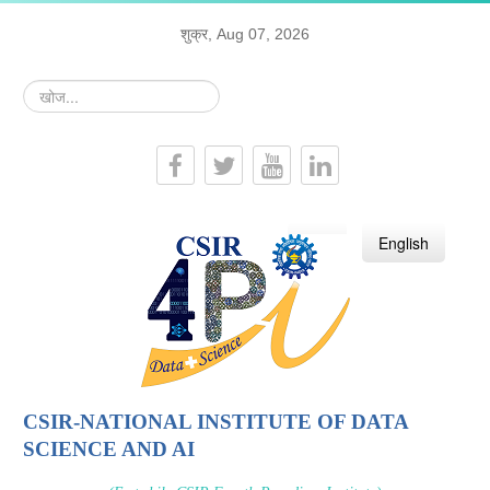
शुक्र, Aug 07, 2026
खोज...
हिन्दी
English
CSIR-NATIONAL INSTITUTE OF DATA
SCIENCE AND AI