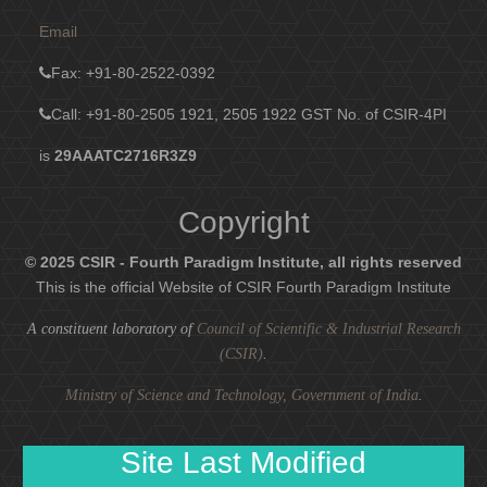
Email
Fax
: +91-80-2522-0392
Call: +91-80-2505 1921, 2505 1922
GST No. of CSIR-4PI
is
29AAATC2716R3Z9
Copyright
© 2025 CSIR - Fourth Paradigm Institute, all rights reserved
This is the official Website of CSIR Fourth Paradigm Institute
A constituent laboratory of
Council of Scientific & Industrial Research
(CSIR)
.
Ministry of Science and Technology, Government of India
.
Site Last Modified