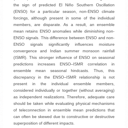
the sign of predicted El Niño Southern Oscillation
(ENSO) for a particular season, non-ENSO climate
forcings, although present in some of the individual
members, are disparate. As a result, an ensemble
mean retains ENSO anomalies while diminishing non-
ENSO signals. This difference between ENSO and non-
ENSO signals significantly influences moisture
convergence and Indian summer monsoon rainfall
(ISMR). This stronger influence of ENSO on seasonal
predictions increases ENSO–ISMR correlation in
ensemble mean seasonal hindcasts. Thus, this
discrepancy in the ENSO–ISMR relationship is not
present in the individual ensemble members,
considered individually or together (without averaging)
as independent realizations. Therefore, adequate care
should be taken while evaluating physical mechanisms
of teleconnection in ensemble mean predictions that
can often be skewed due to constructive or destructive
superposition of different impacts.