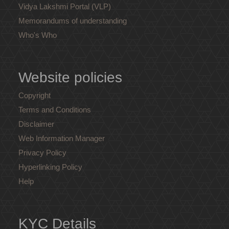
Vidya Lakshmi Portal (VLP)
Memorandums of understanding
Who's Who
Website policies
Copyright
Terms and Conditions
Disclaimer
Web Information Manager
Privacy Policy
Hyperlinking Policy
Help
KYC Details