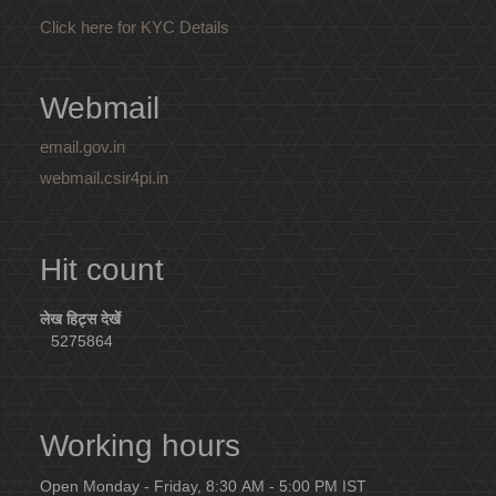
Click here for KYC Details
Webmail
email.gov.in
webmail.csir4pi.in
Hit count
लेख हिट्स देखें
5275864
Working hours
Open Monday - Friday, 8:30 AM - 5:00 PM IST