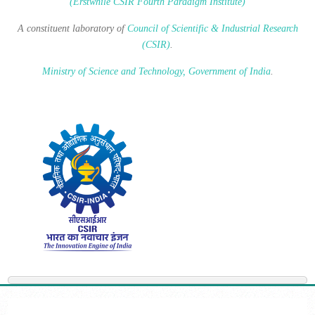
(Erstwhile CSIR Fourth Paradigm Institute)
A constituent laboratory of
Council of Scientific & Industrial Research
(CSIR)
.
Ministry of Science and Technology, Government of India
.