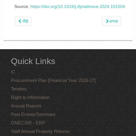
Source:
https://doi.org/10.1016/j.dynatmoce.2024.101504
पीछे
अगला
Quick Links
IC
Procurement Plan [Financial Year 2026-27]
Tenders
Right to Information
Annual Reports
Past Events/Seminars
ONECSIR - ERP
Staff Annual Property Returns