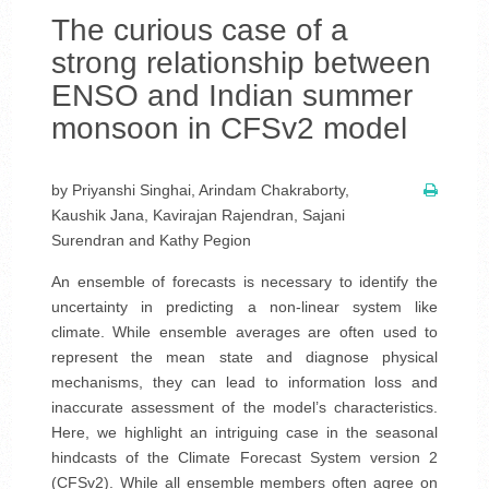
The curious case of a
strong relationship between
ENSO and Indian summer
monsoon in CFSv2 model
by Priyanshi Singhai, Arindam Chakraborty,
Kaushik Jana, Kavirajan Rajendran, Sajani
Surendran and Kathy Pegion
An ensemble of forecasts is necessary to identify the
uncertainty in predicting a non-linear system like
climate. While ensemble averages are often used to
represent the mean state and diagnose physical
mechanisms, they can lead to information loss and
inaccurate assessment of the model’s characteristics.
Here, we highlight an intriguing case in the seasonal
hindcasts of the Climate Forecast System version 2
(CFSv2). While all ensemble members often agree on