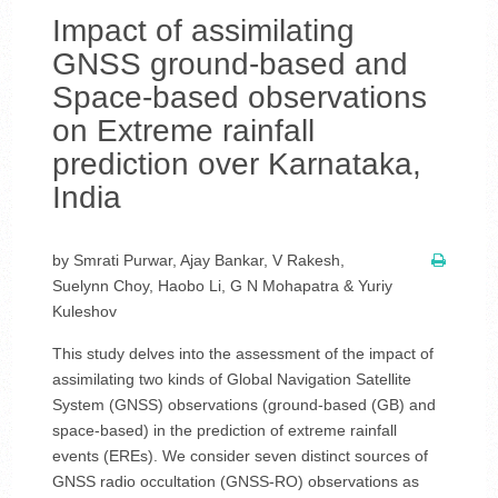
Impact of assimilating
GNSS ground-based and
Space-based observations
on Extreme rainfall
prediction over Karnataka,
India
by Smrati Purwar, Ajay Bankar, V Rakesh,
Suelynn Choy, Haobo Li, G N Mohapatra & Yuriy
Kuleshov
This study delves into the assessment of the impact of
assimilating two kinds of Global Navigation Satellite
System (GNSS) observations (ground-based (GB) and
space-based) in the prediction of extreme rainfall
events (EREs). We consider seven distinct sources of
GNSS radio occultation (GNSS-RO) observations as