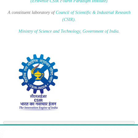
(Erstwhile CSIR Fourth Paradigm Institute)
A constituent laboratory of
Council of Scientific & Industrial Research
(CSIR)
.
Ministry of Science and Technology, Government of India
.