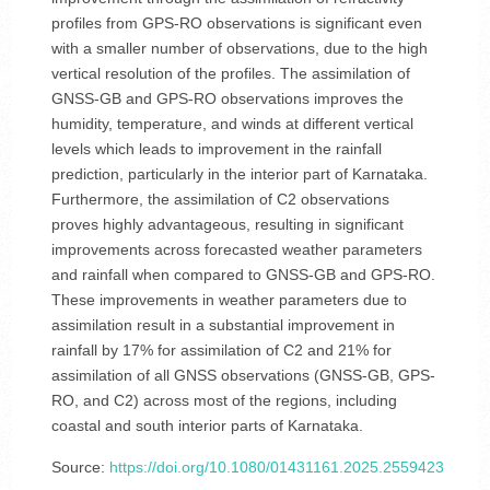
profiles from GPS-RO observations is significant even
with a smaller number of observations, due to the high
vertical resolution of the profiles. The assimilation of
GNSS-GB and GPS-RO observations improves the
humidity, temperature, and winds at different vertical
levels which leads to improvement in the rainfall
prediction, particularly in the interior part of Karnataka.
Furthermore, the assimilation of C2 observations
proves highly advantageous, resulting in significant
improvements across forecasted weather parameters
and rainfall when compared to GNSS-GB and GPS-RO.
These improvements in weather parameters due to
assimilation result in a substantial improvement in
rainfall by 17% for assimilation of C2 and 21% for
assimilation of all GNSS observations (GNSS-GB, GPS-
RO, and C2) across most of the regions, including
coastal and south interior parts of Karnataka.
Source:
https://doi.org/10.1080/01431161.2025.2559423