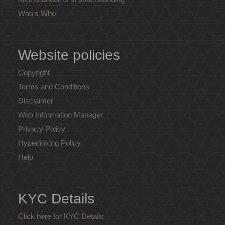
Who's Who
Website policies
Copyright
Terms and Conditions
Disclaimer
Web Information Manager
Privacy Policy
Hyperlinking Policy
Help
KYC Details
Click here for KYC Details