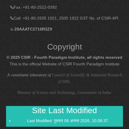
Fax
: +91-80-2522-0392
Call: +91-80-2505 1921, 2505 1922
GST No. of CSIR-4PI
is
29AAATC2716R3Z9
Copyright
© 2025 CSIR - Fourth Paradigm Institute, all rights reserved
This is the official Website of CSIR Fourth Paradigm Institute
A constituent laboratory of
Council of Scientific & Industrial Research
(CSIR)
.
Ministry of Science and Technology, Government of India
.
Site Last Modified
Last Modified: गुरुवार 06 अगस्त 2026, 10:08:37.