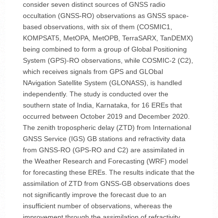
consider seven distinct sources of GNSS radio
occultation (GNSS-RO) observations as GNSS space-
based observations, with six of them (COSMIC1,
KOMPSAT5, MetOPA, MetOPB, TerraSARX, TanDEMX)
being combined to form a group of Global Positioning
System (GPS)-RO observations, while COSMIC-2 (C2),
which receives signals from GPS and GLObal
NAvigation Satellite System (GLONASS), is handled
independently. The study is conducted over the
southern state of India, Karnataka, for 16 EREs that
occurred between October 2019 and December 2020.
The zenith tropospheric delay (ZTD) from International
GNSS Service (IGS) GB stations and refractivity data
from GNSS-RO (GPS-RO and C2) are assimilated in
the Weather Research and Forecasting (WRF) model
for forecasting these EREs. The results indicate that the
assimilation of ZTD from GNSS-GB observations does
not significantly improve the forecast due to an
insufficient number of observations, whereas the
improvement through the assimilation of refractivity