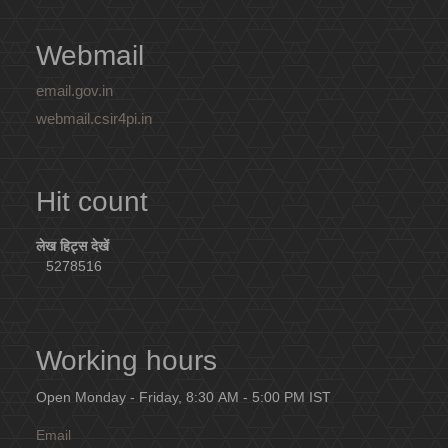
Webmail
email.gov.in
webmail.csir4pi.in
Hit count
लेख हिट्स देखें
5278516
Working hours
Open Monday - Friday, 8:30 AM - 5:00 PM IST
Email