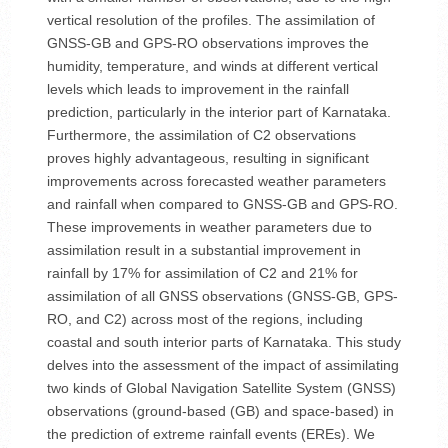
vertical resolution of the profiles. The assimilation of
GNSS-GB and GPS-RO observations improves the
humidity, temperature, and winds at different vertical
levels which leads to improvement in the rainfall
prediction, particularly in the interior part of Karnataka.
Furthermore, the assimilation of C2 observations
proves highly advantageous, resulting in significant
improvements across forecasted weather parameters
and rainfall when compared to GNSS-GB and GPS-RO.
These improvements in weather parameters due to
assimilation result in a substantial improvement in
rainfall by 17% for assimilation of C2 and 21% for
assimilation of all GNSS observations (GNSS-GB, GPS-
RO, and C2) across most of the regions, including
coastal and south interior parts of Karnataka. This study
delves into the assessment of the impact of assimilating
two kinds of Global Navigation Satellite System (GNSS)
observations (ground-based (GB) and space-based) in
the prediction of extreme rainfall events (EREs). We