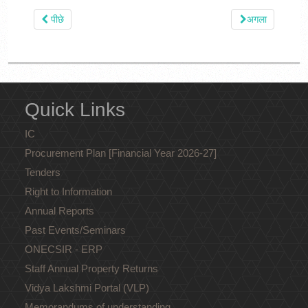
पीछे
अगला
Quick Links
IC
Procurement Plan [Financial Year 2026-27]
Tenders
Right to Information
Annual Reports
Past Events/Seminars
ONECSIR - ERP
Staff Annual Property Returns
Vidya Lakshmi Portal (VLP)
Memorandums of understanding