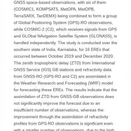
GNSS space-based observations, with six of them
(COSMIC1, KOMPSAT5, MetOPA, MetOPB,
TerraSARX, TanDEMX) being combined to form a group
of Global Positioning System (GPS)-RO observations,
while COSMIC-2 (C2), which receives signals from GPS
and GLObal NAvigation Satellite System (GLONASS), is
handled independently. The study is conducted over the
southern state of India, Karnataka, for 16 EREs that
occurred between October 2019 and December 2020.
The zenith tropospheric delay (ZTD) from International
GNSS Service (IGS) GB stations and refractivity data
from GNSS-RO (GPS-RO and C2) are assimilated in
the Weather Research and Forecasting (WRF) model
for forecasting these EREs. The results indicate that the
assimilation of ZTD from GNSS-GB observations does
not significantly improve the forecast due to an
insufficient number of observations, whereas the
improvement through the assimilation of refractivity
profiles from GPS-RO observations is significant even
with a smaller number of observations, due to the high