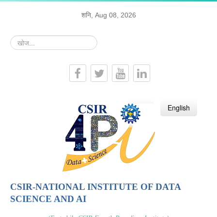
शनि, Aug 08, 2026
खोज...
हिन्दी
English
CSIR-NATIONAL INSTITUTE OF DATA
SCIENCE AND AI