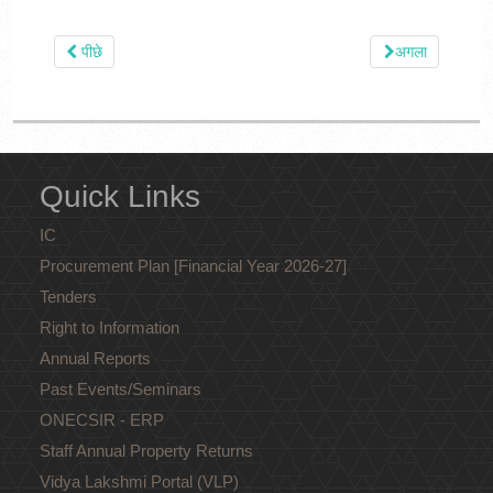
पीछे
अगला
Quick Links
IC
Procurement Plan [Financial Year 2026-27]
Tenders
Right to Information
Annual Reports
Past Events/Seminars
ONECSIR - ERP
Staff Annual Property Returns
Vidya Lakshmi Portal (VLP)