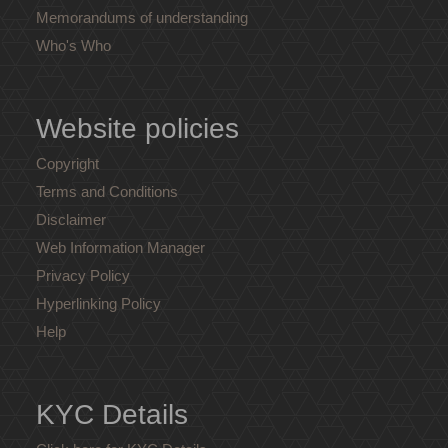
Memorandums of understanding
Who's Who
Website policies
Copyright
Terms and Conditions
Disclaimer
Web Information Manager
Privacy Policy
Hyperlinking Policy
Help
KYC Details