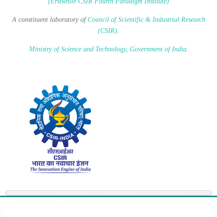
(Erstwhile CSIR Fourth Paradigm Institute)
A constituent laboratory of
Council of Scientific & Industrial Research
(CSIR)
.
Ministry of Science and Technology, Government of India
.