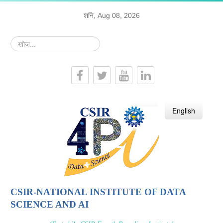
शनि, Aug 08, 2026
खोज...
हिन्दी
English
CSIR-NATIONAL INSTITUTE OF DATA
SCIENCE AND AI