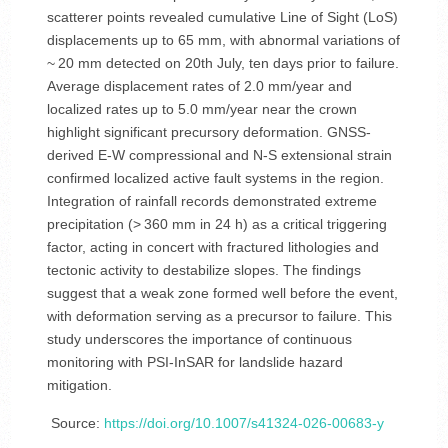
scatterer points revealed cumulative Line of Sight (LoS)
displacements up to 65 mm, with abnormal variations of
~ 20 mm detected on 20th July, ten days prior to failure.
Average displacement rates of 2.0 mm/year and
localized rates up to 5.0 mm/year near the crown
highlight significant precursory deformation. GNSS-
derived E-W compressional and N-S extensional strain
confirmed localized active fault systems in the region.
Integration of rainfall records demonstrated extreme
precipitation (> 360 mm in 24 h) as a critical triggering
factor, acting in concert with fractured lithologies and
tectonic activity to destabilize slopes. The findings
suggest that a weak zone formed well before the event,
with deformation serving as a precursor to failure. This
study underscores the importance of continuous
monitoring with PSI-InSAR for landslide hazard
mitigation.
Source:
https://doi.org/10.1007/s41324-026-00683-y