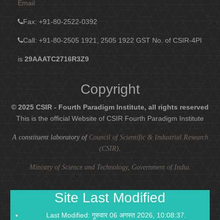
Email
Fax
: +91-80-2522-0392
Call: +91-80-2505 1921, 2505 1922
GST No. of CSIR-4PI
is
29AAATC2716R3Z9
Copyright
© 2025 CSIR - Fourth Paradigm Institute, all rights reserved
This is the official Website of CSIR Fourth Paradigm Institute
A constituent laboratory of
Council of Scientific & Industrial Research
(CSIR)
.
Ministry of Science and Technology, Government of India
.
Site Last Modified
Last Modified: गुरुवार 06 अगस्त 2026, 10:08:37.