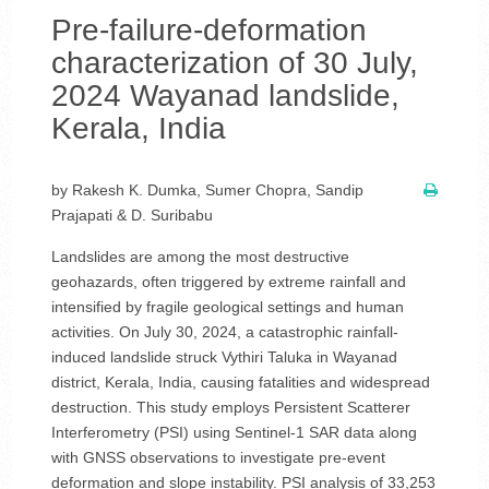
Pre-failure-deformation
characterization of 30 July,
2024 Wayanad landslide,
Kerala, India
by Rakesh K. Dumka, Sumer Chopra, Sandip
Prajapati & D. Suribabu
Landslides are among the most destructive
geohazards, often triggered by extreme rainfall and
intensified by fragile geological settings and human
activities. On July 30, 2024, a catastrophic rainfall-
induced landslide struck Vythiri Taluka in Wayanad
district, Kerala, India, causing fatalities and widespread
destruction. This study employs Persistent Scatterer
Interferometry (PSI) using Sentinel-1 SAR data along
with GNSS observations to investigate pre-event
deformation and slope instability. PSI analysis of 33,253