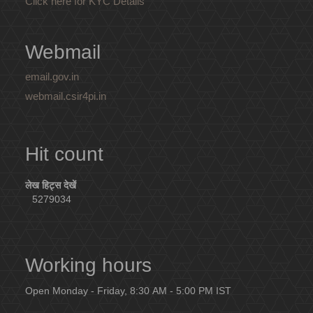
Click here for KYC Details
Webmail
email.gov.in
webmail.csir4pi.in
Hit count
लेख हिट्स देखें
5279034
Working hours
Open Monday - Friday, 8:30 AM - 5:00 PM IST