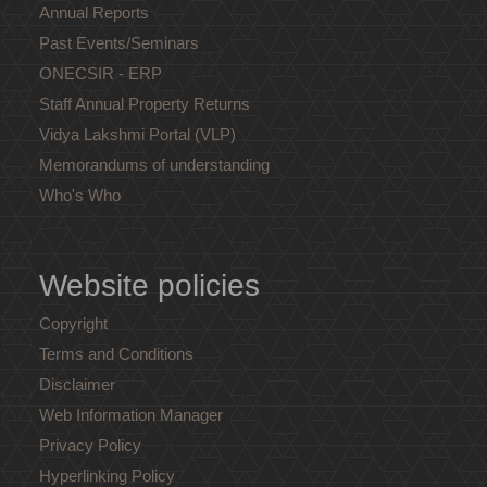
Annual Reports
Past Events/Seminars
ONECSIR - ERP
Staff Annual Property Returns
Vidya Lakshmi Portal (VLP)
Memorandums of understanding
Who's Who
Website policies
Copyright
Terms and Conditions
Disclaimer
Web Information Manager
Privacy Policy
Hyperlinking Policy