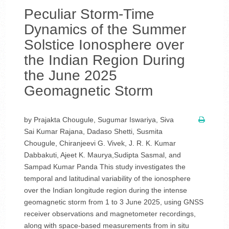
Peculiar Storm-Time
Dynamics of the Summer
Solstice Ionosphere over
the Indian Region During
the June 2025
Geomagnetic Storm
by Prajakta Chougule, Sugumar Iswariya, Siva
Sai Kumar Rajana, Dadaso Shetti, Susmita
Chougule, Chiranjeevi G. Vivek, J. R. K. Kumar
Dabbakuti, Ajeet K. Maurya,Sudipta Sasmal, and
Sampad Kumar Panda This study investigates the
temporal and latitudinal variability of the ionosphere
over the Indian longitude region during the intense
geomagnetic storm from 1 to 3 June 2025, using GNSS
receiver observations and magnetometer recordings,
along with space-based measurements from in situ