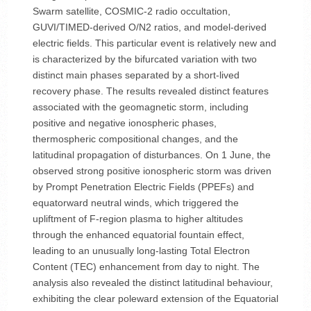
Swarm satellite, COSMIC-2 radio occultation,
GUVI/TIMED-derived O/N2 ratios, and model-derived
electric fields. This particular event is relatively new and
is characterized by the bifurcated variation with two
distinct main phases separated by a short-lived
recovery phase. The results revealed distinct features
associated with the geomagnetic storm, including
positive and negative ionospheric phases,
thermospheric compositional changes, and the
latitudinal propagation of disturbances. On 1 June, the
observed strong positive ionospheric storm was driven
by Prompt Penetration Electric Fields (PPEFs) and
equatorward neutral winds, which triggered the
upliftment of F-region plasma to higher altitudes
through the enhanced equatorial fountain effect,
leading to an unusually long-lasting Total Electron
Content (TEC) enhancement from day to night. The
analysis also revealed the distinct latitudinal behaviour,
exhibiting the clear poleward extension of the Equatorial