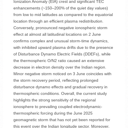
Ionization Anomaly (EIA) crest and significant TEC
enhancements (~150–200% of the quiet day values)
from low to mid latitudes as compared to the equatorial
location through an efficient plasma redistribution.
Conversely, pronounced negative ionospheric storm
effect at almost all latitudinal locations on 2 June
confirms complex and unusual storm-time dynamics,
with inhibited upward plasma drifts due to the presence
of Disturbance Dynamo Electric Fields (DDEFs), while
the thermospheric O/N2 ratio caused an extensive
decrease in electron density over the Indian region.
Minor negative storm noticed on 3 June coincides with
the storm recovery period, reflecting prolonged
disturbance dynamo effects and gradual recovery in
thermospheric conditions. Overall, the current study
highlights the strong sensitivity of the regional
ionosphere to prevailing coupled electrodynamic-
thermospheric forcing during the June 2025
geomagnetic storm that has not yet been reported for
this event over the Indian longitude sector. Moreover,