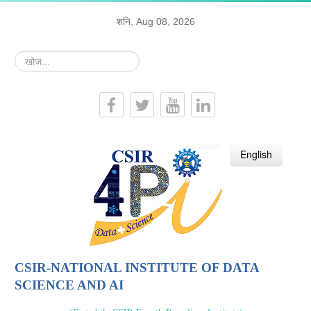
शनि, Aug 08, 2026
खोज...
हिन्दी
English
CSIR-NATIONAL INSTITUTE OF DATA
SCIENCE AND AI