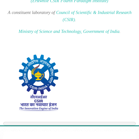
(Erstwhile CSIR Fourth Paradigm Institute)
A constituent laboratory of
Council of Scientific & Industrial Research
(CSIR)
.
Ministry of Science and Technology, Government of India
.