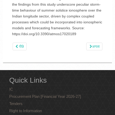
the findings from this study underscore peculiar storm-
time behaviour of summer solstice ionosphere over the
Indian longitude sector, driven by complex coupled
processes which could be incorporated into ionospheric
models and forecasting frameworks. Source:
https://doi.org/10.3390/atmos17020189
पीछे
अगला
Quick Links
IC
Procurement Plan [Financial Year 2026-27]
Tenders
Right to Information