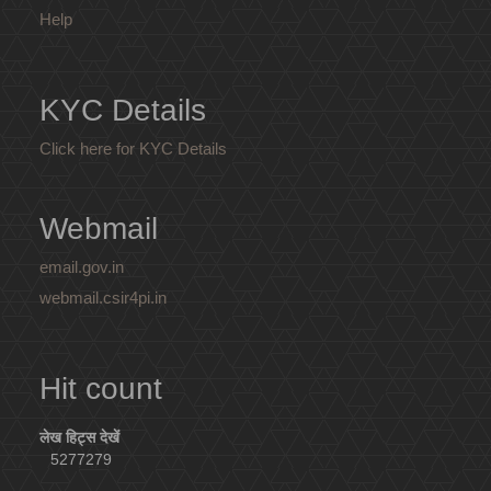
Help
KYC Details
Click here for KYC Details
Webmail
email.gov.in
webmail.csir4pi.in
Hit count
लेख हिट्स देखें
5277279