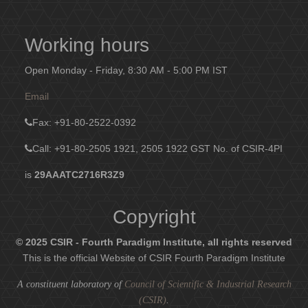
Working hours
Open Monday - Friday, 8:30 AM - 5:00 PM IST
Email
Fax
: +91-80-2522-0392
Call: +91-80-2505 1921, 2505 1922
GST No. of CSIR-4PI
is
29AAATC2716R3Z9
Copyright
© 2025 CSIR - Fourth Paradigm Institute, all rights reserved
This is the official Website of CSIR Fourth Paradigm Institute
A constituent laboratory of
Council of Scientific & Industrial Research
(CSIR)
.