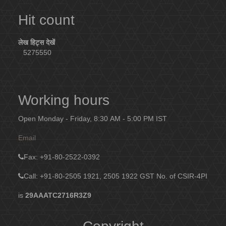
Hit count
लेख हिट्स देखें
5275550
Working hours
Open Monday - Friday, 8:30 AM - 5:00 PM IST
Email
Fax
: +91-80-2522-0392
Call: +91-80-2505 1921, 2505 1922
GST No. of CSIR-4PI
is
29AAATC2716R3Z9