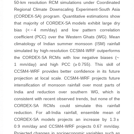
50-km resolution RCM simulations under Coordinated
Regional Climate Downscaling Experiment-South Asia
(CORDEX-SA) program. Quantitative estimations show
that majority of CORDEX-SA models exhibit large dry
bias (< − 4 mm/day) and low pattern correlation
coefficient (PCC) over the Western Ghats (WG). Mean
climatology of Indian summer monsoon (ISM) rainfall
simulated by high-resolution CCSM4-WRF outperforms
the CORDEX-SA RCMs with low negative biases (~
1 mm/day) and high PCC (≥ 0.755). This skill of
CCSM4-WRF provides better confidence in its future
projection at local scale. CCSM4-WRF projects future
intensification of monsoon rainfall over most parts of
India and reduction over southern WG, which is
consistent with recent observed trends, but none of the
CORDEX-SA RCMs could simulate this rainfall
reduction. For all-India rainfall, ensemble mean of
CORDEX-SA models projects an increase by 1.3 ±
0.9 mm/day and CCSM4-WRF projects 0.67 mm/day.
Projected changes in socioeconomic variables such as