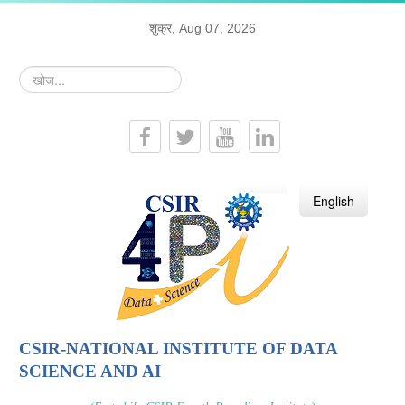
शुक्र, Aug 07, 2026
खोज...
हिन्दी
English
CSIR-NATIONAL INSTITUTE OF DATA
SCIENCE AND AI