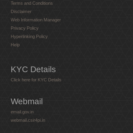
Terms and Conditions
Disclaimer
Web Information Manager
Privacy Policy
Hyperlinking Policy
Help
KYC Details
Click here for KYC Details
Webmail
email.gov.in
webmail.csir4pi.in