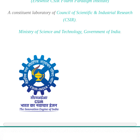
(Erstwhile CSIR Fourth Paradigm Institute)
A constituent laboratory of
Council of Scientific & Industrial Research
(CSIR)
.
Ministry of Science and Technology, Government of India
.