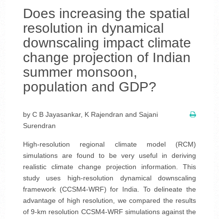
Does increasing the spatial
resolution in dynamical
downscaling impact climate
change projection of Indian
summer monsoon,
population and GDP?
by C B Jayasankar, K Rajendran and Sajani
Surendran
High-resolution regional climate model (RCM)
simulations are found to be very useful in deriving
realistic climate change projection information. This
study uses high-resolution dynamical downscaling
framework (CCSM4-WRF) for India. To delineate the
advantage of high resolution, we compared the results
of 9-km resolution CCSM4-WRF simulations against the