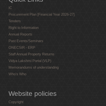
IC
Procurement Plan [Financial Year 2026-27]
Tenders
Right to Information
Annual Reports
Past Events/Seminars
ONECSIR - ERP
Staff Annual Property Returns
Vidya Lakshmi Portal (VLP)
Memorandums of understanding
Who's Who
Website policies
Copyright