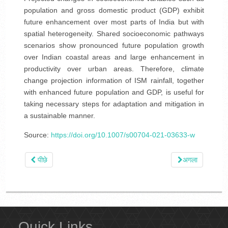
population and gross domestic product (GDP) exhibit
future enhancement over most parts of India but with
spatial heterogeneity. Shared socioeconomic pathways
scenarios show pronounced future population growth
over Indian coastal areas and large enhancement in
productivity over urban areas. Therefore, climate
change projection information of ISM rainfall, together
with enhanced future population and GDP, is useful for
taking necessary steps for adaptation and mitigation in
a sustainable manner.
Source:
https://doi.org/10.1007/s00704-021-03633-w
पीछे
अगला
Quick Links