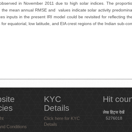
observed in November 2011 due to high solar indices. The proportio
ally, the mean annual RMSE and values indicate solar activity predomina
s inputs in the present IRI model could be revisited for reflecting the s
r equatorial, low latitude, and EIA crest regions of the Indian sub-conti
site
KYC
Hit cou
cies
Details
लेख हिट्स देखें
ht
Click here for KYC
5276018
Details
nd Conditions