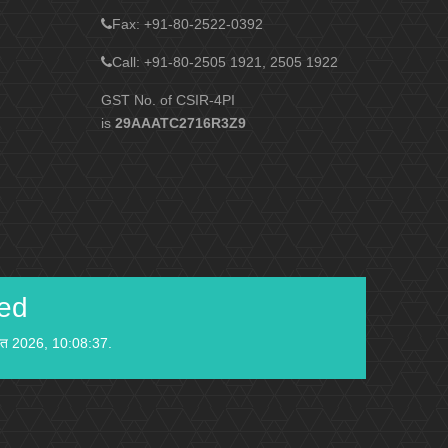
Fax
: +91-80-2522-0392
Call: +91-80-2505 1921, 2505 1922
GST No. of CSIR-4PI
is
29AAATC2716R3Z9
ied
स्त 2026, 10:08:37.