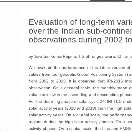
Evaluation of long-term vari
over the Indian sub-contine
observations during 2002 t
by Siva Sai KumarRajana, T.S.Shrungeshwara, Chiranj
We evaluate the performance of the latest version of
values from four geodetic Global Positioning System (GP
from 2002 to 2019. It is observed that IRI-2016 mo
observation. On a decadal scale, the monthly mean o
values are low in the ascending and descending phases 
For the declining phase of solar cycle 24, IRI TEC un
solar activity years (2010 and 2019) than the high sola
solar activity years. On a diurnal scale, the performa
regions during the high solar activity phases. On a 
activity phases. On a spatial scale, the bias and RMSE 