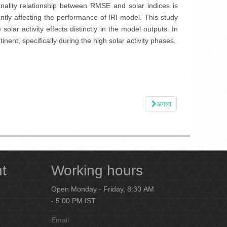
nality relationship between RMSE and solar indices is
ntly affecting the performance of IRI model. This study
olar activity effects distinctly in the model outputs. In
nent, specifically during the high solar activity phases.
अगला
nt
Working hours
Open Monday - Friday, 8:30 AM
- 5:00 PM IST
Email