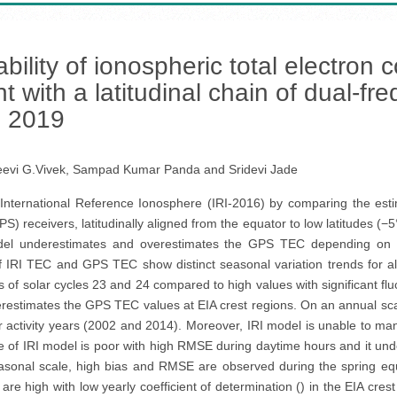
ability of ionospheric total electron
nt with a latitudinal chain of dual-
o 2019
eevi G.Vivek, Sampad Kumar Panda and Sridevi Jade
 International Reference Ionosphere (IRI-2016) by comparing the est
S) receivers, latitudinally aligned from the equator to low latitudes (−
del underestimates and overestimates the GPS TEC depending on the
f IRI TEC and GPS TEC show distinct seasonal variation trends for 
of solar cycles 23 and 24 compared to high values with significant fluc
derestimates the GPS TEC values at EIA crest regions. On an annual sc
r activity years (2002 and 2014). Moreover, IRI model is unable to man
nce of IRI model is poor with high RMSE during daytime hours and it un
seasonal scale, high bias and RMSE are observed during the spring e
are high with low yearly coefficient of determination () in the EIA cres