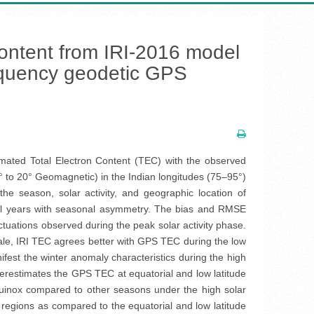
 content from IRI-2016 model
frequency geodetic GPS
imated Total Electron Content (TEC) with the observed
5° to 20° Geomagnetic) in the Indian longitudes (75–95°)
 season, solar activity, and geographic location of
all years with seasonal asymmetry. The bias and RMSE
tuations observed during the peak solar activity phase.
ale, IRI TEC agrees better with GPS TEC during the low
ifest the winter anomaly characteristics during the high
derestimates the GPS TEC at equatorial and low latitude
quinox compared to other seasons under the high solar
t regions as compared to the equatorial and low latitude