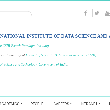
-NATIONAL INSTITUTE OF DATA SCIENCE AND 
le CSIR Fourth Paradigm Institute)
tuent laboratory of
Council of Scientific & Industrial Research (CSIR)
.
 of Science and Technology, Government of India
.
ACADEMICS
PEOPLE
CAREERS
INTRANET