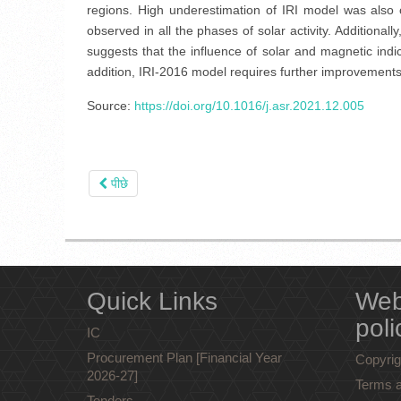
regions. High underestimation of IRI model was also 
observed in all the phases of solar activity. Addition
suggests that the influence of solar and magnetic indice
addition, IRI-2016 model requires further improvements fo
Source:
https://doi.org/10.1016/j.asr.2021.12.005
पीछे
Quick Links
Web
poli
IC
Procurement Plan [Financial Year
Copyrig
2026-27]
Terms a
Tenders