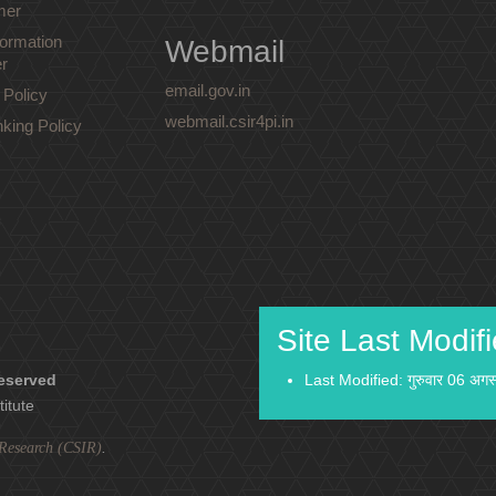
mer
ormation
Webmail
r
email.gov.in
 Policy
webmail.csir4pi.in
nking Policy
Site Last Modif
reserved
Last Modified: गुरुवार 06 अग
titute
l Research (CSIR)
.