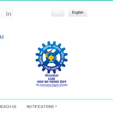
हिन्दी
English
AI
REACH US
NOTIFICATIONS