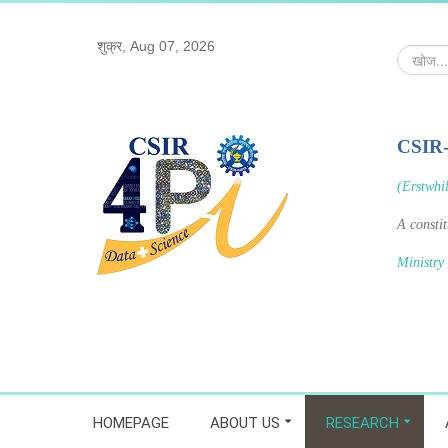
शुक्र, Aug 07, 2026
खोज...
CSIR
(Erstwhi
A consti
Ministry
HOMEPAGE
ABOUT US
RESEARCH