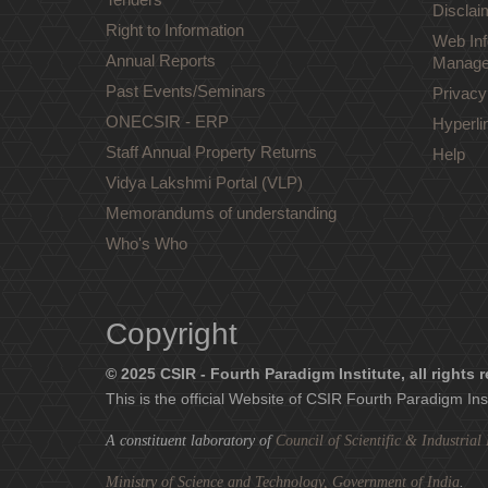
Disclai
Right to Information
Web Inf
Annual Reports
Manage
Past Events/Seminars
Privacy
ONECSIR - ERP
Hyperli
Staff Annual Property Returns
Help
Vidya Lakshmi Portal (VLP)
Memorandums of understanding
Who's Who
Copyright
© 2025 CSIR - Fourth Paradigm Institute, all rights 
This is the official Website of CSIR Fourth Paradigm Ins
A constituent laboratory of
Council of Scientific & Industria
Ministry of Science and Technology, Government of India
.