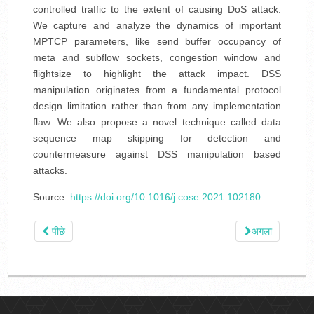
controlled traffic to the extent of causing DoS attack.
We capture and analyze the dynamics of important
MPTCP parameters, like send buffer occupancy of
meta and subflow sockets, congestion window and
flightsize to highlight the attack impact. DSS
manipulation originates from a fundamental protocol
design limitation rather than from any implementation
flaw. We also propose a novel technique called data
sequence map skipping for detection and
countermeasure against DSS manipulation based
attacks.
Source:
https://doi.org/10.1016/j.cose.2021.102180
पीछे
अगला