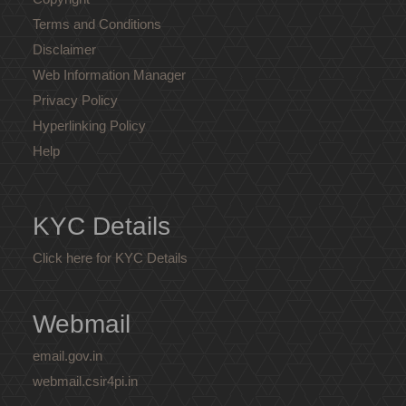
Terms and Conditions
Disclaimer
Web Information Manager
Privacy Policy
Hyperlinking Policy
Help
KYC Details
Click here for KYC Details
Webmail
email.gov.in
webmail.csir4pi.in