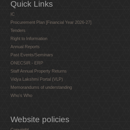
Quick Links
IC
Procurement Plan [Financial Year 2026-27]
Tenders
Right to Information
Annual Reports
Past Events/Seminars
ONECSIR - ERP
Staff Annual Property Returns
Vidya Lakshmi Portal (VLP)
Memorandums of understanding
Who's Who
Website policies
Copyright