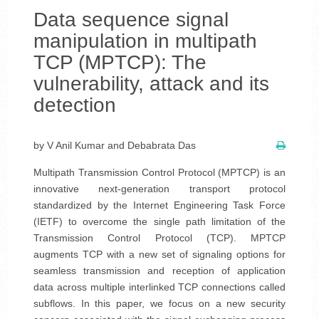
Data sequence signal
manipulation in multipath
TCP (MPTCP): The
vulnerability, attack and its
detection
by V Anil Kumar and Debabrata Das
Multipath Transmission Control Protocol (MPTCP) is an
innovative next-generation transport protocol
standardized by the Internet Engineering Task Force
(IETF) to overcome the single path limitation of the
Transmission Control Protocol (TCP). MPTCP
augments TCP with a new set of signaling options for
seamless transmission and reception of application
data across multiple interlinked TCP connections called
subflows. In this paper, we focus on a new security