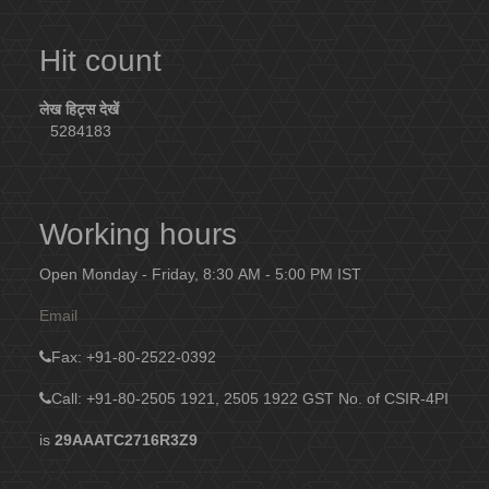
Hit count
लेख हिट्स देखें
5284183
Working hours
Open Monday - Friday, 8:30 AM - 5:00 PM IST
Email
Fax
: +91-80-2522-0392
Call: +91-80-2505 1921, 2505 1922
GST No. of CSIR-4PI
is
29AAATC2716R3Z9