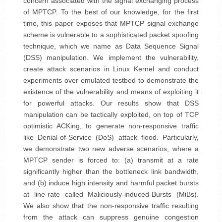
concern associated with the signal exchanging process
of MPTCP. To the best of our knowledge, for the first
time, this paper exposes that MPTCP signal exchange
scheme is vulnerable to a sophisticated packet spoofing
technique, which we name as Data Sequence Signal
(DSS) manipulation. We implement the vulnerability,
create attack scenarios in Linux Kernel and conduct
experiments over emulated testbed to demonstrate the
existence of the vulnerability and means of exploiting it
for powerful attacks. Our results show that DSS
manipulation can be tactically exploited, on top of TCP
optimistic ACKing, to generate non-responsive traffic
like Denial-of-Service (DoS) attack flood. Particularly,
we demonstrate two new adverse scenarios, where a
MPTCP sender is forced to: (a) transmit at a rate
significantly higher than the bottleneck link bandwidth,
and (b) induce high intensity and harmful packet bursts
at line-rate called Maliciously-induced-Bursts (MiBs).
We also show that the non-responsive traffic resulting
from the attack can suppress genuine congestion