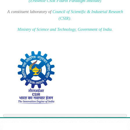
(Erstwhile CSIR Fourth Paradigm Institute)
A constituent laboratory of
Council of Scientific & Industrial Research
(CSIR)
.
Ministry of Science and Technology, Government of India
.