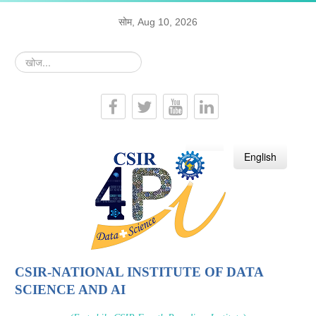
सोम, Aug 10, 2026
खोज...
हिन्दी
English
CSIR-NATIONAL INSTITUTE OF DATA
SCIENCE AND AI