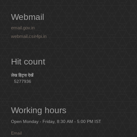
Webmail
email.gov.in
webmail.csir4pi.in
Hit count
लेख हिट्स देखें
5277936
Working hours
Open Monday - Friday, 8:30 AM - 5:00 PM IST
Email