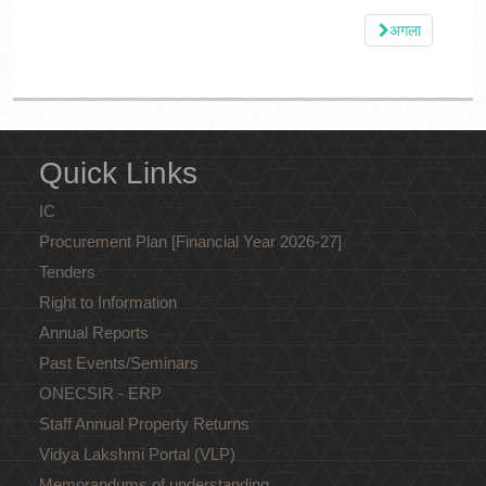
अगला
Quick Links
IC
Procurement Plan [Financial Year 2026-27]
Tenders
Right to Information
Annual Reports
Past Events/Seminars
ONECSIR - ERP
Staff Annual Property Returns
Vidya Lakshmi Portal (VLP)
Memorandums of understanding