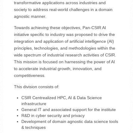
transformative applications across industries and
society to address real-world challenges in a domain
agnostic manner.
Towards achieving these objectives, Pan-CSIR AI
initiative specific to industry was proposed to drive the
integration and application of artificial intelligence (AI)
principles, technologies, and methodologies within the
wide spectrum of industrial research activities of CSIR.
This mission is focused on harnessing the power of AI
to accelerate industrial growth, innovation, and
competitiveness.
This division consists of:
CSIR Centrealized HPC, AI & Data Science
infrastructure
General IT and associated support for the institute
R&D in cyber security and privacy
Development of domain agnostic data science tools
& techniques