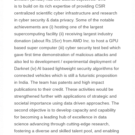
is to build on its rich expertise of providing CSIR
centralized scientific cyber infrastructure and research
in cyber security & data privacy. Some of the notable
achievements are (i) hosting one of the largest
supercomputing facility (ii) receiving largest industry
donation (about Rs.15cr) from AMD Inc. to host a GPU
based super computer (iii) cyber security test bed which
gave first time demonstration of malicious attacks and
also led to development / experimental deployment of
Darknet (iv) AI based lightweight security algorithms for
connected vehicles which is still a futuristic proposition
in India. The team has patents and high impact
publications to their credit. These activities would be
strengthened further with applications of strategic and
societal importance using data driven approaches. The
second objective is to develop capacity and capability
for becoming a leading hub of excellence in data
science advancing through cutting-edge research,
fostering a diverse and skilled talent pool, and enabling