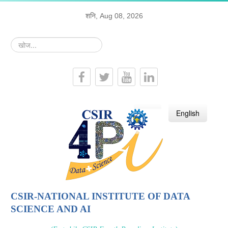
शनि, Aug 08, 2026
खोज...
हिन्दी
English
CSIR-NATIONAL INSTITUTE OF DATA
SCIENCE AND AI