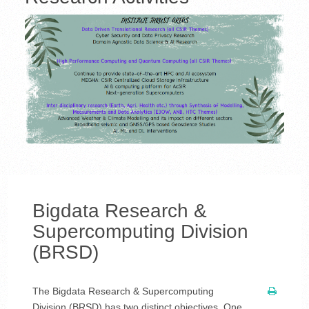
Bigdata Research &
Supercomputing Division
(BRSD)
The Bigdata Research & Supercomputing
Division (BRSD) has two distinct objectives. One