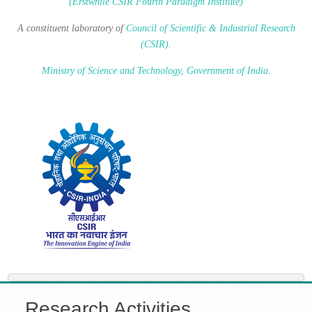
(Erstwhile CSIR Fourth Paradigm Institute)
A constituent laboratory of
Council of Scientific & Industrial Research
(CSIR)
.
Ministry of Science and Technology, Government of India
.
Research Activities