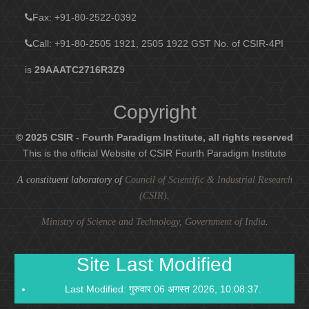
Fax
: +91-80-2522-0392
Call: +91-80-2505 1921, 2505 1922
GST No. of CSIR-4PI
is
29AAATC2716R3Z9
Copyright
© 2025 CSIR - Fourth Paradigm Institute, all rights reserved
This is the official Website of CSIR Fourth Paradigm Institute
A constituent laboratory of
Council of Scientific & Industrial Research
(CSIR)
.
Ministry of Science and Technology, Government of India
.
Site Last Modified
Last Modified: गुरुवार 06 अगस्त 2026, 10:08:37.