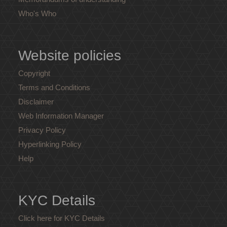
Who's Who
Website policies
Copyright
Terms and Conditions
Disclaimer
Web Information Manager
Privacy Policy
Hyperlinking Policy
Help
KYC Details
Click here for KYC Details