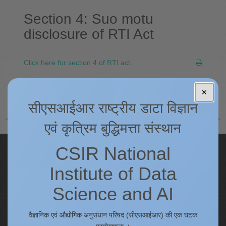
Section 4: Suo motu
disclosure of RTI Act
Click here for section 4 of RTI act.
अगला
✕
सीएसआईआर राष्ट्रीय डाटा विज्ञान
एवं कृत्रिम बुद्धिमत्ता संस्थान
CSIR National
Quick Links
Institute of Data
IC
Procurement Plan [Financial Year 2026-27]
Science and AI
Tenders
Right to Information
वैज्ञानिक एवं औद्योगिक अनुसंधान परिषद (सीएसआईआर) की एक घटक