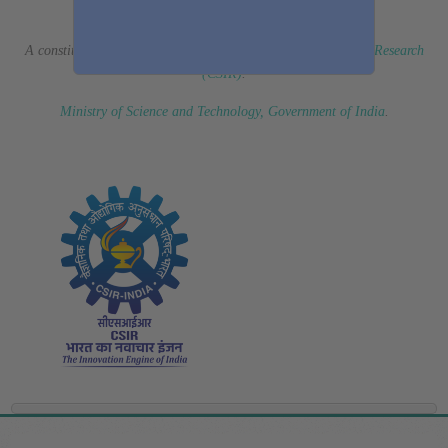
(Erstwhile CSIR Fourth Paradigm Institute)
A constituent laboratory of
Council of Scientific & Industrial Research
(CSIR)
.
Ministry of Science and Technology, Government of India
.