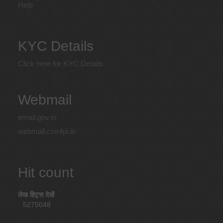
Help
KYC Details
Click here for KYC Details
Webmail
email.gov.in
webmail.csir4pi.in
Hit count
लेख हिट्स देखें
5275048