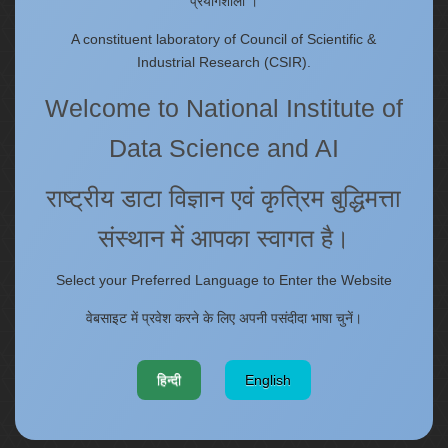
प्रयोगशाला ।
Annual Reports
Past Events/Seminars
A constituent laboratory of Council of Scientific &
ONECSIR - ERP
Industrial Research (CSIR).
Staff Annual Property Returns
Welcome to National Institute of
Vidya Lakshmi Portal (VLP)
Memorandums of understanding
Data Science and AI
Who's Who
राष्ट्रीय डाटा विज्ञान एवं कृत्रिम बुद्धिमत्ता
संस्थान में आपका स्वागत है।
Website policies
Select your Preferred Language to Enter the Website
Copyright
Terms and Conditions
वेबसाइट में प्रवेश करने के लिए अपनी पसंदीदा भाषा चुनें।
Disclaimer
Web Information Manager
हिन्दी
English
Privacy Policy
Hyperlinking Policy