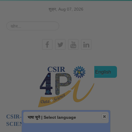
शुक्र, Aug 07, 2026
खोज...
हिन्दी
English
CSIR-NATIONAL INSTITUTE OF DATA
भाषा चुने | Select language
SCIENCE AND AI