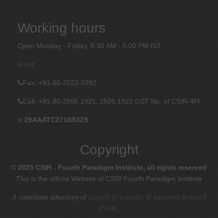
Working hours
Open Monday - Friday, 8:30 AM - 5:00 PM IST
Email
Fax
: +91-80-2522-0392
Call: +91-80-2505 1921, 2505 1922
GST No. of CSIR-4PI
is
29AAATC2716R3Z9
Copyright
© 2025 CSIR - Fourth Paradigm Institute, all rights reserved
This is the official Website of CSIR Fourth Paradigm Institute
A constituent laboratory of
Council of Scientific & Industrial Research
(CSIR)
.