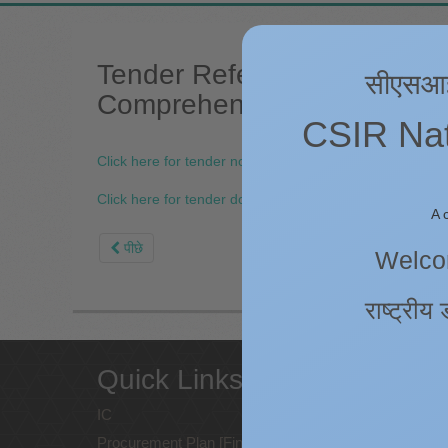
Tender Reference No: 4PI/
सीएसआईआर
Comprehensive Annual Maint
CSIR Nati
Click here for tender notice.
Click here for tender document.
A 
पीछे
Welcom
राष्ट्रीय 
Quick Links
Web
poli
IC
Procurement Plan [Financial Year
Copyrig