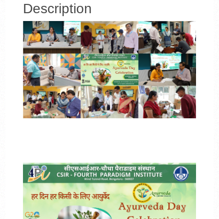
Description