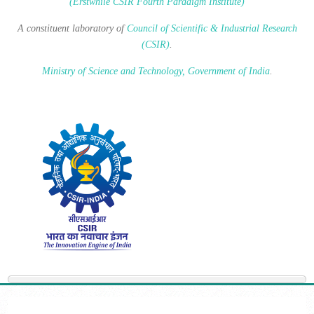
(Erstwhile CSIR Fourth Paradigm Institute)
A constituent laboratory of
Council of Scientific & Industrial Research
(CSIR)
.
Ministry of Science and Technology, Government of India
.