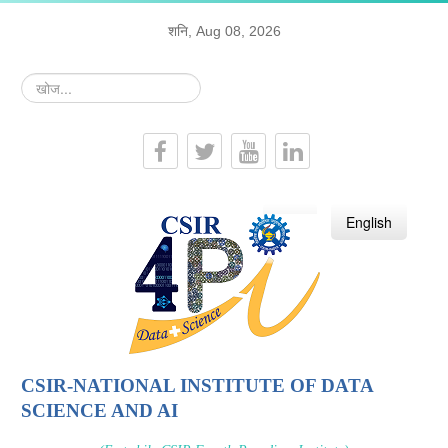
शनि, Aug 08, 2026
खोज...
हिन्दी
English
CSIR-NATIONAL INSTITUTE OF DATA
SCIENCE AND AI