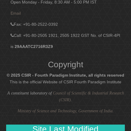
Open Monday - Friday, 8:30 AM - 5:00 PM IST
Email
Fax
: +91-80-2522-0392
Call: +91-80-2505 1921, 2505 1922
GST No. of CSIR-4PI
is
29AAATC2716R3Z9
Copyright
© 2025 CSIR - Fourth Paradigm Institute, all rights reserved
This is the official Website of CSIR Fourth Paradigm Institute
A constituent laboratory of
Council of Scientific & Industrial Research
(CSIR)
.
Ministry of Science and Technology, Government of India
.
Site Last Modified