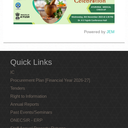
Powered by
JEM
Quick Links
IC
Procurement Plan [Financial Year 2026-27]
Tenders
Right to Information
Annual Reports
Past Events/Seminars
ONECSIR - ERP