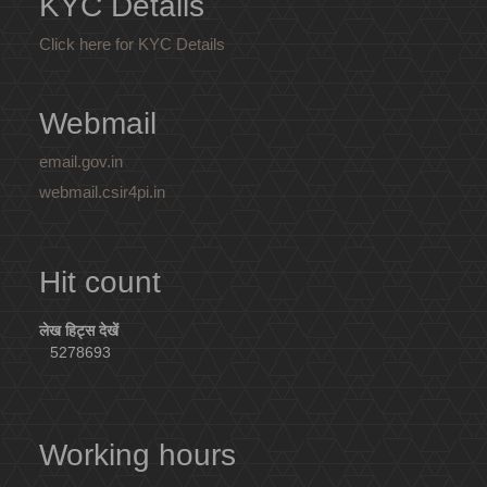
KYC Details
Click here for KYC Details
Webmail
email.gov.in
webmail.csir4pi.in
Hit count
लेख हिट्स देखें
5278693
Working hours