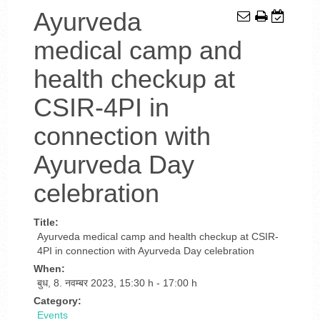
Ayurveda
medical camp and
health checkup at
CSIR-4PI in
connection with
Ayurveda Day
celebration
Title:
Ayurveda medical camp and health checkup at CSIR-
4PI in connection with Ayurveda Day celebration
When:
बुध, 8. नवम्बर 2023
,
15:30 h
-
17:00 h
Category:
Events