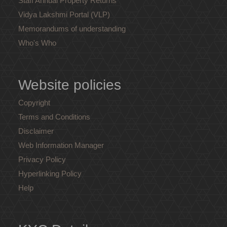
Staff Annual Property Returns
Vidya Lakshmi Portal (VLP)
Memorandums of understanding
Who's Who
Website policies
Copyright
Terms and Conditions
Disclaimer
Web Information Manager
Privacy Policy
Hyperlinking Policy
Help