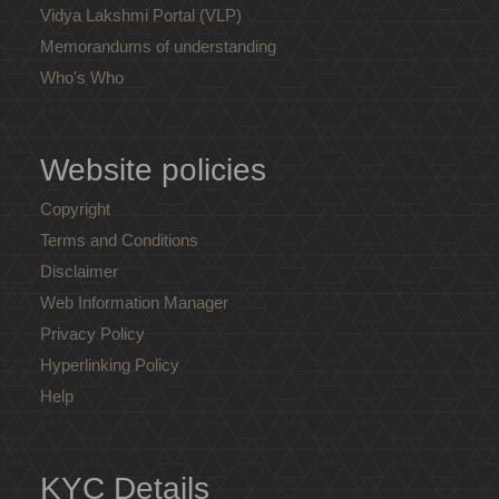
Vidya Lakshmi Portal (VLP)
Memorandums of understanding
Who's Who
Website policies
Copyright
Terms and Conditions
Disclaimer
Web Information Manager
Privacy Policy
Hyperlinking Policy
Help
KYC Details