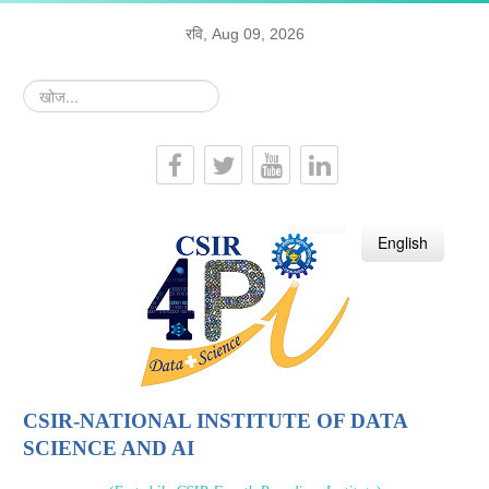
रवि, Aug 09, 2026
खोज...
हिन्दी
English
CSIR-NATIONAL INSTITUTE OF DATA
SCIENCE AND AI