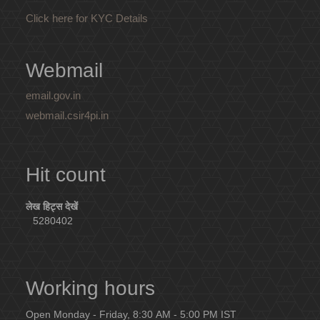
Click here for KYC Details
Webmail
email.gov.in
webmail.csir4pi.in
Hit count
लेख हिट्स देखें
5280402
Working hours
Open Monday - Friday, 8:30 AM - 5:00 PM IST