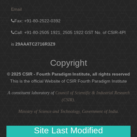
Email
Fax
: +91-80-2522-0392
Call: +91-80-2505 1921, 2505 1922
GST No. of CSIR-4PI
is
29AAATC2716R3Z9
Copyright
© 2025 CSIR - Fourth Paradigm Institute, all rights reserved
This is the official Website of CSIR Fourth Paradigm Institute
A constituent laboratory of
Council of Scientific & Industrial Research
(CSIR)
.
Ministry of Science and Technology, Government of India
.
Site Last Modified