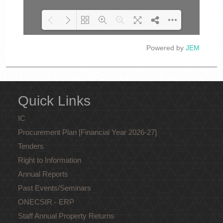
Powered by
JEM
Loading PDF 100% ...
Quick Links
IC
Procurement Plan [Financial Year 2026-27]
Tenders
Right to Information
Annual Reports
Past Events/Seminars
ONECSIR - ERP
Staff Annual Property Returns