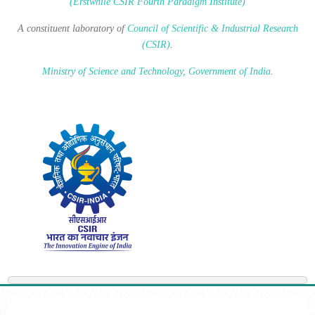
(Erstwhile CSIR Fourth Paradigm Institute)
A constituent laboratory of
Council of Scientific & Industrial Research
(CSIR)
.
Ministry of Science and Technology, Government of India
.