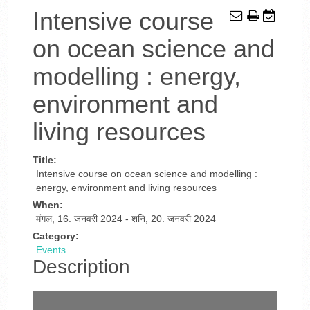
Intensive course
on ocean science and
modelling : energy,
environment and
living resources
Title:
Intensive course on ocean science and modelling :
energy, environment and living resources
When:
मंगल, 16. जनवरी 2024
-
शनि, 20. जनवरी 2024
Category:
Events
Description