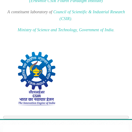
(Erstwhile CSIR Fourth Paradigm Institute)
A constituent laboratory of
Council of Scientific & Industrial Research
(CSIR)
.
Ministry of Science and Technology, Government of India
.