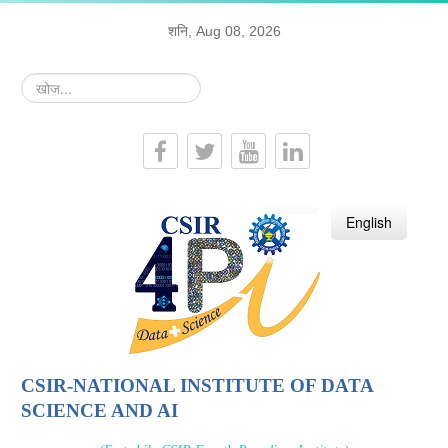
शनि, Aug 08, 2026
खोज...
हिन्दी
English
CSIR-NATIONAL INSTITUTE OF DATA
SCIENCE AND AI