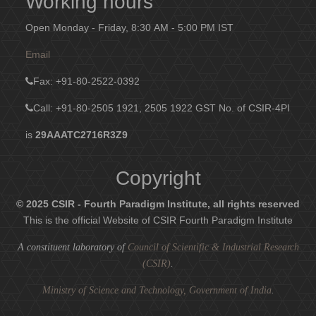
Working hours
Open Monday - Friday, 8:30 AM - 5:00 PM IST
Email
Fax
: +91-80-2522-0392
Call: +91-80-2505 1921, 2505 1922
GST No. of CSIR-4PI
is
29AAATC2716R3Z9
Copyright
© 2025 CSIR - Fourth Paradigm Institute, all rights reserved
This is the official Website of CSIR Fourth Paradigm Institute
A constituent laboratory of
Council of Scientific & Industrial Research
(CSIR)
.
Ministry of Science and Technology, Government of India
.