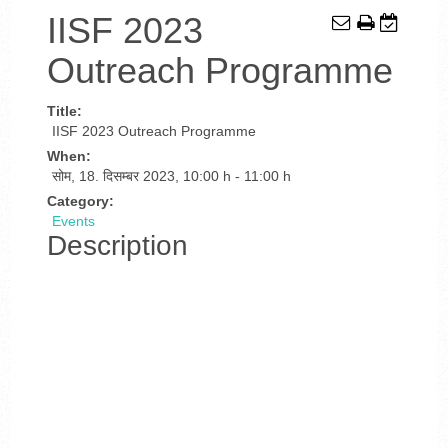
IISF 2023
Outreach Programme
Title:
IISF 2023 Outreach Programme
When:
सोम, 18. दिसम्बर 2023
,
10:00 h
-
11:00 h
Category:
Events
Description