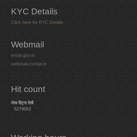
KYC Details
Click here for KYC Details
Webmail
email.gov.in
webmail.csir4pi.in
Hit count
लेख हिट्स देखें
5279052