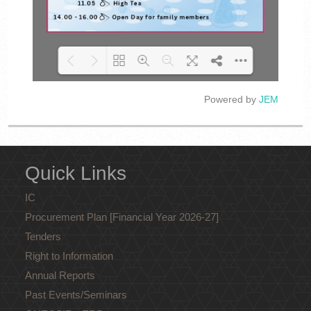
Powered by
JEM
Loading PDF 100% ...
Quick Links
IC
Procurement Plan [Financial Year 2026-27]
Tenders
Right to Information
Annual Reports
Past Events/Seminars