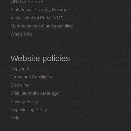
ONECSIR - ERP
Staff Annual Property Returns
Vidya Lakshmi Portal (VLP)
Memorandums of understanding
Who's Who
Website policies
Copyright
Terms and Conditions
Disclaimer
Web Information Manager
Privacy Policy
Hyperlinking Policy
Help