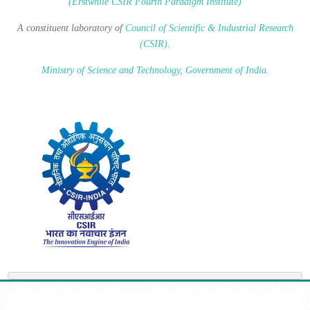
(Erstwhile CSIR Fourth Paradigm Institute)
A constituent laboratory of
Council of Scientific & Industrial Research
(CSIR)
.
Ministry of Science and Technology, Government of India
.