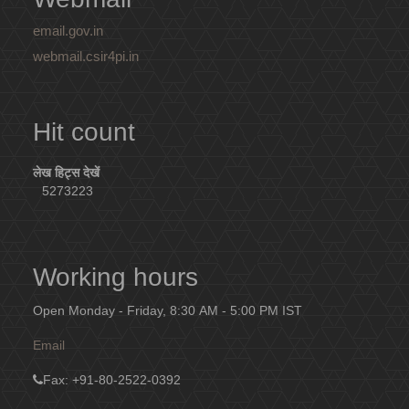
email.gov.in
webmail.csir4pi.in
Hit count
लेख हिट्स देखें
5273223
Working hours
Open Monday - Friday, 8:30 AM - 5:00 PM IST
Email
Fax
: +91-80-2522-0392