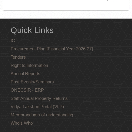
Loading PDF 9% ...
Quick Links
IC
Procurement Plan [Financial Year 2026-27]
Tenders
Right to Information
Annual Reports
Past Events/Seminars
ONECSIR - ERP
Staff Annual Property Returns
Vidya Lakshmi Portal (VLP)
Memorandums of understanding
Who's Who