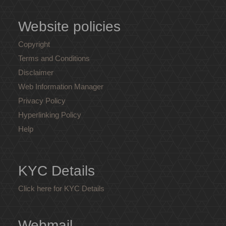
Website policies
Copyright
Terms and Conditions
Disclaimer
Web Information Manager
Privacy Policy
Hyperlinking Policy
Help
KYC Details
Click here for KYC Details
Webmail