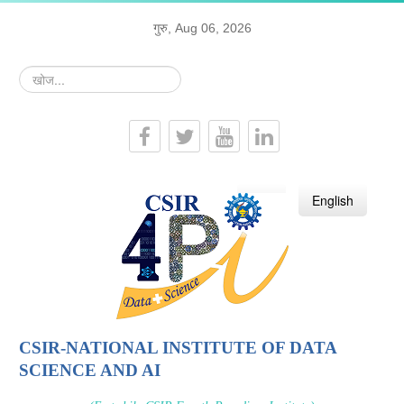
गुरु, Aug 06, 2026
खोज...
हिन्दी
English
CSIR-NATIONAL INSTITUTE OF DATA
SCIENCE AND AI