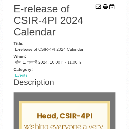
E-release of
CSIR-4PI 2024
Calendar
Title:
E-release of CSIR-4PI 2024 Calendar
When:
सोम, 1. जनवरी 2024
,
10:00 h
-
11:00 h
Category:
Events
Description