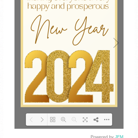
Powered by
JEM