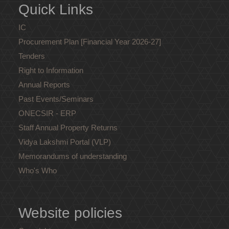
Quick Links
IC
Procurement Plan [Financial Year 2026-27]
Tenders
Right to Information
Annual Reports
Past Events/Seminars
ONECSIR - ERP
Staff Annual Property Returns
Vidya Lakshmi Portal (VLP)
Memorandums of understanding
Who's Who
Website policies