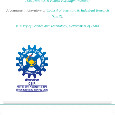
(Erstwhile CSIR Fourth Paradigm Institute)
A constituent laboratory of
Council of Scientific & Industrial Research
(CSIR)
.
Ministry of Science and Technology, Government of India
.