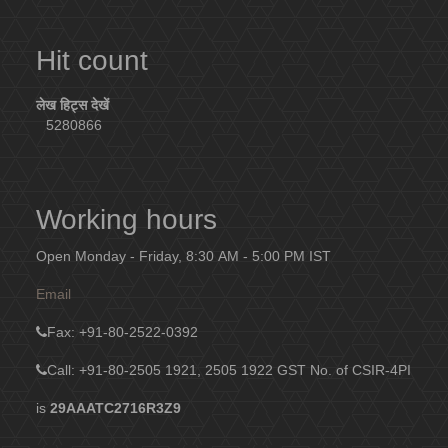
Hit count
लेख हिट्स देखें
5280866
Working hours
Open Monday - Friday, 8:30 AM - 5:00 PM IST
Email
Fax
: +91-80-2522-0392
Call: +91-80-2505 1921, 2505 1922
GST No. of CSIR-4PI
is
29AAATC2716R3Z9