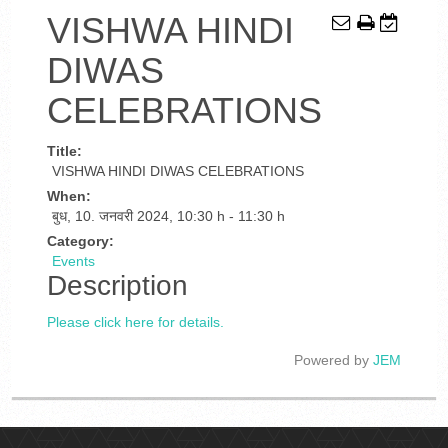
VISHWA HINDI
DIWAS
CELEBRATIONS
Title:
VISHWA HINDI DIWAS CELEBRATIONS
When:
बुध, 10. जनवरी 2024
,
10:30 h
-
11:30 h
Category:
Events
Description
Please click here for details.
Powered by
JEM