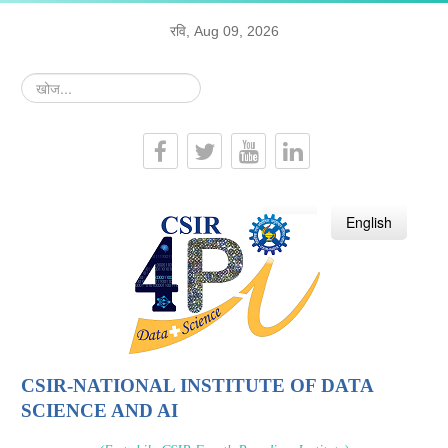
रवि, Aug 09, 2026
खोज...
हिन्दी
English
CSIR-NATIONAL INSTITUTE OF DATA
SCIENCE AND AI