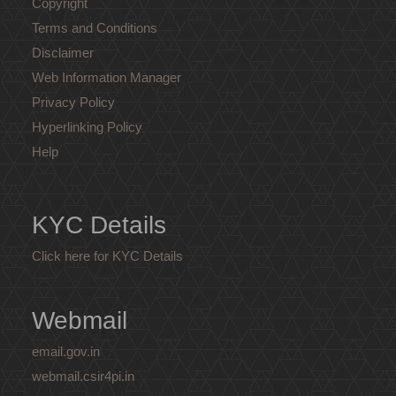
Copyright
Terms and Conditions
Disclaimer
Web Information Manager
Privacy Policy
Hyperlinking Policy
Help
KYC Details
Click here for KYC Details
Webmail
email.gov.in
webmail.csir4pi.in