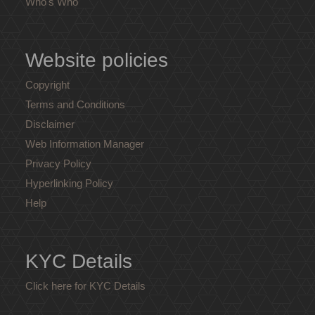
Who's Who
Website policies
Copyright
Terms and Conditions
Disclaimer
Web Information Manager
Privacy Policy
Hyperlinking Policy
Help
KYC Details
Click here for KYC Details