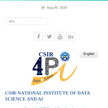
गुरु, Aug 06, 2026
खोज...
हिन्दी
English
CSIR-NATIONAL INSTITUTE OF DATA
SCIENCE AND AI