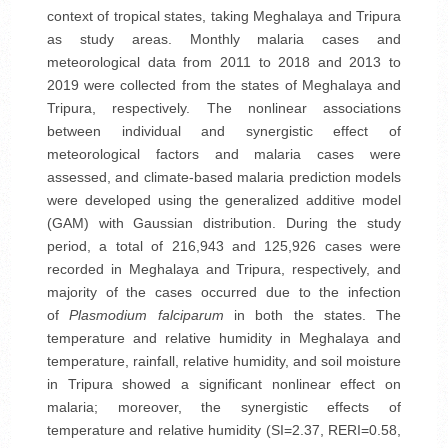
context of tropical states, taking Meghalaya and Tripura
as study areas. Monthly malaria cases and
meteorological data from 2011 to 2018 and 2013 to
2019 were collected from the states of Meghalaya and
Tripura, respectively. The nonlinear associations
between individual and synergistic effect of
meteorological factors and malaria cases were
assessed, and climate-based malaria prediction models
were developed using the generalized additive model
(GAM) with Gaussian distribution. During the study
period, a total of 216,943 and 125,926 cases were
recorded in Meghalaya and Tripura, respectively, and
majority of the cases occurred due to the infection
of
Plasmodium falciparum
in both the states. The
temperature and relative humidity in Meghalaya and
temperature, rainfall, relative humidity, and soil moisture
in Tripura showed a significant nonlinear effect on
malaria; moreover, the synergistic effects of
temperature and relative humidity (SI=2.37, RERI=0.58,