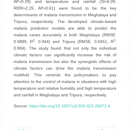
AP=0.29) and temperature and rainfall (SI=6.09,
RERI=2.25, AP=0.61) were found to be the key
determinants of malaria transmission in Meghalaya and
Tripura, respectively. The developed climate-based
malaria prediction models are able to predict the
malaria cases accurately in both Meghalaya (RMSE:
2
2
0.0889;
R
: 0.944) and Tripura (RMSE: 0.0451;
R
:
0.884). The study found that not only the individual
climatic factors can significantly increase the risk of
malaria transmission but also the synergistic effects of
climatic factors can drive the malaria transmission
multifold. This reminds the policymakers to pay
attention to the control of malaria in situations with high
temperature and relative humidity and high temperature
and rainfall in Meghalaya and Tripura, respectively.
Source:
https://doi.org/10.1007/s11356-023-26672-4