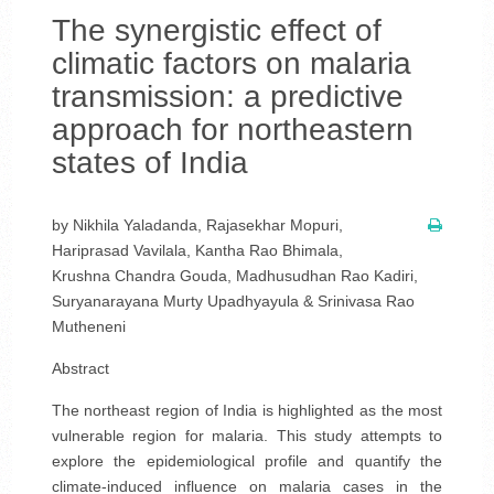
The synergistic effect of
climatic factors on malaria
transmission: a predictive
approach for northeastern
states of India
by Nikhila Yaladanda, Rajasekhar Mopuri,
Hariprasad Vavilala, Kantha Rao Bhimala,
Krushna Chandra Gouda, Madhusudhan Rao Kadiri,
Suryanarayana Murty Upadhyayula & Srinivasa Rao
Mutheneni
Abstract
The northeast region of India is highlighted as the most
vulnerable region for malaria. This study attempts to
explore the epidemiological profile and quantify the
climate-induced influence on malaria cases in the