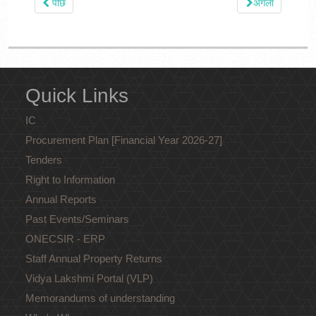
पीछे
अगला
Quick Links
IC
Procurement Plan [Financial Year 2026-27]
Tenders
Right to Information
Annual Reports
Past Events/Seminars
ONECSIR - ERP
Staff Annual Property Returns
Vidya Lakshmi Portal (VLP)
Memorandums of understanding