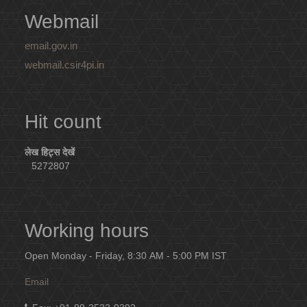
Webmail
email.gov.in
webmail.csir4pi.in
Hit count
लेख हिट्स देखें
5272807
Working hours
Open Monday - Friday, 8:30 AM - 5:00 PM IST
Email