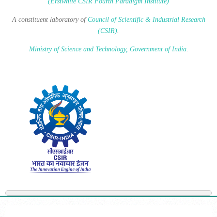
(Erstwhile CSIR Fourth Paradigm Institute)
A constituent laboratory of
Council of Scientific & Industrial Research
(CSIR)
.
Ministry of Science and Technology, Government of India
.