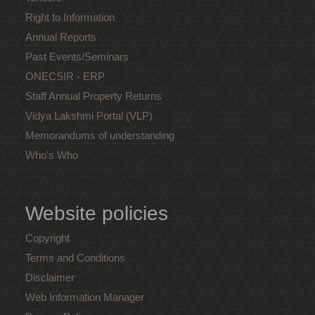
Right to Information
Annual Reports
Past Events/Seminars
ONECSIR - ERP
Staff Annual Property Returns
Vidya Lakshmi Portal (VLP)
Memorandums of understanding
Who's Who
Website policies
Copyright
Terms and Conditions
Disclaimer
Web Information Manager