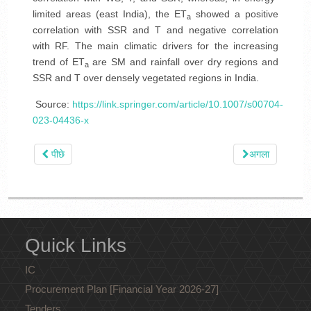
limited areas (east India), the ET
showed a positive
a
correlation with SSR and T and negative correlation
with RF. The main climatic drivers for the increasing
trend of ET
are SM and rainfall over dry regions and
a
SSR and T over densely vegetated regions in India.
Source:
https://link.springer.com/article/10.1007/s00704-
023-04436-x
पीछे
अगला
Quick Links
IC
Procurement Plan [Financial Year 2026-27]
Tenders