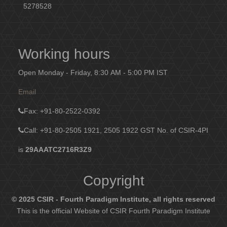
5278528
Working hours
Open Monday - Friday, 8:30 AM - 5:00 PM IST
Email
Fax
: +91-80-2522-0392
Call: +91-80-2505 1921, 2505 1922
GST No. of CSIR-4PI
is
29AAATC2716R3Z9
Copyright
© 2025 CSIR - Fourth Paradigm Institute, all rights reserved
This is the official Website of CSIR Fourth Paradigm Institute