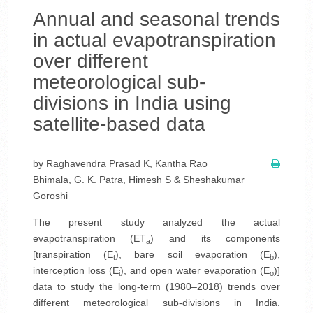
Annual and seasonal trends
in actual evapotranspiration
over different
meteorological sub-
divisions in India using
satellite-based data
by Raghavendra Prasad K, Kantha Rao
Bhimala, G. K. Patra, Himesh S & Sheshakumar
Goroshi
The present study analyzed the actual
evapotranspiration (ET
) and its components
a
[transpiration (E
), bare soil evaporation (E
),
t
b
interception loss (E
), and open water evaporation (E
)]
i
o
data to study the long-term (1980–2018) trends over
different meteorological sub-divisions in India.