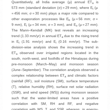
Quantitatively, all India average (µ) annual ET
is
a
573 mm (standard deviation (σ) = 29 mm), where E
(µ
t
= 456 mm; σ = 30 mm) plays a major role compared to
other evaporation processes like E
(µ = 56 mm; σ =
b
9 mm), E
(µ = 34 mm; σ = 3 mm), and E
(µ = 27 mm).
i
o
The Mann–Kendall (MK) test reveals an increasing
trend (1.33 mm/yr) in annual ET
due to the rising trend
a
in E
(1.91 mm/yr) and E
(0.16 mm/yr). The sub-
t
i
division-wise analysis shows the increasing trend in
ET
observed over irrigated regions located in the
a
south, north-west, and foothills of the Himalayas during
pre-monsoon (March–May) and monsoon season
(June–September). The correlation analysis observed a
complex relationship between ET
and climatic factors
a
(rainfall (RF), soil moisture (SM), surface temperature
(T), relative humidity (RH), surface net solar radiation
(SSR), and wind speed (WS)) during monsoon season
such that the water-limited areas have a positive
correlation with SM, RH and RF, and negative
correlation with WS, T, and SSR, whereas, in energy-