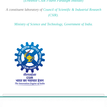
(Erstwhile CSIR Fourth Paradigm Institute)
A constituent laboratory of
Council of Scientific & Industrial Research
(CSIR)
.
Ministry of Science and Technology, Government of India
.