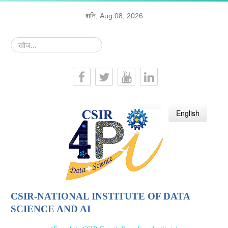
शनि, Aug 08, 2026
खोज...
हिन्दी
English
CSIR-NATIONAL INSTITUTE OF DATA
SCIENCE AND AI