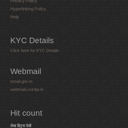
Privacy Policy
Hyperlinking Policy
Help
KYC Details
Click here for KYC Details
Webmail
email.gov.in
webmail.csir4pi.in
Hit count
लेख हिट्स देखें