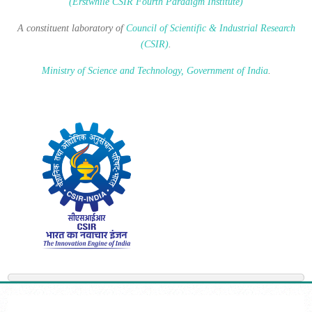
(Erstwhile CSIR Fourth Paradigm Institute)
A constituent laboratory of
Council of Scientific & Industrial Research
(CSIR)
.
Ministry of Science and Technology, Government of India
.