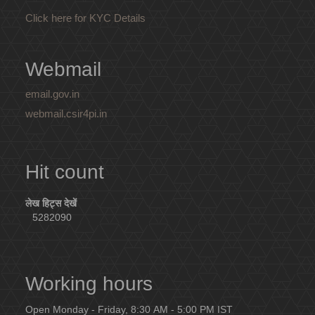
Click here for KYC Details
Webmail
email.gov.in
webmail.csir4pi.in
Hit count
लेख हिट्स देखें
5282090
Working hours
Open Monday - Friday, 8:30 AM - 5:00 PM IST