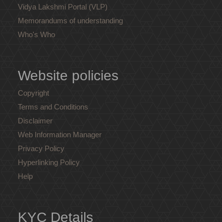
Vidya Lakshmi Portal (VLP)
Memorandums of understanding
Who's Who
Website policies
Copyright
Terms and Conditions
Disclaimer
Web Information Manager
Privacy Policy
Hyperlinking Policy
Help
KYC Details