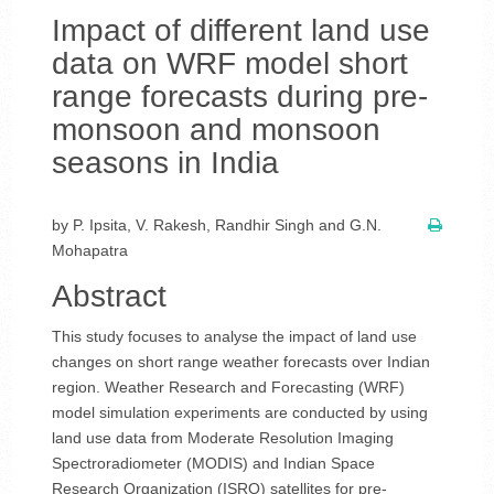
Impact of different land use
data on WRF model short
range forecasts during pre-
monsoon and monsoon
seasons in India
by P. Ipsita, V. Rakesh, Randhir Singh and G.N.
Mohapatra
Abstract
This study focuses to analyse the impact of land use
changes on short range weather forecasts over Indian
region. Weather Research and Forecasting (WRF)
model simulation experiments are conducted by using
land use data from Moderate Resolution Imaging
Spectroradiometer (MODIS) and Indian Space
Research Organization (ISRO) satellites for pre-