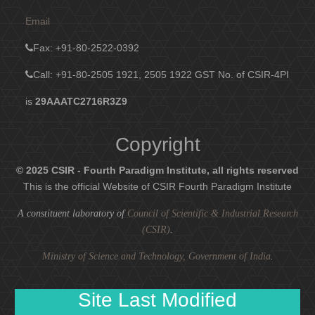
Email
Fax
: +91-80-2522-0392
Call: +91-80-2505 1921, 2505 1922
GST No. of CSIR-4PI
is
29AAATC2716R3Z9
Copyright
© 2025 CSIR - Fourth Paradigm Institute, all rights reserved
This is the official Website of CSIR Fourth Paradigm Institute
A constituent laboratory of
Council of Scientific & Industrial Research
(CSIR)
.
Ministry of Science and Technology, Government of India
.
Site Last Modified