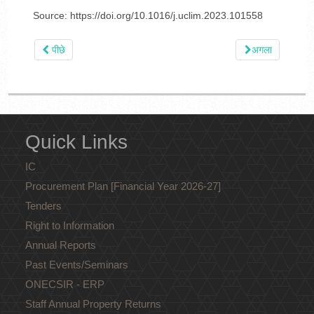
Source: https://doi.org/10.1016/j.uclim.2023.101558
पीछे
अगला
Quick Links
IC
Procurement Plan [Financial Year 2026-27]
Tenders
Right to Information
Annual Reports
Past Events/Seminars
ONECSIR - ERP
Staff Annual Property Returns