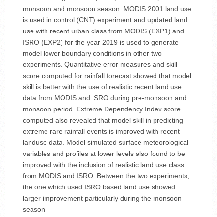
monsoon and monsoon season. MODIS 2001 land use
is used in control (CNT) experiment and updated land
use with recent urban class from MODIS (EXP1) and
ISRO (EXP2) for the year 2019 is used to generate
model lower boundary conditions in other two
experiments. Quantitative error measures and skill
score computed for rainfall forecast showed that model
skill is better with the use of realistic recent land use
data from MODIS and ISRO during pre-monsoon and
monsoon period. Extreme Dependency Index score
computed also revealed that model skill in predicting
extreme rare rainfall events is improved with recent
landuse data. Model simulated surface meteorological
variables and profiles at lower levels also found to be
improved with the inclusion of realistic land use class
from MODIS and ISRO. Between the two experiments,
the one which used ISRO based land use showed
larger improvement particularly during the monsoon
season.