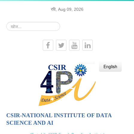
रवि, Aug 09, 2026
खोज...
हिन्दी
English
CSIR-NATIONAL INSTITUTE OF DATA
SCIENCE AND AI