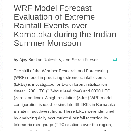
WRF Model Forecast
Evaluation of Extreme
Rainfall Events over
Karnataka during the Indian
Summer Monsoon
by Ajay Bankar, Rakesh V, and Smrati Purwar
The skill of the Weather Research and Forecasting
(WRF) model in predicting extreme rainfall events
(EREs) is investigated for two different initialization
times: 1200 UTC (12-hour lead time) and 0000 UTC
(zero lead time). A high resolution (3-km) WRF model
configuration is used to simulate 38 EREs in Karnataka,
a state in southwest India. These EREs were identified
by analyzing daily accumulated rainfall recorded by
telemetric rain-gauge (TRG) stations over the region,