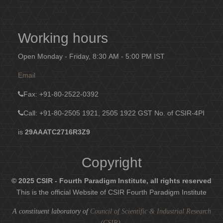
Working hours
Open Monday - Friday, 8:30 AM - 5:00 PM IST
Email
Fax
: +91-80-2522-0392
Call: +91-80-2505 1921, 2505 1922
GST No. of CSIR-4PI
is
29AAATC2716R3Z9
Copyright
© 2025 CSIR - Fourth Paradigm Institute, all rights reserved
This is the official Website of CSIR Fourth Paradigm Institute
A constituent laboratory of
Council of Scientific & Industrial Research
(CSIR)
.