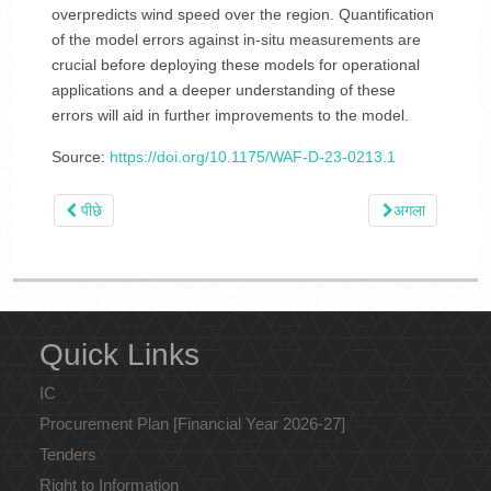
overpredicts wind speed over the region. Quantification
of the model errors against in-situ measurements are
crucial before deploying these models for operational
applications and a deeper understanding of these
errors will aid in further improvements to the model.
Source:
https://doi.org/10.1175/WAF-D-23-0213.1
पीछे
अगला
Quick Links
IC
Procurement Plan [Financial Year 2026-27]
Tenders
Right to Information