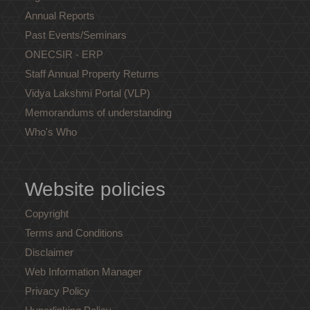
Annual Reports
Past Events/Seminars
ONECSIR - ERP
Staff Annual Property Returns
Vidya Lakshmi Portal (VLP)
Memorandums of understanding
Who's Who
Website policies
Copyright
Terms and Conditions
Disclaimer
Web Information Manager
Privacy Policy