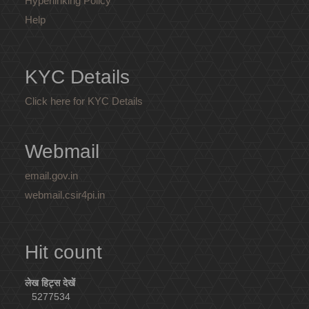
Hyperlinking Policy
Help
KYC Details
Click here for KYC Details
Webmail
email.gov.in
webmail.csir4pi.in
Hit count
लेख हिट्स देखें
5277534