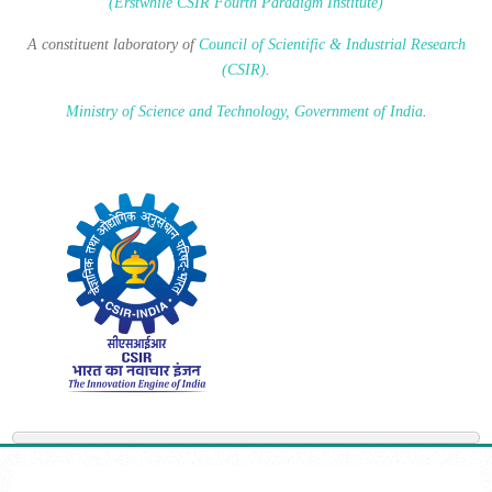
(Erstwhile CSIR Fourth Paradigm Institute)
A constituent laboratory of
Council of Scientific & Industrial Research
(CSIR)
.
Ministry of Science and Technology, Government of India
.