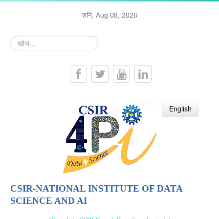
शनि, Aug 08, 2026
खोज...
हिन्दी
English
CSIR-NATIONAL INSTITUTE OF DATA
SCIENCE AND AI