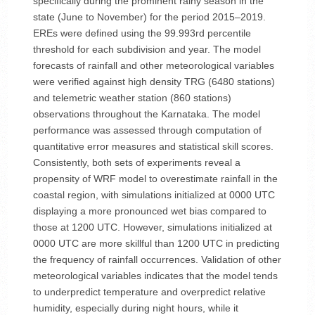
specifically during the prominent rainy season in the
state (June to November) for the period 2015–2019.
EREs were defined using the 99.993rd percentile
threshold for each subdivision and year. The model
forecasts of rainfall and other meteorological variables
were verified against high density TRG (6480 stations)
and telemetric weather station (860 stations)
observations throughout the Karnataka. The model
performance was assessed through computation of
quantitative error measures and statistical skill scores.
Consistently, both sets of experiments reveal a
propensity of WRF model to overestimate rainfall in the
coastal region, with simulations initialized at 0000 UTC
displaying a more pronounced wet bias compared to
those at 1200 UTC. However, simulations initialized at
0000 UTC are more skillful than 1200 UTC in predicting
the frequency of rainfall occurrences. Validation of other
meteorological variables indicates that the model tends
to underpredict temperature and overpredict relative
humidity, especially during night hours, while it