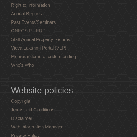
Right to Information
Annual Reports
Past Events/Seminars
ONECSIR - ERP
Staff Annual Property Returns
Vidya Lakshmi Portal (VLP)
Memorandums of understanding
Who's Who
Website policies
Copyright
Terms and Conditions
Disclaimer
Web Information Manager
Privacy Policy