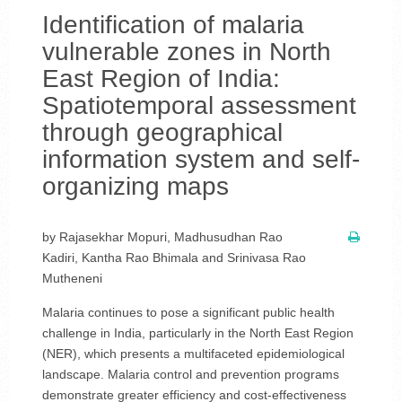
Identification of malaria
vulnerable zones in North
East Region of India:
Spatiotemporal assessment
through geographical
information system and self-
organizing maps
by Rajasekhar Mopuri, Madhusudhan Rao
Kadiri, Kantha Rao Bhimala and Srinivasa Rao
Mutheneni
Malaria continues to pose a significant public health
challenge in India, particularly in the North East Region
(NER), which presents a multifaceted epidemiological
landscape. Malaria control and prevention programs
demonstrate greater efficiency and cost-effectiveness