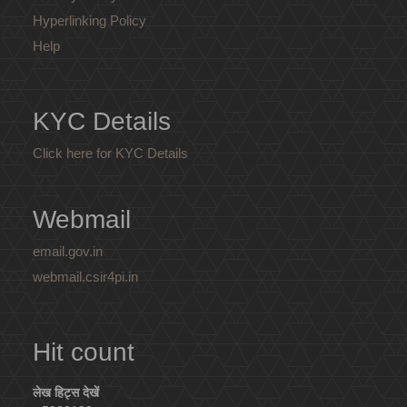
Hyperlinking Policy
Help
KYC Details
Click here for KYC Details
Webmail
email.gov.in
webmail.csir4pi.in
Hit count
लेख हिट्स देखें