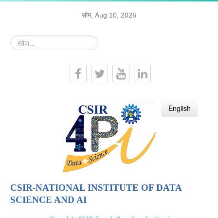
सोम, Aug 10, 2026
खोज...
हिन्दी
English
CSIR-NATIONAL INSTITUTE OF DATA
SCIENCE AND AI