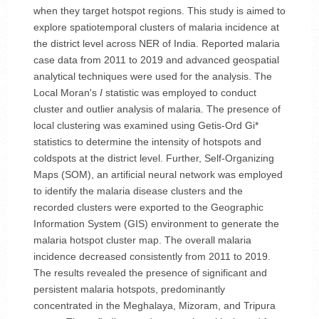
when they target hotspot regions. This study is aimed to
explore spatiotemporal clusters of malaria incidence at
the district level across NER of India. Reported malaria
case data from 2011 to 2019 and advanced geospatial
analytical techniques were used for the analysis. The
Local Moran's
I
statistic was employed to conduct
cluster and outlier analysis of malaria. The presence of
local clustering was examined using Getis-Ord Gi*
statistics to determine the intensity of hotspots and
coldspots at the district level. Further, Self-Organizing
Maps (SOM), an artificial neural network was employed
to identify the malaria disease clusters and the
recorded clusters were exported to the Geographic
Information System (GIS) environment to generate the
malaria hotspot cluster map. The overall malaria
incidence decreased consistently from 2011 to 2019.
The results revealed the presence of significant and
persistent malaria hotspots, predominantly
concentrated in the Meghalaya, Mizoram, and Tripura