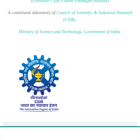
(Erstwhile CSIR Fourth Paradigm Institute)
A constituent laboratory of
Council of Scientific & Industrial Research
(CSIR)
.
Ministry of Science and Technology, Government of India
.