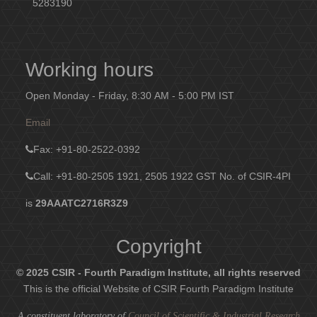
5283190
Working hours
Open Monday - Friday, 8:30 AM - 5:00 PM IST
Email
Fax
: +91-80-2522-0392
Call: +91-80-2505 1921, 2505 1922
GST No. of CSIR-4PI
is
29AAATC2716R3Z9
Copyright
© 2025 CSIR - Fourth Paradigm Institute, all rights reserved
This is the official Website of CSIR Fourth Paradigm Institute
A constituent laboratory of
Council of Scientific & Industrial Research