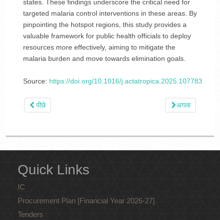
states. These findings underscore the critical need for
targeted malaria control interventions in these areas. By
pinpointing the hotspot regions, this study provides a
valuable framework for public health officials to deploy
resources more effectively, aiming to mitigate the
malaria burden and move towards elimination goals.
Source:
https://doi.org/10.1016/j.actatropica.2025.107783
पीछे
अगला
Quick Links
IC
Procurement Plan [Financial Year 2026-27]
Tenders