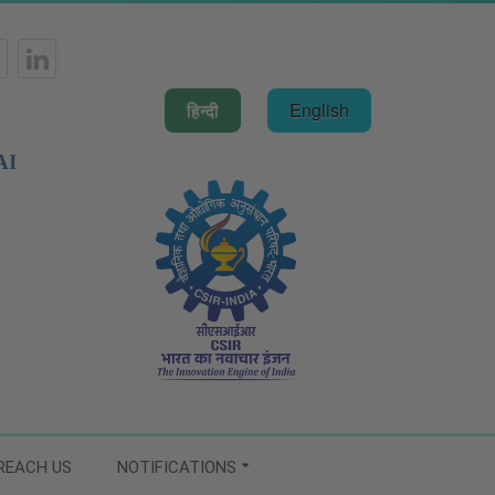
हिन्दी
English
AI
REACH US
NOTIFICATIONS