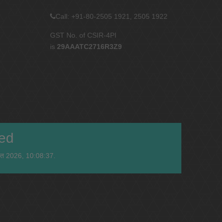
Call: +91-80-2505 1921, 2505 1922
GST No. of CSIR-4PI
is
29AAATC2716R3Z9
ied
स्त 2026, 10:08:37.