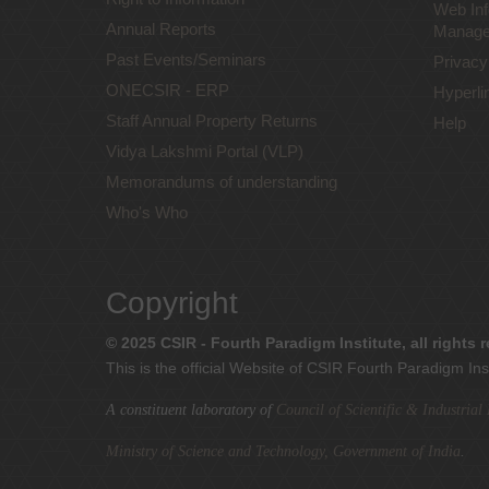
Web Inf
Annual Reports
Manage
Past Events/Seminars
Privacy
ONECSIR - ERP
Hyperli
Staff Annual Property Returns
Help
Vidya Lakshmi Portal (VLP)
Memorandums of understanding
Who's Who
Copyright
© 2025 CSIR - Fourth Paradigm Institute, all rights 
This is the official Website of CSIR Fourth Paradigm Ins
A constituent laboratory of
Council of Scientific & Industria
Ministry of Science and Technology, Government of India
.