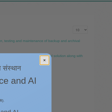
n, testing and maintenance of backup and archival
intenance of backup and archival solution along with
✕
ा संस्थान
nce and AI
R).