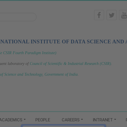
-NATIONAL INSTITUTE OF DATA SCIENCE AND 
le CSIR Fourth Paradigm Institute)
tuent laboratory of
Council of Scientific & Industrial Research (CSIR)
.
 of Science and Technology, Government of India
.
ACADEMICS
PEOPLE
CAREERS
INTRANET