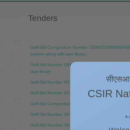
Tenders
GeM Bid Corrigendum Number. GEM/2025/B/6859769-C3 Ti
solution along with tape library.
GeM Bid Number. GEM/2025/B/6859769 Title:- Supply, in
tape library.
सीएसआईआर
GeM Bid Number. GEM/2025/B/6851258 Title:- AI Com
CSIR Nati
GeM Bid Number. GEM/2025/B/6775277 Title:- Supply, I
GeM Bid Corrigendum Number. GEM/2025/B/6694084-C1 T
GeM Bid Number. GEM/2025/B/6694084 Title:- Supply an
A 
GeM Bid Number. GEM/2025/B/6622105 Title:- Supply 