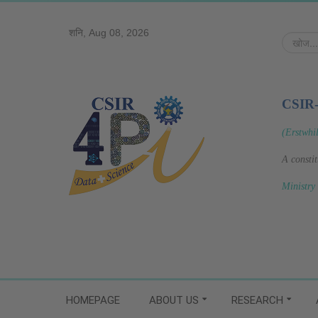
शनि, Aug 08, 2026
खोज...
CSIR
(Erstwhi
A consti
Ministry
HOMEPAGE
ABOUT US
RESEARCH