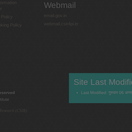
ormation
Webmail
r
email.gov.in
 Policy
webmail.csir4pi.in
nking Policy
Site Last Modif
reserved
Last Modified: गुरुवार 06 अग
titute
l Research (CSIR)
.