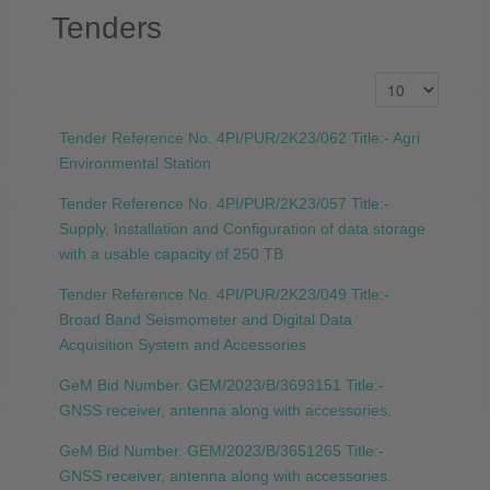
Tenders
Tender Reference No. 4PI/PUR/2K23/062 Title:- Agri
Environmental Station
Tender Reference No. 4PI/PUR/2K23/057 Title:-
Supply, Installation and Configuration of data storage
with a usable capacity of 250 TB
Tender Reference No. 4PI/PUR/2K23/049 Title:-
Broad Band Seismometer and Digital Data
Acquisition System and Accessories
GeM Bid Number. GEM/2023/B/3693151 Title:-
GNSS receiver, antenna along with accessories.
GeM Bid Number. GEM/2023/B/3651265 Title:-
GNSS receiver, antenna along with accessories.