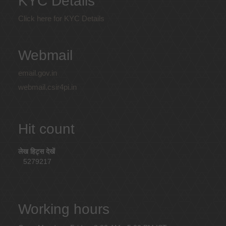
KYC Details
Click here for KYC Details
Webmail
email.gov.in
webmail.csir4pi.in
Hit count
लेख हिट्स देखें
5279217
Working hours