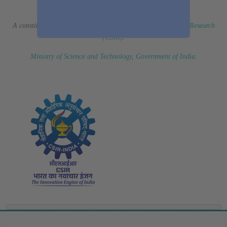
(Erstwhile CSIR Fourth Paradigm Institute)
A constituent laboratory of
Council of Scientific & Industrial Research
(CSIR)
.
Ministry of Science and Technology, Government of India
.