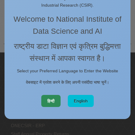
5.4
Industrial Research (CSIR).
Welcome to National Institute of
पृष्ठ 10 का 13
प्रारंभ करना
पीछे
4
5
6
7
8
9
10
11
12
Data Science and AI
13
अगला
अंत
राष्ट्रीय डाटा विज्ञान एवं कृत्रिम बुद्धिमत्ता
संस्थान में आपका स्वागत है।
Quick Links
Select your Preferred Language to Enter the Website
IC
वेबसाइट में प्रवेश करने के लिए अपनी पसंदीदा भाषा चुनें।
Procurement Plan [Financial Year 2026-27]
Tenders
Right to Information
हिन्दी
English
Annual Reports
Past Events/Seminars
ONECSIR - ERP
Staff Annual Property Returns