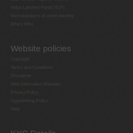
Vidya Lakshmi Portal (VLP)
Memorandums of understanding
Who's Who
Website policies
Copyright
Terms and Conditions
Disclaimer
Web Information Manager
Privacy Policy
Hyperlinking Policy
Help