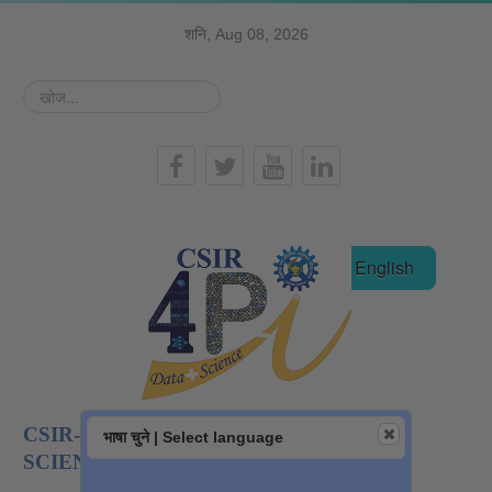
शनि, Aug 08, 2026
खोज...
हिन्दी
English
CSIR-NATIONAL INSTITUTE OF DATA
भाषा चुने | Select language
SCIENCE AND AI