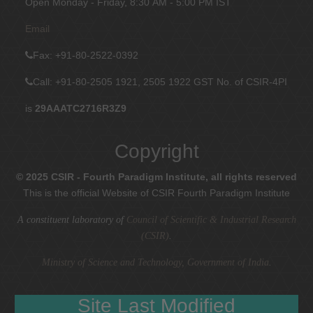
Open Monday - Friday, 8:30 AM - 5:00 PM IST
Email
Fax
: +91-80-2522-0392
Call: +91-80-2505 1921, 2505 1922
GST No. of CSIR-4PI
is
29AAATC2716R3Z9
Copyright
© 2025 CSIR - Fourth Paradigm Institute, all rights reserved
This is the official Website of CSIR Fourth Paradigm Institute
A constituent laboratory of
Council of Scientific & Industrial Research
(CSIR)
.
Ministry of Science and Technology, Government of India
.
Site Last Modified