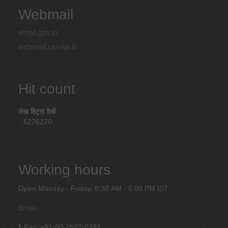
Webmail
email.gov.in
webmail.csir4pi.in
Hit count
लेख हिट्स देखें
5276270
Working hours
Open Monday - Friday, 8:30 AM - 5:00 PM IST
Email
Fax
: +91-80-2522-0392