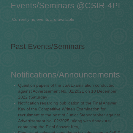
Events/Seminars @CSIR-4PI
Currently no events are available
Past Events/Seminars
Notifications/Announcements
Question papers of the JSA Examination conducted
against Advertisement No. 01/2021 on 10 December
2022 (Saturday)
Notification regarding publication of the Final Answer
Key of the Competitive Written Examination for
recruitment to the post of Junior Stenographer against
Advertisement No. 02/2025, along with Annexure-I
containing the Final Answer Key,
Final list of selected candidates for admission to AcSIR