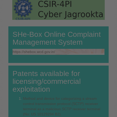
SHe-Box Online Complaint
Management System
https://shebox.wcd.gov.in/
Patents available for
licensing/commercial
exploitation
Method and device for categorizing a stream
control transmission protocol (SCTP) receiver
terminal as a malicious SCTP receiver terminal
(No: US 10129294 B2).