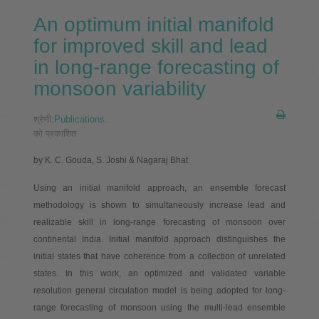
An optimum initial manifold
for improved skill and lead
in long-range forecasting of
monsoon variability
श्रेणी:
Publications
.
को प्रकाशित
by K. C. Gouda, S. Joshi & Nagaraj Bhat
Using an initial manifold approach, an ensemble forecast
methodology is shown to simultaneously increase lead and
realizable skill in long-range forecasting of monsoon over
continental India. Initial manifold approach distinguishes the
initial states that have coherence from a collection of unrelated
states. In this work, an optimized and validated variable
resolution general circulation model is being adopted for long-
range forecasting of monsoon using the multi-lead ensemble