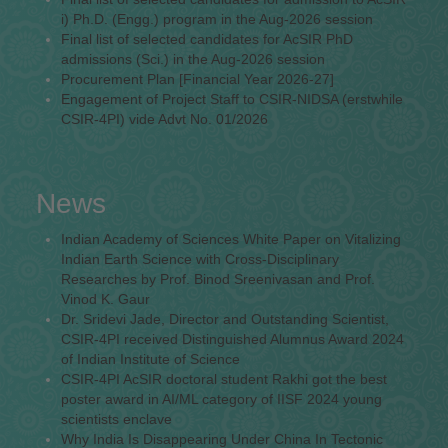
i) Ph.D. (Engg.) program in the Aug-2026 session
Final list of selected candidates for AcSIR PhD
admissions (Sci.) in the Aug-2026 session
Procurement Plan [Financial Year 2026-27]
Engagement of Project Staff to CSIR-NIDSA (erstwhile
CSIR-4PI) vide Advt No. 01/2026
News
Indian Academy of Sciences White Paper on Vitalizing
Indian Earth Science with Cross-Disciplinary
Researches by Prof. Binod Sreenivasan and Prof.
Vinod K. Gaur
Dr. Sridevi Jade, Director and Outstanding Scientist,
CSIR-4PI received Distinguished Alumnus Award 2024
of Indian Institute of Science
CSIR-4PI AcSIR doctoral student Rakhi got the best
poster award in AI/ML category of IISF 2024 young
scientists enclave
Why India Is Disappearing Under China In Tectonic