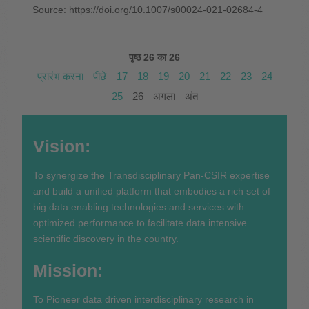
Source: https://doi.org/10.1007/s00024-021-02684-4
पृष्ठ 26 का 26
प्रारंभ करना
पीछे
17
18
19
20
21
22
23
24
25
26
अगला
अंत
Vision:
To synergize the Transdisciplinary Pan-CSIR expertise
and build a unified platform that embodies a rich set of
big data enabling technologies and services with
optimized performance to facilitate data intensive
scientific discovery in the country.
Mission:
To Pioneer data driven interdisciplinary research in