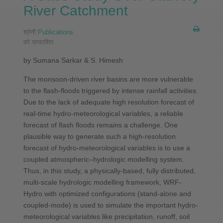
River Catchment
श्रेणी:
Publications
.
को प्रकाशित
by Sumana Sarkar & S. Himesh
The monsoon-driven river basins are more vulnerable
to the flash-floods triggered by intense rainfall activities.
Due to the lack of adequate high resolution forecast of
real-time hydro-meteorological variables, a reliable
forecast of flash floods remains a challenge. One
plausible way to generate such a high-resolution
forecast of hydro-meteorological variables is to use a
coupled atmospheric–hydrologic modelling system.
Thus, in this study, a physically-based, fully distributed,
multi-scale hydrologic modelling framework, WRF-
Hydro with optimized configurations (stand-alone and
coupled-mode) is used to simulate the important hydro-
meteorological variables like precipitation, runoff, soil