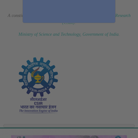
(Erstwhile CSIR Fourth Paradigm Institute)
A constituent laboratory of
Council of Scientific & Industrial Research
(CSIR)
.
Ministry of Science and Technology, Government of India
.