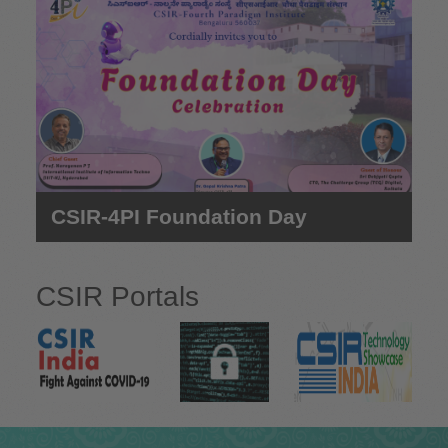
e
CSIR-4PI Foundation Day
CSIR Portals