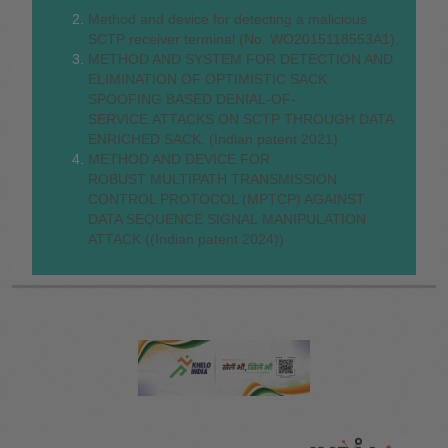
Method and device for detecting a malicious
SCTP receiver terminal (No. WO2015118553A1).
METHOD AND SYSTEM FOR DETECTION AND
ELIMINATION OF OPTIMISTIC SACK
SPOOFING BASED DENIAL-OF-
SERVICE ATTACKS ON SCTP THROUGH DATA
ENRICHED SACK. (Indian patent 2021)
METHOD AND DEVICE FOR
ROBUST MULTIPATH TRANSMISSION
CONTROL PROTOCOL (MPTCP) AGAINST
DATA SEQUENCE SIGNAL MANIPULATION
ATTACK ((Indian patent 2024))