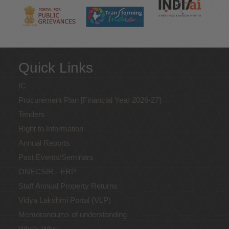
Quick Links
IC
Procurement Plan [Financial Year 2026-27]
Tenders
Right to Information
Annual Reports
Past Events/Seminars
ONECSIR - ERP
Staff Annual Property Returns
Vidya Lakshmi Portal (VLP)
Memorandums of understanding
Who's Who