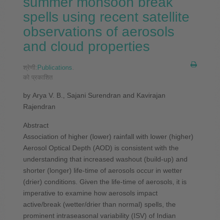
summer monsoon break
spells using recent satellite
observations of aerosols
and cloud properties
श्रेणी:
Publications
.
को प्रकाशित
by Arya V. B., Sajani Surendran and Kavirajan
Rajendran
Abstract
Association of higher (lower) rainfall with lower (higher)
Aerosol Optical Depth (AOD) is consistent with the
understanding that increased washout (build-up) and
shorter (longer) life-time of aerosols occur in wetter
(drier) conditions. Given the life-time of aerosols, it is
imperative to examine how aerosols impact
active/break (wetter/drier than normal) spells, the
prominent intraseasonal variability (ISV) of Indian