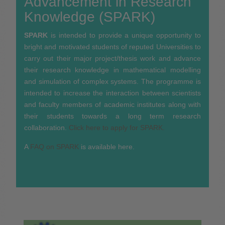
Advancement in Research
Knowledge (SPARK)
SPARK
is intended to provide a unique opportunity to
bright and motivated students of reputed Universities to
carry out their major project/thesis work and advance
their research knowledge in mathematical modelling
and simulation of complex systems. The programme is
intended to increase the interaction between scientists
and faculty members of academic institutes along with
their students towards a long term research
collaboration.
Click here to apply for SPARK.
A
FAQ on SPARK
is available here.