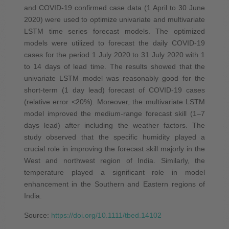
and COVID‐19 confirmed case data (1 April to 30 June
2020) were used to optimize univariate and multivariate
LSTM time series forecast models. The optimized
models were utilized to forecast the daily COVID‐19
cases for the period 1 July 2020 to 31 July 2020 with 1
to 14 days of lead time. The results showed that the
univariate LSTM model was reasonably good for the
short‐term (1 day lead) forecast of COVID‐19 cases
(relative error <20%). Moreover, the multivariate LSTM
model improved the medium‐range forecast skill (1–7
days lead) after including the weather factors. The
study observed that the specific humidity played a
crucial role in improving the forecast skill majorly in the
West and northwest region of India. Similarly, the
temperature played a significant role in model
enhancement in the Southern and Eastern regions of
India.
Source:
https://doi.org/10.1111/tbed.14102