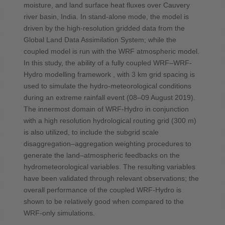
moisture, and land surface heat fluxes over Cauvery
river basin, India. In stand-alone mode, the model is
driven by the high-resolution gridded data from the
Global Land Data Assimilation System; while the
coupled model is run with the WRF atmospheric model.
In this study, the ability of a fully coupled WRF–WRF-
Hydro modelling framework , with 3 km grid spacing is
used to simulate the hydro-meteorological conditions
during an extreme rainfall event (08–09 August 2019).
The innermost domain of WRF-Hydro in conjunction
with a high resolution hydrological routing grid (300 m)
is also utilized, to include the subgrid scale
disaggregation–aggregation weighting procedures to
generate the land–atmospheric feedbacks on the
hydrometeorological variables. The resulting variables
have been validated through relevant observations; the
overall performance of the coupled WRF-Hydro is
shown to be relatively good when compared to the
WRF-only simulations.