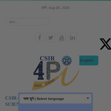
शनि, Aug 08, 2026
खोज...
हिन्दी
English
CSIR-NATIONAL INSTITUTE OF DATA
भाषा चुने | Select language
SCIENCE AND AI