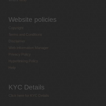
Website policies
Copyright
Terms and Conditions
Disclaimer
Web Information Manager
Privacy Policy
Hyperlinking Policy
Help
KYC Details
Click here for KYC Details