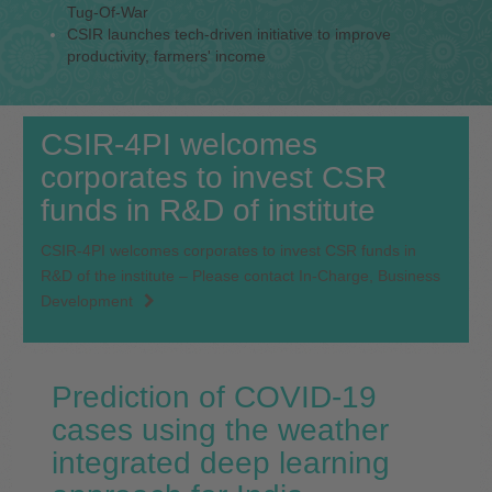
Tug-Of-War
CSIR launches tech-driven initiative to improve
productivity, farmers' income
CSIR-4PI welcomes
corporates to invest CSR
funds in R&D of institute
CSIR-4PI welcomes corporates to invest CSR funds in
R&D of the institute – Please contact In-Charge, Business
Development
Prediction of COVID‐19
cases using the weather
integrated deep learning