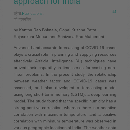
approach for India
श्रेणी:
Publications
.
को प्रकाशित
by Kantha Rao Bhimala, Gopal Krishna Patra,
Rajasekhar Mopuri and Srinivasa Rao Mutheneni
Advanced and accurate forecasting of COVID‐19 cases
plays a crucial role in planning and supplying resources
effectively. Artificial Intelligence (AI) techniques have
proved their capability in time series forecasting non‐
linear problems. In the present study, the relationship
between weather factor and COVID‐19 cases was
assessed, and also developed a forecasting model
using long short‐term memory (LSTM), a deep learning
model. The study found that the specific humidity has a
strong positive correlation, whereas there is a negative
correlation with maximum temperature, and a positive
correlation with minimum temperature was observed in
various geographic locations of India. The weather data