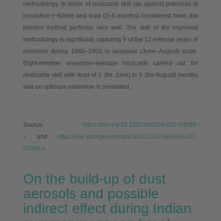
methodology. In terms of realizable skill (as against potential) at
resolution (~60km) and lead (2–5 months) considered here, the
present method performs very well. The skill of the improved
methodology is significant, capturing 9 of the 12 extreme years of
monsoon during 1980–2003 in seasonal (June–August) scale.
Eight-member ensemble-average hindcasts carried out for
realizable skill with lead of 2 (for June) to 5 (for August) months
and an optimum ensemble is presented.
Source:
https://doi.org/10.1007/s00704-021-03589-
x
and
https://link.springer.com/article/10.1007/s00704-021-
03589-x
On the build-up of dust
aerosols and possible
indirect effect during Indian