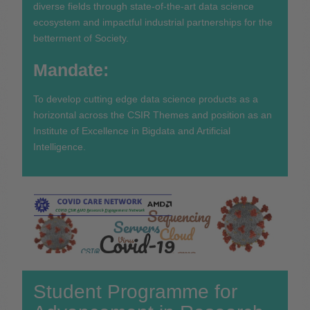
diverse fields through state-of-the-art data science
ecosystem and impactful industrial partnerships for the
betterment of Society.
Mandate:
To develop cutting edge data science products as a
horizontal across the CSIR Themes and position as an
Institute of Excellence in Bigdata and Artificial
Intelligence.
Student Programme for