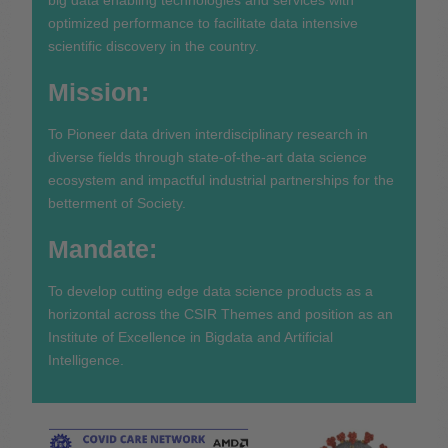
optimized performance to facilitate data intensive
scientific discovery in the country.
Mission:
To Pioneer data driven interdisciplinary research in
diverse fields through state-of-the-art data science
ecosystem and impactful industrial partnerships for the
betterment of Society.
Mandate:
To develop cutting edge data science products as a
horizontal across the CSIR Themes and position as an
Institute of Excellence in Bigdata and Artificial
Intelligence.