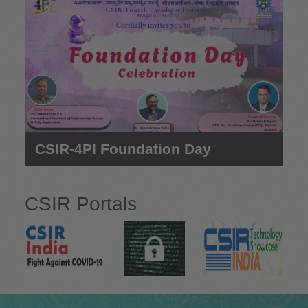
e
CSIR-4PI Foundation Day
CSIR Portals