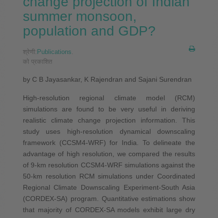
change projection of Indian
summer monsoon,
population and GDP?
श्रेणी:
Publications
.
को प्रकाशित
by C B Jayasankar, K Rajendran and Sajani Surendran
High-resolution regional climate model (RCM)
simulations are found to be very useful in deriving
realistic climate change projection information. This
study uses high-resolution dynamical downscaling
framework (CCSM4-WRF) for India. To delineate the
advantage of high resolution, we compared the results
of 9-km resolution CCSM4-WRF simulations against the
50-km resolution RCM simulations under Coordinated
Regional Climate Downscaling Experiment-South Asia
(CORDEX-SA) program. Quantitative estimations show
that majority of CORDEX-SA models exhibit large dry