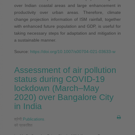
over Indian coastal areas and large enhancement in
productivity over urban areas. Therefore, climate
change projection information of ISM rainfall, together
with enhanced future population and GDP, is useful for
taking necessary steps for adaptation and mitigation in
a sustainable manner.
Source:
https://doi.org/10.1007/s00704-021-03633-w
Assessment of air pollution
status during COVID-19
lockdown (March–May
2020) over Bangalore City
in India
श्रेणी:
Publications
.
को प्रकाशित