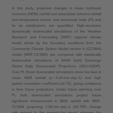
In this study, projected changes in mean northeast
monsoon (NEM) rainfall and associated extreme rainfall
and temperature events, over peninsular India (PI) and
its six subdivisions, are quantified. High‐resolution
dynamically downscaled simulations of the Weather
Research and Forecasting (WRF) regional climate
model driven by the boundary conditions from the
Community Climate System Model version 4 (CCSM4)
model (WRF‐CCSM4) are compared with statistically
downscaled simulations of NASA Earth Exchange
Global Daily Downscaled Projections (NEX‐GDDP).
Over PI, these downscaled simulations show low bias in
mean NEM rainfall (≤ − 0.44 mm·day−1) and high
pattern correlation coefficient (≥0.75), giving confidence
in their future projections. Under future warming over
PI, both downscaled simulations project future
significant enhancement in NEM rainfall with WRF‐
CCSM4 projecting 1.98 mm·day−1 (83.78% change
with respect to the present‐day mean) whereas the