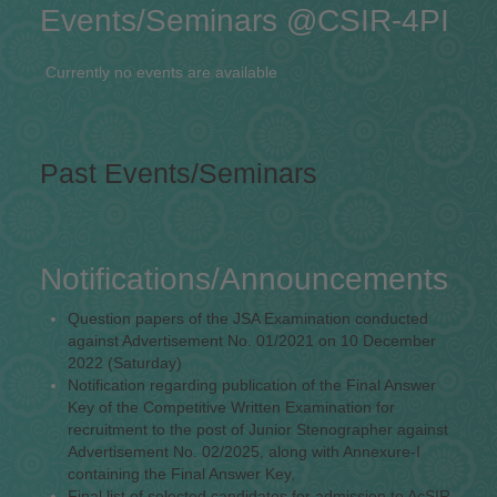
Events/Seminars @CSIR-4PI
Currently no events are available
Past Events/Seminars
Notifications/Announcements
Question papers of the JSA Examination conducted
against Advertisement No. 01/2021 on 10 December
2022 (Saturday)
Notification regarding publication of the Final Answer
Key of the Competitive Written Examination for
recruitment to the post of Junior Stenographer against
Advertisement No. 02/2025, along with Annexure-I
containing the Final Answer Key,
Final list of selected candidates for admission to AcSIR