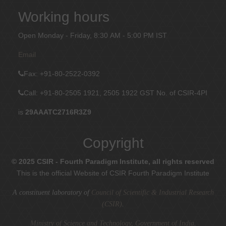
Working hours
Open Monday - Friday, 8:30 AM - 5:00 PM IST
Email
Fax
: +91-80-2522-0392
Call: +91-80-2505 1921, 2505 1922
GST No. of CSIR-4PI
is
29AAATC2716R3Z9
Copyright
© 2025 CSIR - Fourth Paradigm Institute, all rights reserved
This is the official Website of CSIR Fourth Paradigm Institute
A constituent laboratory of
Council of Scientific & Industrial Research
(CSIR)
.
Ministry of Science and Technology, Government of India
.