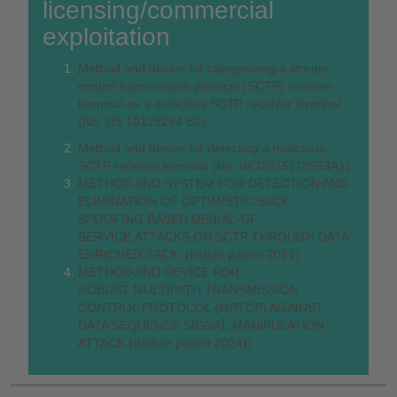
licensing/commercial
exploitation
Method and device for categorizing a stream
control transmission protocol (SCTP) receiver
terminal as a malicious SCTP receiver terminal
(No: US 10129294 B2).
Method and device for detecting a malicious
SCTP receiver terminal (No. WO2015118553A1).
METHOD AND SYSTEM FOR DETECTION AND
ELIMINATION OF OPTIMISTIC SACK
SPOOFING BASED DENIAL-OF-
SERVICE ATTACKS ON SCTP THROUGH DATA
ENRICHED SACK. (Indian patent 2021)
METHOD AND DEVICE FOR
ROBUST MULTIPATH TRANSMISSION
CONTROL PROTOCOL (MPTCP) AGAINST
DATA SEQUENCE SIGNAL MANIPULATION
ATTACK ((Indian patent 2024))