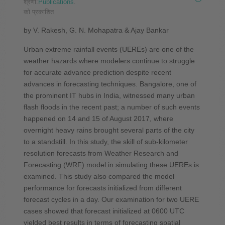
श्रेणी:
Publications
.
को प्रकाशित
by V. Rakesh, G. N. Mohapatra & Ajay Bankar
Urban extreme rainfall events (UEREs) are one of the
weather hazards where modelers continue to struggle
for accurate advance prediction despite recent
advances in forecasting techniques. Bangalore, one of
the prominent IT hubs in India, witnessed many urban
flash floods in the recent past; a number of such events
happened on 14 and 15 of August 2017, where
overnight heavy rains brought several parts of the city
to a standstill. In this study, the skill of sub-kilometer
resolution forecasts from Weather Research and
Forecasting (WRF) model in simulating these UEREs is
examined. This study also compared the model
performance for forecasts initialized from different
forecast cycles in a day. Our examination for two UERE
cases showed that forecast initialized at 0600 UTC
yielded best results in terms of forecasting spatial