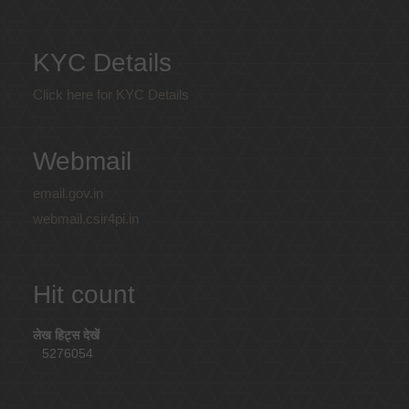
KYC Details
Click here for KYC Details
Webmail
email.gov.in
webmail.csir4pi.in
Hit count
लेख हिट्स देखें
5276054