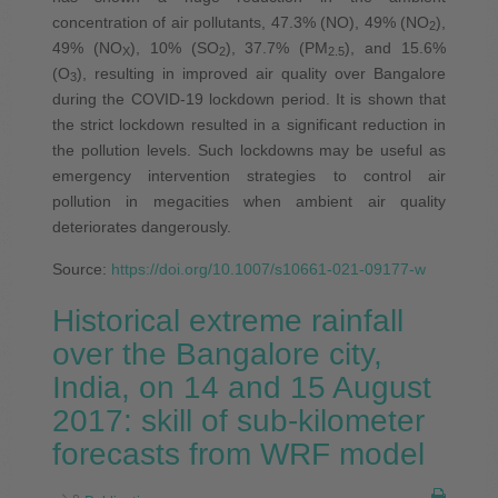
concentration of air pollutants, 47.3% (NO), 49% (NO
),
2
49% (NO
), 10% (SO
), 37.7% (PM
), and 15.6%
X
2
2.5
(O
), resulting in improved air quality over Bangalore
3
during the COVID-19 lockdown period. It is shown that
the strict lockdown resulted in a significant reduction in
the pollution levels. Such lockdowns may be useful as
emergency intervention strategies to control air
pollution in megacities when ambient air quality
deteriorates dangerously.
Source:
https://doi.org/10.1007/s10661-021-09177-w
Historical extreme rainfall
over the Bangalore city,
India, on 14 and 15 August
2017: skill of sub-kilometer
forecasts from WRF model