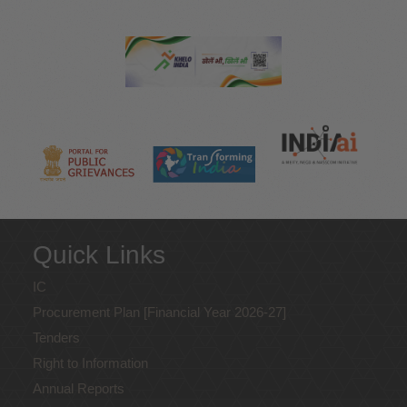
Quick Links
IC
Procurement Plan [Financial Year 2026-27]
Tenders
Right to Information
Annual Reports