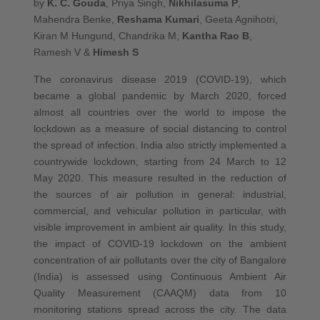
by
K. C. Gouda
, Priya Singh,
Nikhilasuma P
,
Mahendra Benke,
Reshama Kumari
, Geeta Agnihotri,
Kiran M Hungund, Chandrika M,
Kantha Rao B
,
Ramesh V &
Himesh S
The coronavirus disease 2019 (COVID-19), which
became a global pandemic by March 2020, forced
almost all countries over the world to impose the
lockdown as a measure of social distancing to control
the spread of infection. India also strictly implemented a
countrywide lockdown, starting from 24 March to 12
May 2020. This measure resulted in the reduction of
the sources of air pollution in general: industrial,
commercial, and vehicular pollution in particular, with
visible improvement in ambient air quality. In this study,
the impact of COVID-19 lockdown on the ambient
concentration of air pollutants over the city of Bangalore
(India) is assessed using Continuous Ambient Air
Quality Measurement (CAAQM) data from 10
monitoring stations spread across the city. The data