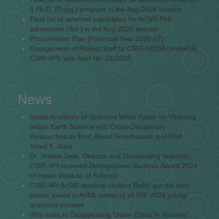
i) Ph.D. (Engg.) program in the Aug-2026 session
Final list of selected candidates for AcSIR PhD
admissions (Sci.) in the Aug-2026 session
Procurement Plan [Financial Year 2026-27]
Engagement of Project Staff to CSIR-NIDSA (erstwhile
CSIR-4PI) vide Advt No. 01/2026
News
Indian Academy of Sciences White Paper on Vitalizing
Indian Earth Science with Cross-Disciplinary
Researches by Prof. Binod Sreenivasan and Prof.
Vinod K. Gaur
Dr. Sridevi Jade, Director and Outstanding Scientist,
CSIR-4PI received Distinguished Alumnus Award 2024
of Indian Institute of Science
CSIR-4PI AcSIR doctoral student Rakhi got the best
poster award in AI/ML category of IISF 2024 young
scientists enclave
Why India Is Disappearing Under China In Tectonic