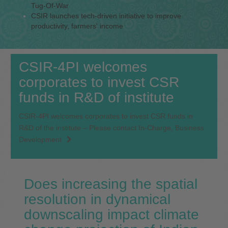
Tug-Of-War
CSIR launches tech-driven initiative to improve
productivity, farmers' income
CSIR-4PI welcomes
corporates to invest CSR
funds in R&D of institute
CSIR-4PI welcomes corporates to invest CSR funds in
R&D of the institute – Please contact In-Charge, Business
Development
Does increasing the spatial
resolution in dynamical
downscaling impact climate