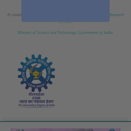
(Erstwhile CSIR Fourth Paradigm Institute)
A constituent laboratory of
Council of Scientific & Industrial Research
(CSIR)
.
Ministry of Science and Technology, Government of India
.