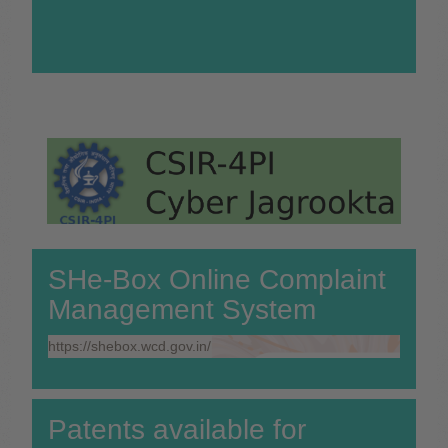
SHe-Box Online Complaint
Management System
https://shebox.wcd.gov.in/
Patents available for