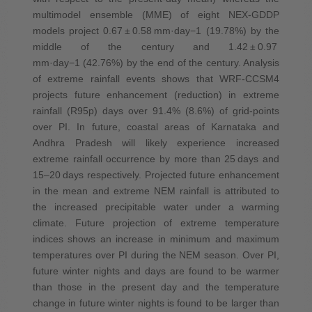
multimodel ensemble (MME) of eight NEX‐GDDP
models project 0.67 ± 0.58 mm·day−1 (19.78%) by the
middle of the century and 1.42 ± 0.97
mm·day−1 (42.76%) by the end of the century. Analysis
of extreme rainfall events shows that WRF‐CCSM4
projects future enhancement (reduction) in extreme
rainfall (R95p) days over 91.4% (8.6%) of grid‐points
over PI. In future, coastal areas of Karnataka and
Andhra Pradesh will likely experience increased
extreme rainfall occurrence by more than 25 days and
15–20 days respectively. Projected future enhancement
in the mean and extreme NEM rainfall is attributed to
the increased precipitable water under a warming
climate. Future projection of extreme temperature
indices shows an increase in minimum and maximum
temperatures over PI during the NEM season. Over PI,
future winter nights and days are found to be warmer
than those in the present day and the temperature
change in future winter nights is found to be larger than