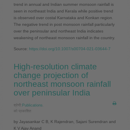
trend in annual and Indian summer monsoon rainfall is
seen in northeast India and Kerala while positive trend
is observed over costal Karnataka and Konkan region.
The negative trend in post monsoon rainfall particularly
over the peninsular and northeast India indicates
weakening of northeast monsoon rainfall in the country.
Source:
https://doi.org/10.1007/s00704-021-03644-7
High‐resolution climate
change projection of
northeast monsoon rainfall
over peninsular India
श्रेणी:
Publications
.
को प्रकाशित
by Jayasankar C B, K Rajendran, Sajani Surendran and
K V Ajay Anand