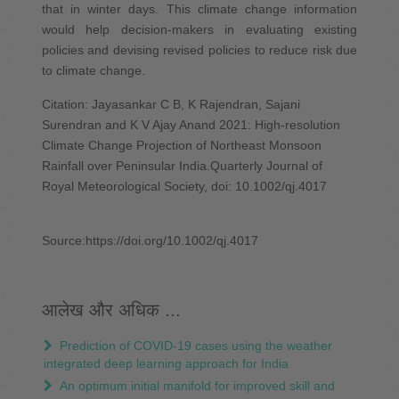
that in winter days. This climate change information
would help decision‐makers in evaluating existing
policies and devising revised policies to reduce risk due
to climate change.
Citation: Jayasankar C B, K Rajendran, Sajani
Surendran and K V Ajay Anand 2021: High-resolution
Climate Change Projection of Northeast Monsoon
Rainfall over Peninsular India.Quarterly Journal of
Royal Meteorological Society, doi: 10.1002/qj.4017
Source:https://doi.org/10.1002/qj.4017
आलेख और अधिक ...
Prediction of COVID‐19 cases using the weather
integrated deep learning approach for India
An optimum initial manifold for improved skill and