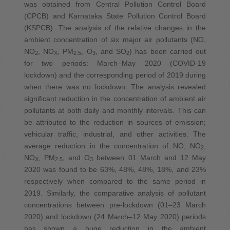
was obtained from Central Pollution Control Board
(CPCB) and Karnataka State Pollution Control Board
(KSPCB). The analysis of the relative changes in the
ambient concentration of six major air pollutants (NO,
NO
, NO
, PM
, O
, and SO
) has been carried out
2
X
2.5
3
2
for two periods: March–May 2020 (COVID-19
lockdown) and the corresponding period of 2019 during
when there was no lockdown. The analysis revealed
significant reduction in the concentration of ambient air
pollutants at both daily and monthly intervals. This can
be attributed to the reduction in sources of emission;
vehicular traffic, industrial, and other activities. The
average reduction in the concentration of NO, NO
,
2
NO
, PM
, and O
between 01 March and 12 May
X
2.5
3
2020 was found to be 63%, 48%, 48%, 18%, and 23%
respectively when compared to the same period in
2019. Similarly, the comparative analysis of pollutant
concentrations between pre-lockdown (01–23 March
2020) and lockdown (24 March–12 May 2020) periods
has shown a huge reduction in the ambient