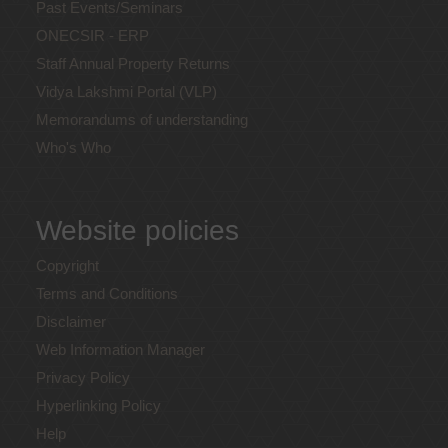
Past Events/Seminars
ONECSIR - ERP
Staff Annual Property Returns
Vidya Lakshmi Portal (VLP)
Memorandums of understanding
Who's Who
Website policies
Copyright
Terms and Conditions
Disclaimer
Web Information Manager
Privacy Policy
Hyperlinking Policy
Help