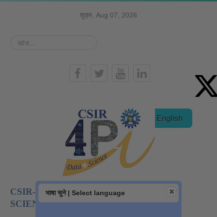
शुक्र, Aug 07, 2026
खोज...
हिन्दी
English
CSIR-NATIONAL INSTITUTE OF DATA
भाषा चुने | Select language
SCIENCE AND AI