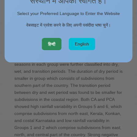
संस्थान में आपका स्वागत है।
India are examined. Monthly rainfall data of 117 years
(1901–2017) from India Meteorological Department
Select your Preferred Language to Enter the Website
over 36 meteorological subdivisions in India is used in
this study. Using hierarchical clustering method, six
वेबसाइट में प्रवेश करने के लिए अपनी पसंदीदा भाषा चुनें।
homogeneous rainfall clusters were identified in India.
Among the rainfall clusters, Group 1 had 30%
dissimilarity with Groups 2, 3, and 4 while Group 5 and
हिन्दी
English
Group 6 are highly dissimilar (more than 90%
dissimilarity) with the rest of the groups. Rainfall
seasons in each group were further classified into dry,
wet, and transition periods. The duration of dry period is
smaller in group which consists of subdivisions from
southern part of the country. The transition period
between dry and wet period was found to be smaller for
subdivisions in the coastal region. Both CA and PCA
showed high rainfall variability in Groups 5 and 6, which
comprise subdivisions from north east, Kerala, Konkan,
and costal Karnataka and low rainfall variability in
Groups 1 and 2 which comprise subdivisions from east,
north, and central part of the country. Strong negative