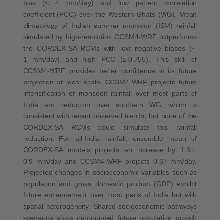
bias (< − 4 mm/day) and low pattern correlation
coefficient (PCC) over the Western Ghats (WG). Mean
climatology of Indian summer monsoon (ISM) rainfall
simulated by high-resolution CCSM4-WRF outperforms
the CORDEX-SA RCMs with low negative biases (~
1 mm/day) and high PCC (≥ 0.755). This skill of
CCSM4-WRF provides better confidence in its future
projection at local scale. CCSM4-WRF projects future
intensification of monsoon rainfall over most parts of
India and reduction over southern WG, which is
consistent with recent observed trends, but none of the
CORDEX-SA RCMs could simulate this rainfall
reduction. For all-India rainfall, ensemble mean of
CORDEX-SA models projects an increase by 1.3 ±
0.9 mm/day and CCSM4-WRF projects 0.67 mm/day.
Projected changes in socioeconomic variables such as
population and gross domestic product (GDP) exhibit
future enhancement over most parts of India but with
spatial heterogeneity. Shared socioeconomic pathways
scenarios show pronounced future population growth