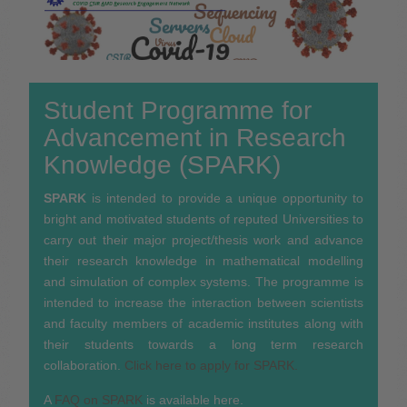
Student Programme for
Advancement in Research
Knowledge (SPARK)
SPARK
is intended to provide a unique opportunity to
bright and motivated students of reputed Universities to
carry out their major project/thesis work and advance
their research knowledge in mathematical modelling
and simulation of complex systems. The programme is
intended to increase the interaction between scientists
and faculty members of academic institutes along with
their students towards a long term research
collaboration.
Click here to apply for SPARK.
A
FAQ on SPARK
is available here.