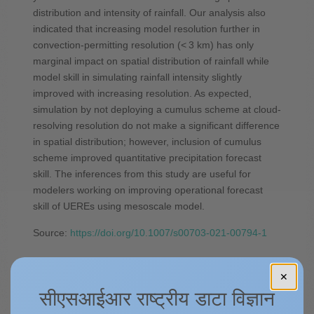
distribution and intensity of rainfall. Our analysis also
indicated that increasing model resolution further in
convection-permitting resolution (< 3 km) has only
marginal impact on spatial distribution of rainfall while
model skill in simulating rainfall intensity slightly
improved with increasing resolution. As expected,
simulation by not deploying a cumulus scheme at cloud-
resolving resolution do not make a significant difference
in spatial distribution; however, inclusion of cumulus
scheme improved quantitative precipitation forecast
skill. The inferences from this study are useful for
modelers working on improving operational forecast
skill of UEREs using mesoscale model.
Source:
https://doi.org/10.1007/s00703-021-00794-1
✕
Spatio-temporal rainfall
सीएसआईआर राष्ट्रीय डाटा विज्ञान
variability over different