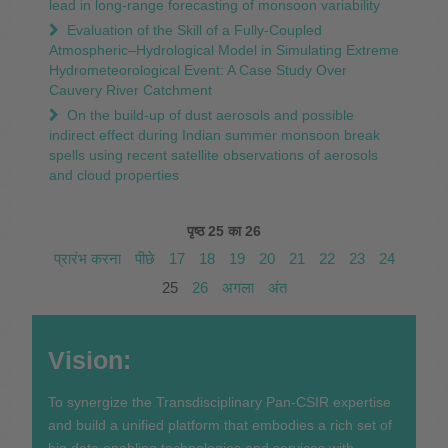
lead in long-range forecasting of monsoon variability
Evaluation of the Skill of a Fully-Coupled
Atmospheric–Hydrological Model in Simulating Extreme
Hydrometeorological Event: A Case Study Over
Cauvery River Catchment
On the build-up of dust aerosols and possible
indirect effect during Indian summer monsoon break
spells using recent satellite observations of aerosols
and cloud properties
पृष्ठ 25 का 26
प्रारंभ करना
पीछे
17
18
19
20
21
22
23
24
25
26
अगला
अंत
Vision:
To synergize the Transdisciplinary Pan-CSIR expertise
and build a unified platform that embodies a rich set of
big data enabling technologies and services with