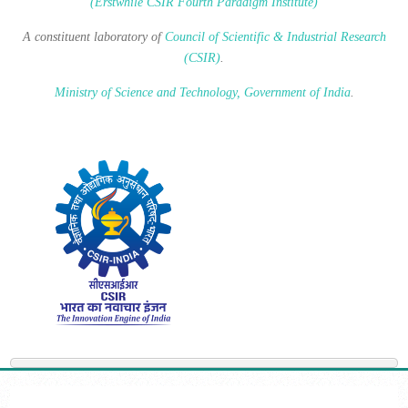
(Erstwhile CSIR Fourth Paradigm Institute)
A constituent laboratory of
Council of Scientific & Industrial Research
(CSIR)
.
Ministry of Science and Technology, Government of India
.