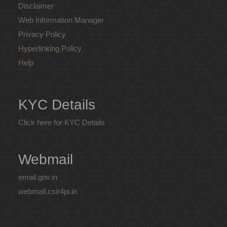
Disclaimer
Web Information Manager
Privacy Policy
Hyperlinking Policy
Help
KYC Details
Click here for KYC Details
Webmail
email.gov.in
webmail.csir4pi.in