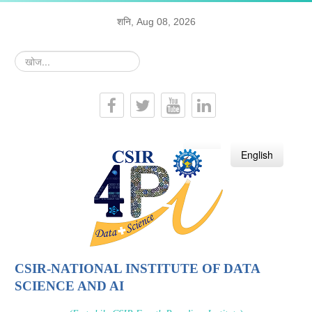
शनि, Aug 08, 2026
खोज...
हिन्दी
English
CSIR-NATIONAL INSTITUTE OF DATA
SCIENCE AND AI