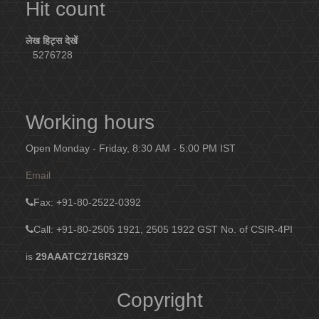
Hit count
लेख हिट्स देखें
5276728
Working hours
Open Monday - Friday, 8:30 AM - 5:00 PM IST
Email
Fax
: +91-80-2522-0392
Call: +91-80-2505 1921, 2505 1922
GST No. of CSIR-4PI
is
29AAATC2716R3Z9
Copyright