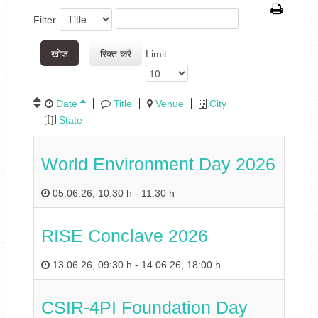
Filter
खोज
रिक्त करें
Limit
Date
Title
Venue
City
State
World Environment Day 2026
05.06.26
,
10:30 h
-
11:30 h
RISE Conclave 2026
13.06.26
,
09:30 h
-
14.06.26
,
18:00 h
CSIR-4PI Foundation Day