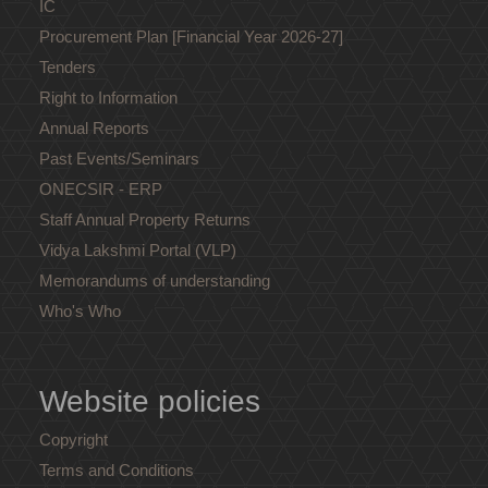
IC
Procurement Plan [Financial Year 2026-27]
Tenders
Right to Information
Annual Reports
Past Events/Seminars
ONECSIR - ERP
Staff Annual Property Returns
Vidya Lakshmi Portal (VLP)
Memorandums of understanding
Who's Who
Website policies
Copyright
Terms and Conditions