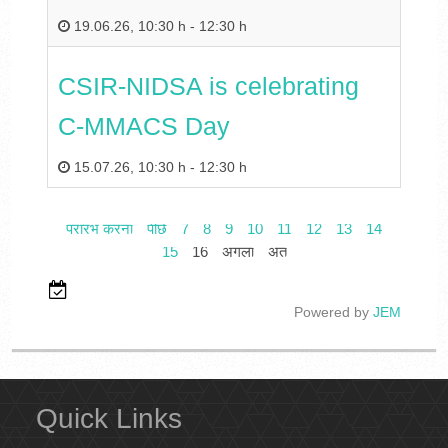
19.06.26
,
10:30 h
-
12:30 h
CSIR-NIDSA is celebrating
C-MMACS Day
15.07.26
,
10:30 h
-
12:30 h
प्रारंभ करना
पीछे
7
8
9
10
11
12
13
14
15
16
अगला
अंत
Powered by
JEM
Quick Links