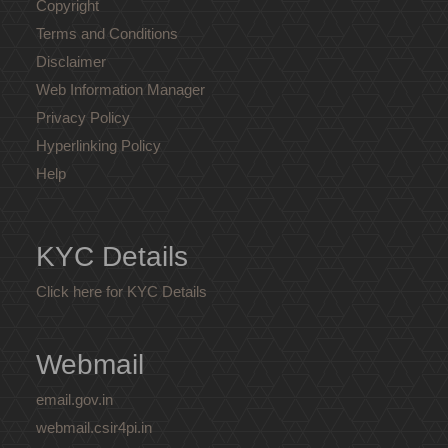
Copyright
Terms and Conditions
Disclaimer
Web Information Manager
Privacy Policy
Hyperlinking Policy
Help
KYC Details
Click here for KYC Details
Webmail
email.gov.in
webmail.csir4pi.in