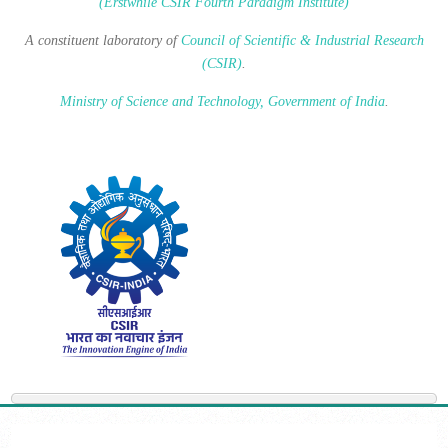
(Erstwhile CSIR Fourth Paradigm Institute)
A constituent laboratory of
Council of Scientific & Industrial Research
(CSIR)
.
Ministry of Science and Technology, Government of India
.