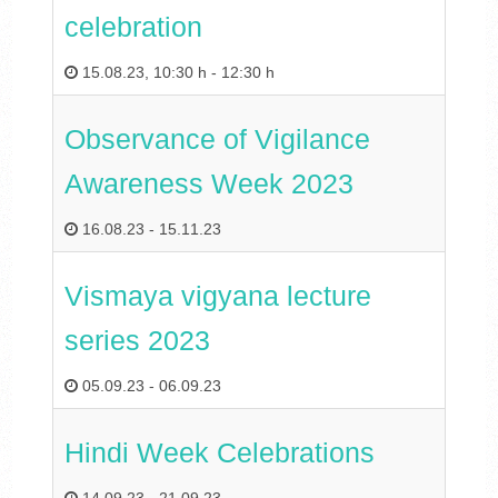
celebration
15.08.23
,
10:30 h
-
12:30 h
Observance of Vigilance
Awareness Week 2023
16.08.23
-
15.11.23
Vismaya vigyana lecture
series 2023
05.09.23
-
06.09.23
Hindi Week Celebrations