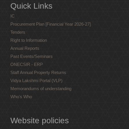
Quick Links
IC
Procurement Plan [Financial Year 2026-27]
Tenders
Right to Information
Annual Reports
Past Events/Seminars
ONECSIR - ERP
Staff Annual Property Returns
Vidya Lakshmi Portal (VLP)
Memorandums of understanding
Who's Who
Website policies