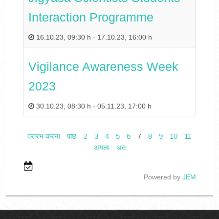
Interaction Programme
16.10.23
,
09:30 h
-
17.10.23
,
16:00 h
Vigilance Awareness Week
2023
30.10.23
,
08:30 h
-
05.11.23
,
17:00 h
प्रारंभ करना
पीछे
2
3
4
5
6
7
8
9
10
11
अगला
अंत
Powered by
JEM