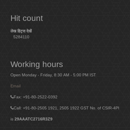
Hit count
लेख हिट्स देखें
5284110
Working hours
Open Monday - Friday, 8:30 AM - 5:00 PM IST
Email
Fax
: +91-80-2522-0392
Call: +91-80-2505 1921, 2505 1922
GST No. of CSIR-4PI
is
29AAATC2716R3Z9