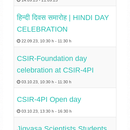
14.09.23
-
21.09.23
हिन्‍दी दिवस समारोह | HINDI DAY
CELEBRATION
22.09.23
,
10:30 h
-
11:30 h
CSIR-Foundation day
celebration at CSIR-4PI
03.10.23
,
10:30 h
-
11:30 h
CSIR-4PI Open day
03.10.23
,
13:30 h
-
16:30 h
Jigyasa Scientists Students