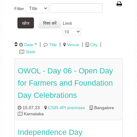
Filter
खोज
रिक्त करें
Limit
Date
Title
Venue
City
State
OWOL - Day 06 - Open Day
for Farmers and Foundation
Day Celebrations
15.07.23
CSIR-4PI premises
Bangalore
Karnataka
Independence Day