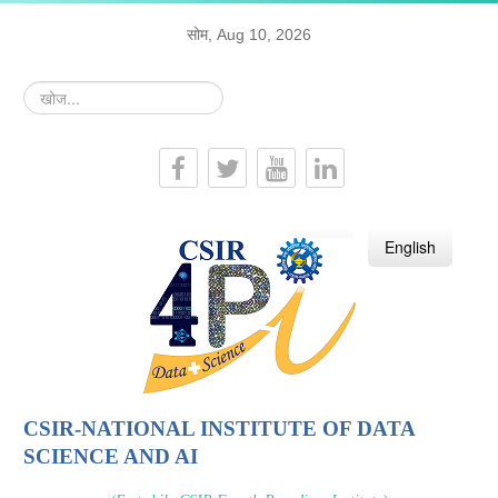
सोम, Aug 10, 2026
खोज...
हिन्दी
English
CSIR-NATIONAL INSTITUTE OF DATA
SCIENCE AND AI