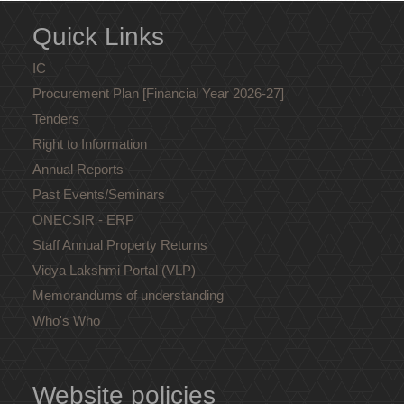
Quick Links
IC
Procurement Plan [Financial Year 2026-27]
Tenders
Right to Information
Annual Reports
Past Events/Seminars
ONECSIR - ERP
Staff Annual Property Returns
Vidya Lakshmi Portal (VLP)
Memorandums of understanding
Who's Who
Website policies