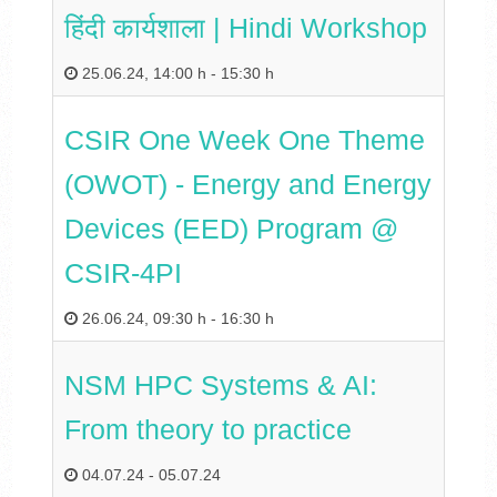
हिंदी कार्यशाला | Hindi Workshop
25.06.24
,
14:00 h
-
15:30 h
CSIR One Week One Theme
(OWOT) - Energy and Energy
Devices (EED) Program @
CSIR-4PI
26.06.24
,
09:30 h
-
16:30 h
NSM HPC Systems & AI:
From theory to practice
04.07.24
-
05.07.24