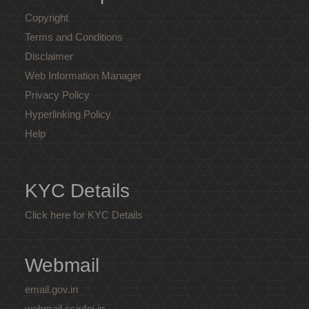
Copyright
Terms and Conditions
Disclaimer
Web Information Manager
Privacy Policy
Hyperlinking Policy
Help
KYC Details
Click here for KYC Details
Webmail
email.gov.in
webmail.csir4pi.in