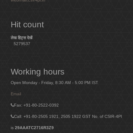
Hit count
लेख हिट्स देखें
5279537
Working hours
Open Monday - Friday, 8:30 AM - 5:00 PM IST
Email
Fax
: +91-80-2522-0392
Call: +91-80-2505 1921, 2505 1922
GST No. of CSIR-4PI
is
29AAATC2716R3Z9