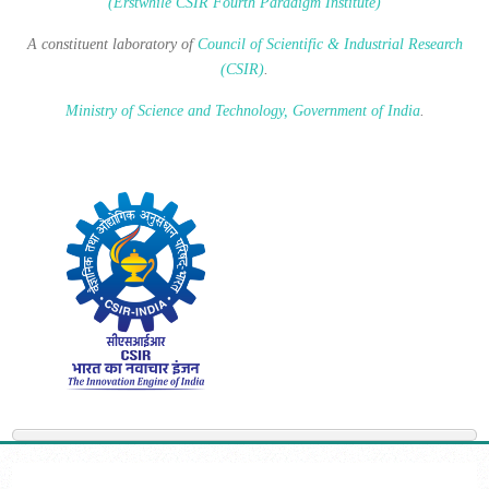
(Erstwhile CSIR Fourth Paradigm Institute)
A constituent laboratory of
Council of Scientific & Industrial Research
(CSIR)
.
Ministry of Science and Technology, Government of India
.