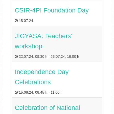
CSIR-4PI Foundation Day
15.07.24
JIGYASA: Teachers'
workshop
22.07.24
,
09:30 h
-
26.07.24
,
16:00 h
Independence Day
Celebrations
15.08.24
,
08:45 h
-
11:00 h
Celebration of National