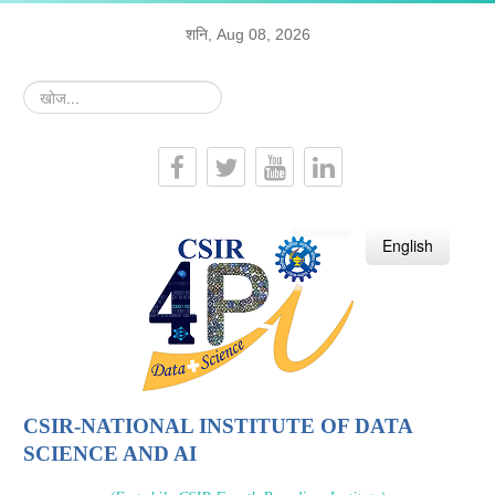
शनि, Aug 08, 2026
खोज...
हिन्दी
English
CSIR-NATIONAL INSTITUTE OF DATA
SCIENCE AND AI