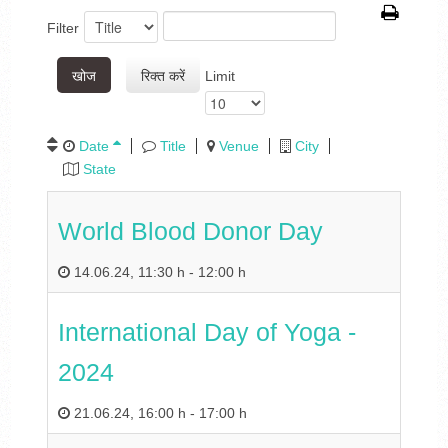
Filter
खोज
रिक्त करें
Limit
Date
Title
Venue
City
State
World Blood Donor Day
14.06.24
,
11:30 h
-
12:00 h
International Day of Yoga -
2024
21.06.24
,
16:00 h
-
17:00 h