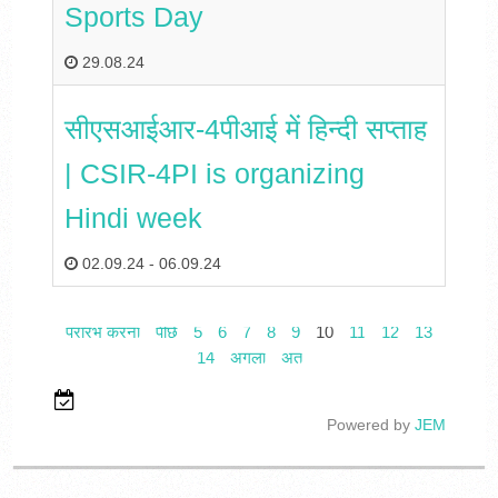
Sports Day
29.08.24
सीएसआईआर-4पीआई में हिन्दी सप्ताह
| CSIR-4PI is organizing
Hindi week
02.09.24
-
06.09.24
प्रारंभ करना
पीछे
5
6
7
8
9
10
11
12
13
14
अगला
अंत
Powered by
JEM