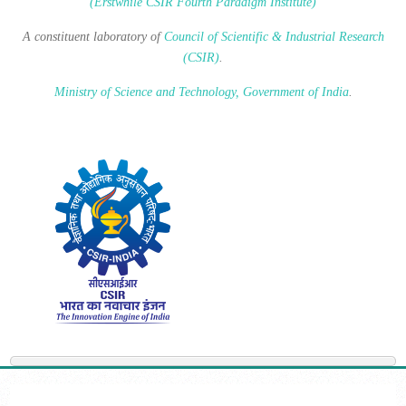
(Erstwhile CSIR Fourth Paradigm Institute)
A constituent laboratory of
Council of Scientific & Industrial Research
(CSIR)
.
Ministry of Science and Technology, Government of India
.