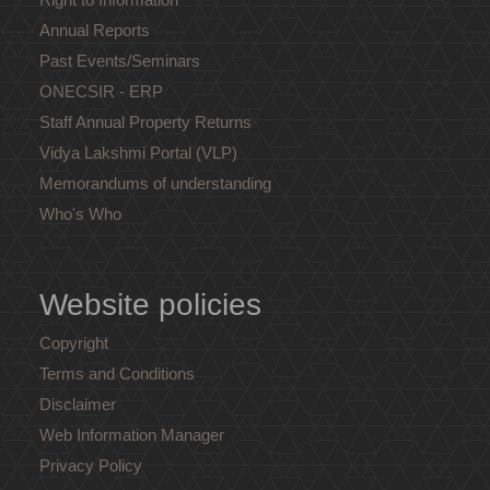
Annual Reports
Past Events/Seminars
ONECSIR - ERP
Staff Annual Property Returns
Vidya Lakshmi Portal (VLP)
Memorandums of understanding
Who's Who
Website policies
Copyright
Terms and Conditions
Disclaimer
Web Information Manager
Privacy Policy