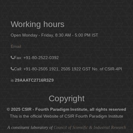
Working hours
Open Monday - Friday, 8:30 AM - 5:00 PM IST
Email
Fax
: +91-80-2522-0392
Call: +91-80-2505 1921, 2505 1922
GST No. of CSIR-4PI
is
29AAATC2716R3Z9
Copyright
© 2025 CSIR - Fourth Paradigm Institute, all rights reserved
This is the official Website of CSIR Fourth Paradigm Institute
A constituent laboratory of
Council of Scientific & Industrial Research