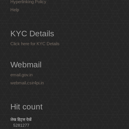
Hyperlinking Policy
Help
KYC Details
Click here for KYC Details
Webmail
email.gov.in
webmail.csir4pi.in
Hit count
लेख हिट्स देखें
5281277