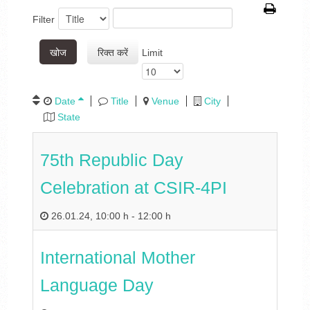
Filter
खोज
रिक्त करें
Limit
Date
Title
Venue
City
State
75th Republic Day
Celebration at CSIR-4PI
26.01.24
,
10:00 h
-
12:00 h
International Mother
Language Day