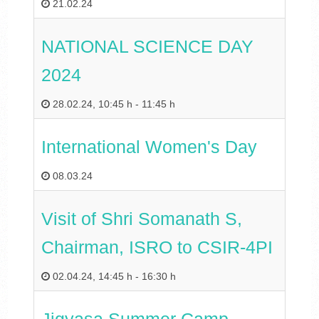
21.02.24
NATIONAL SCIENCE DAY
2024
28.02.24
,
10:45 h
-
11:45 h
International Women's Day
08.03.24
Visit of Shri Somanath S,
Chairman, ISRO to CSIR-4PI
02.04.24
,
14:45 h
-
16:30 h