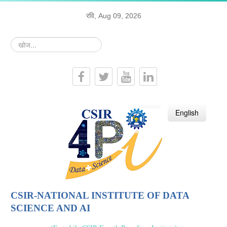
रवि, Aug 09, 2026
खोज...
हिन्दी
English
CSIR-NATIONAL INSTITUTE OF DATA
SCIENCE AND AI