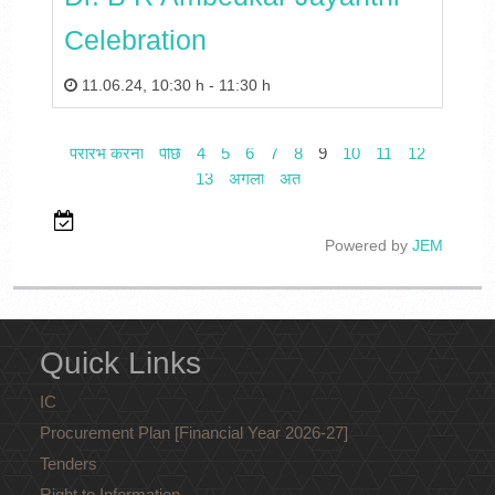
Celebration
11.06.24
,
10:30 h
-
11:30 h
प्रारंभ करना
पीछे
4
5
6
7
8
9
10
11
12
13
अगला
अंत
Powered by
JEM
Quick Links
IC
Procurement Plan [Financial Year 2026-27]
Tenders
Right to Information