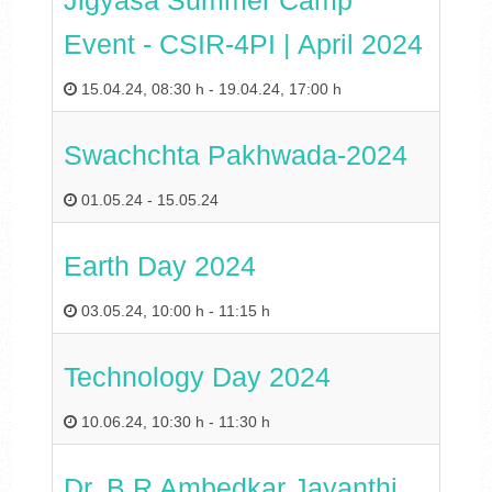
Jigyasa Summer Camp
Event - CSIR-4PI | April 2024
15.04.24
,
08:30 h
-
19.04.24
,
17:00 h
Swachchta Pakhwada-2024
01.05.24
-
15.05.24
Earth Day 2024
03.05.24
,
10:00 h
-
11:15 h
Technology Day 2024
10.06.24
,
10:30 h
-
11:30 h
Dr. B R Ambedkar Jayanthi