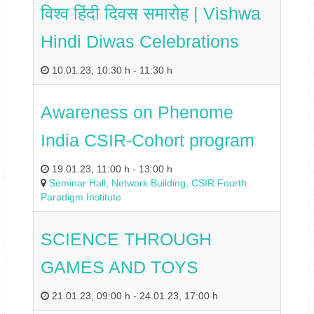
विश्‍व हिंदी दिवस समारोह | Vishwa
Hindi Diwas Celebrations
10.01.23
,
10:30 h
-
11:30 h
Awareness on Phenome
India CSIR-Cohort program
19.01.23
,
11:00 h
-
13:00 h
Seminar Hall, Network Building, CSIR Fourth
Paradigm Institute
SCIENCE THROUGH
GAMES AND TOYS
21.01.23
,
09:00 h
-
24.01.23
,
17:00 h