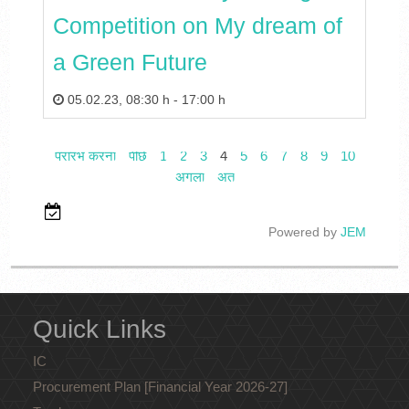
Competition on My dream of
a Green Future
05.02.23
,
08:30 h
-
17:00 h
प्रारंभ करना
पीछे
1
2
3
4
5
6
7
8
9
10
अगला
अंत
Powered by
JEM
Quick Links
IC
Procurement Plan [Financial Year 2026-27]