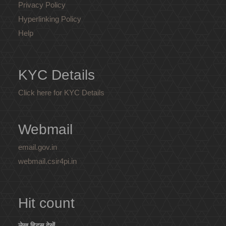
Privacy Policy
Hyperlinking Policy
Help
KYC Details
Click here for KYC Details
Webmail
email.gov.in
webmail.csir4pi.in
Hit count
लेख हिट्स देखें