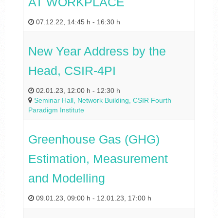
AT WORKPLACE
07.12.22
,
14:45 h
-
16:30 h
New Year Address by the
Head, CSIR-4PI
02.01.23
,
12:00 h
-
12:30 h
Seminar Hall, Network Building, CSIR Fourth
Paradigm Institute
Greenhouse Gas (GHG)
Estimation, Measurement
and Modelling
09.01.23
,
09:00 h
-
12.01.23
,
17:00 h