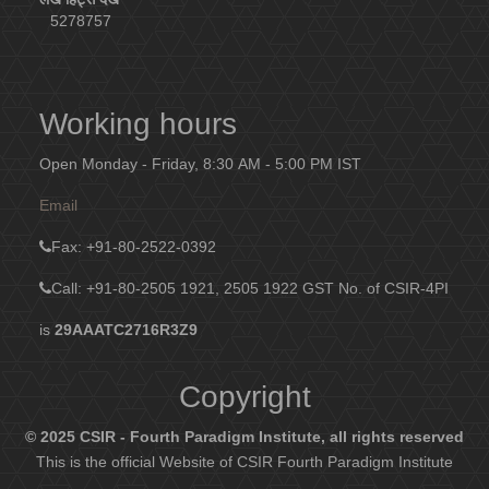
5278757
Working hours
Open Monday - Friday, 8:30 AM - 5:00 PM IST
Email
Fax
: +91-80-2522-0392
Call: +91-80-2505 1921, 2505 1922
GST No. of CSIR-4PI
is
29AAATC2716R3Z9
Copyright
© 2025 CSIR - Fourth Paradigm Institute, all rights reserved
This is the official Website of CSIR Fourth Paradigm Institute