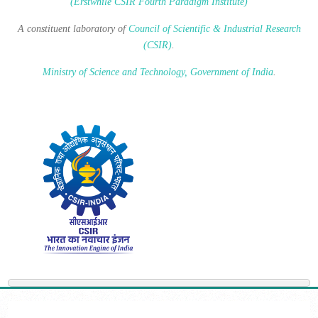
(Erstwhile CSIR Fourth Paradigm Institute)
A constituent laboratory of
Council of Scientific & Industrial Research
(CSIR)
.
Ministry of Science and Technology, Government of India
.