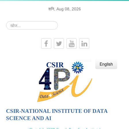
शनि, Aug 08, 2026
खोज...
हिन्दी
English
CSIR-NATIONAL INSTITUTE OF DATA
SCIENCE AND AI