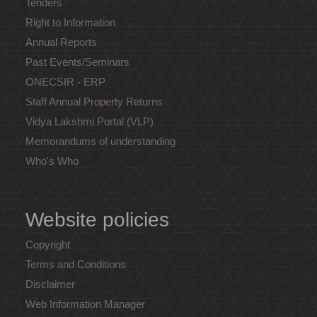
Tenders
Right to Information
Annual Reports
Past Events/Seminars
ONECSIR - ERP
Staff Annual Property Returns
Vidya Lakshmi Portal (VLP)
Memorandums of understanding
Who's Who
Website policies
Copyright
Terms and Conditions
Disclaimer
Web Information Manager