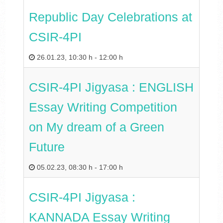
Republic Day Celebrations at
CSIR-4PI
26.01.23
,
10:30 h
-
12:00 h
CSIR-4PI Jigyasa : ENGLISH
Essay Writing Competition
on My dream of a Green
Future
05.02.23
,
08:30 h
-
17:00 h
CSIR-4PI Jigyasa :
KANNADA Essay Writing