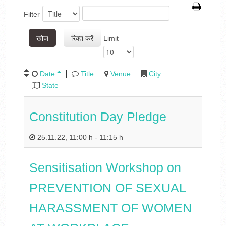
Filter
खोज
रिक्त करें
Limit
Date
Title
Venue
City
State
Constitution Day Pledge
25.11.22
,
11:00 h
-
11:15 h
Sensitisation Workshop on
PREVENTION OF SEXUAL
HARASSMENT OF WOMEN